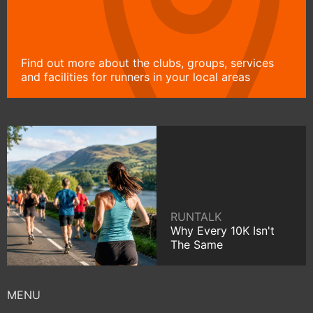
Find out more about the clubs, groups, services
and facilities for runners in your local areas
RUNTALK
Why Every 10K Isn't
The Same