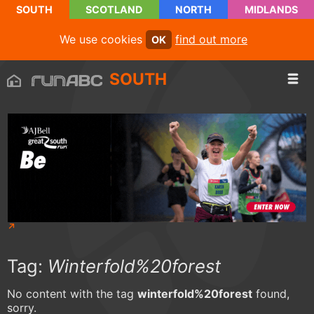
SOUTH
SCOTLAND
NORTH
MIDLANDS
We use cookies
find out more
OK
SOUTH
Tag:
Winterfold%20forest
No content with the tag
winterfold%20forest
found,
sorry.