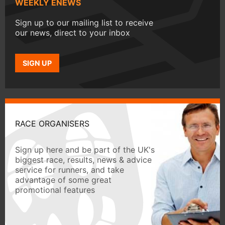
WEEKLY ENEWS
Sign up to our mailing list to receive
our news, direct to your inbox
SIGN UP
RACE ORGANISERS
Sign up here and be part of the UK's
biggest race, results, news & advice
service for runners, and take
advantage of some great
promotional features