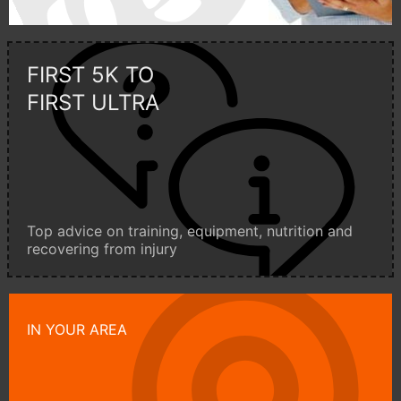
FIRST 5K TO
FIRST ULTRA
Top advice on training, equipment, nutrition and
recovering from injury
IN YOUR AREA