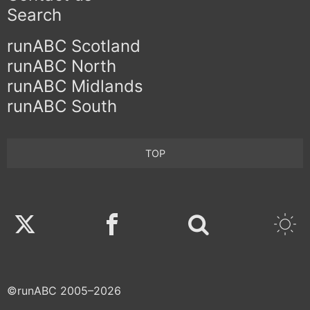
Search
runABC Scotland
runABC North
runABC Midlands
runABC South
TOP
Twitter
Facebook
©runABC 2005–2026