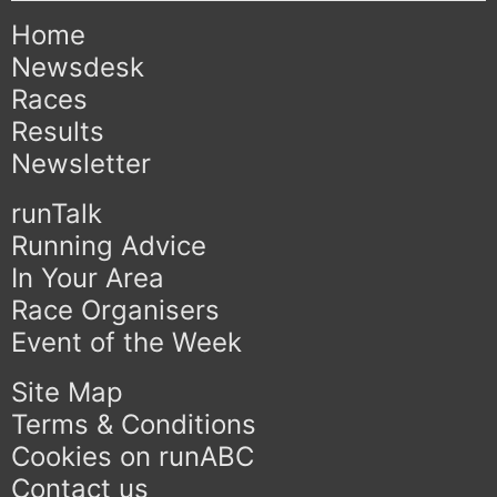
Home
Newsdesk
Races
Results
Newsletter
runTalk
Running Advice
In Your Area
Race Organisers
Event of the Week
Site Map
Terms & Conditions
Cookies on runABC
Contact us