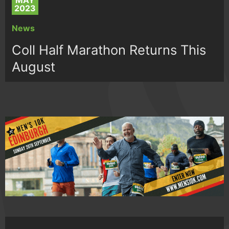
MAY
2023
News
Coll Half Marathon Returns This
August