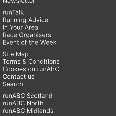
Newsletter
runTalk
Running Advice
In Your Area
Race Organisers
Event of the Week
Site Map
Terms & Conditions
Cookies on runABC
Contact us
Search
runABC Scotland
runABC North
runABC Midlands