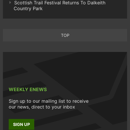
Scottish Trail Festival Returns To Dalkeith
Country Park
TOP
WEEKLY ENEWS
Sign up to our mailing list to receive
our news, direct to your inbox
SIGN UP