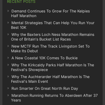
RECENT POSTS
Demand Continues To Grow For The Kelpies
Half Marathon
Mental Strategies That Can Help You Run Your
Best 10K
Why the Baxters Loch Ness Marathon Remains
One of Britain's Bucket List Races
New MCTF Run The Track Livingston Set To
Make Its Debut
A New Coastal 10K Comes To Buckie
Why The Kirkcaldy Parks Half Marathon Is The
Festival's Showpiece
Why The Auchterarder Half Marathon Is The
Festival's Main Event
Run Smarter On Great North Run Day
Marathon Running Returns To Aberdeen After 37
Years