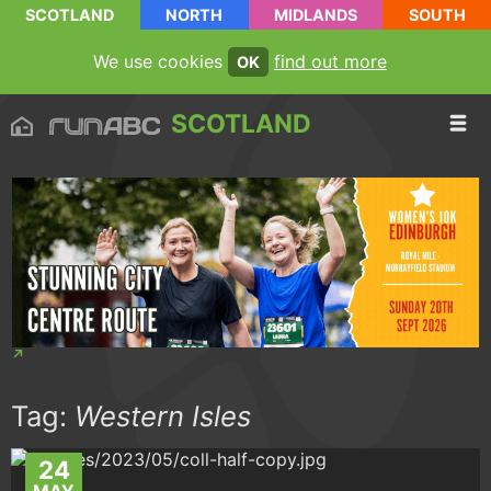
SCOTLAND
NORTH
MIDLANDS
SOUTH
We use cookies
find out more
OK
SCOTLAND
Tag:
Western Isles
24