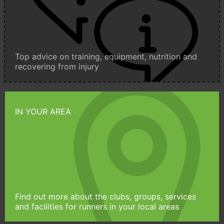
Top advice on training, equipment, nutrition and
recovering from injury
IN YOUR AREA
Find out more about the clubs, groups, services
and facilities for runners in your local areas