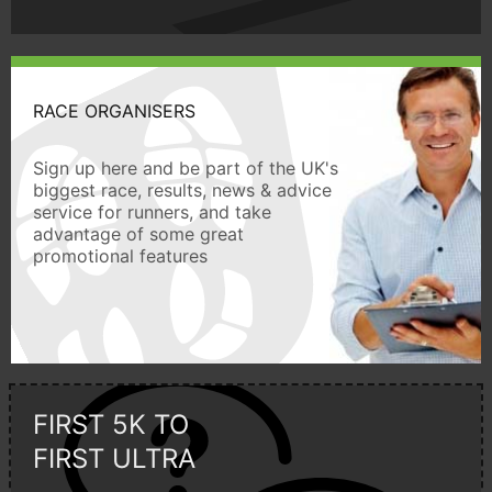
RACE ORGANISERS
Sign up here and be part of the UK's
biggest race, results, news & advice
service for runners, and take
advantage of some great
promotional features
FIRST 5K TO
FIRST ULTRA