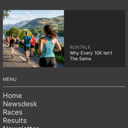
RUNTALK
Why Every 10K Isn't
The Same
Home
Newsdesk
Races
Results