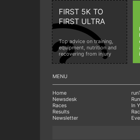
FIRST 5K TO
FIRST ULTRA
Top advice on training,
equipment, nutrition and
recovering from injury
Home
run
Newsdesk
Run
Races
In 
Results
Rac
Newsletter
Eve