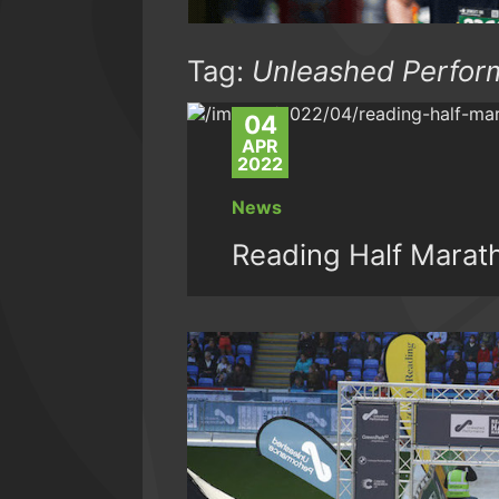
Tag:
Unleashed Perfor
04
APR
2022
News
Reading Half Marat