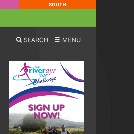
SOUTH
SEARCH
MENU