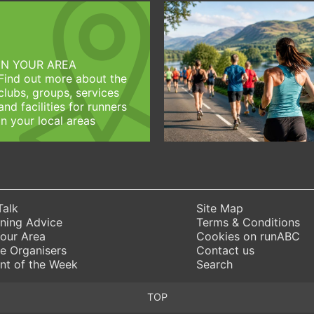
IN YOUR AREA
Find out more about the
clubs, groups, services
and facilities for runners
in your local areas
Talk
Site Map
ning Advice
Terms & Conditions
Your Area
Cookies on runABC
e Organisers
Contact us
nt of the Week
Search
TOP