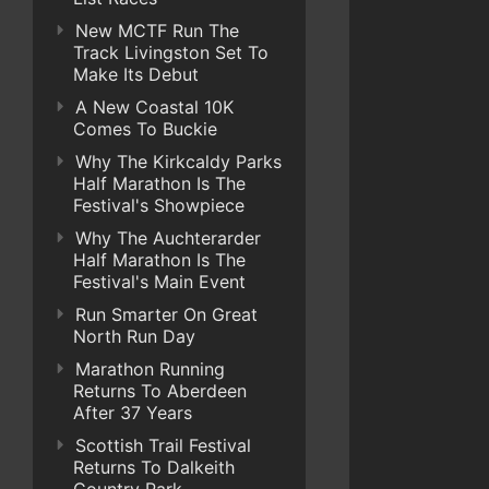
New MCTF Run The
Track Livingston Set To
Make Its Debut
A New Coastal 10K
Comes To Buckie
Why The Kirkcaldy Parks
Half Marathon Is The
Festival's Showpiece
Why The Auchterarder
Half Marathon Is The
Festival's Main Event
Run Smarter On Great
North Run Day
Marathon Running
Returns To Aberdeen
After 37 Years
Scottish Trail Festival
Returns To Dalkeith