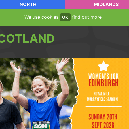
NORTH
MIDLANDS
We use cookies
find out more
OK
COTLAND