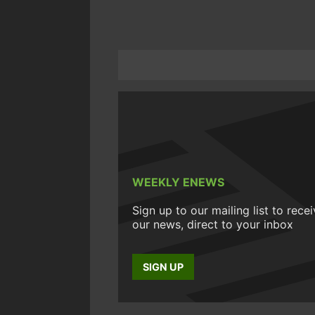
WEEKLY ENEWS
Sign up to our mailing list to rece
our news, direct to your inbox
SIGN UP