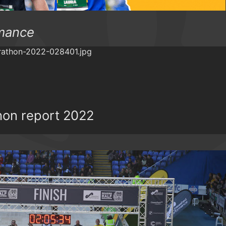
mance
hon report 2022