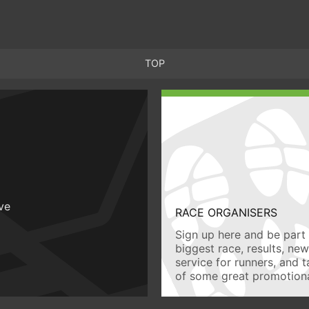
TOP
ive
RACE ORGANISERS
Sign up here and be part 
biggest race, results, ne
service for runners, and 
of some great promotiona