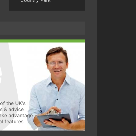
Country Park
of the UK's
ws & advice
take advantage
l features