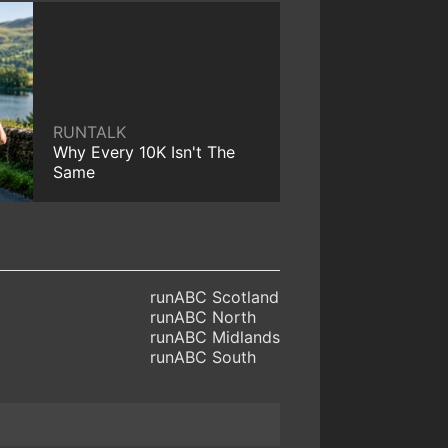
RUNTALK
Why Every 10K Isn't The
Same
runABC Scotland
runABC North
runABC Midlands
runABC South