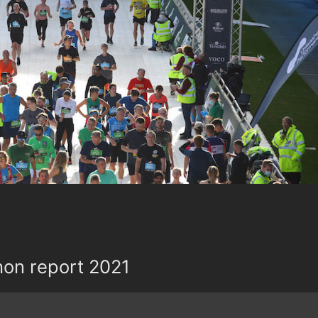
hon report 2021