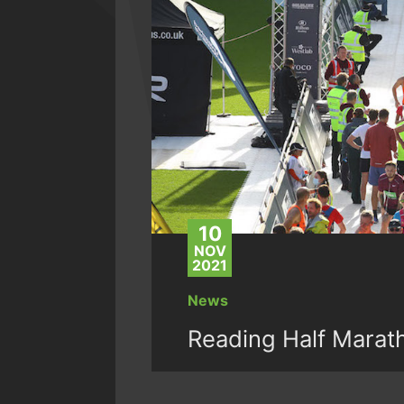
10
NOV
2021
News
Reading Half Marat