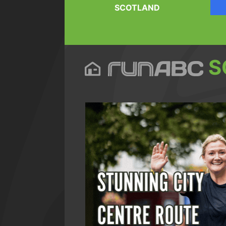
SCOTLAND
S