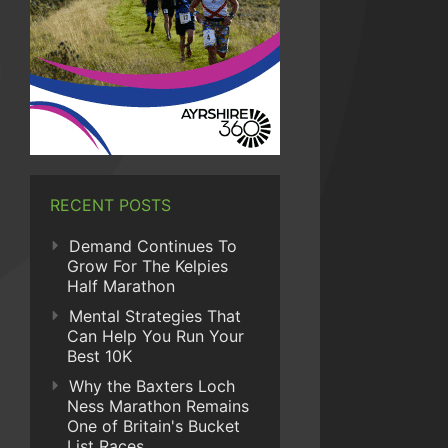
RECENT POSTS
Demand Continues To
Grow For The Kelpies
Half Marathon
Mental Strategies That
Can Help You Run Your
Best 10K
Why the Baxters Loch
Ness Marathon Remains
One of Britain's Bucket
List Races