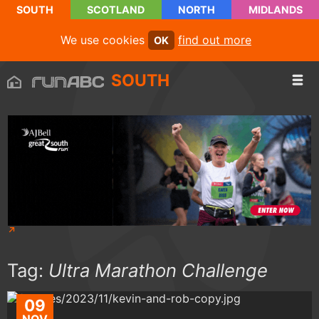
SOUTH
SCOTLAND
NORTH
MIDLANDS
We use cookies
find out more
OK
SOUTH
Tag:
Ultra Marathon Challenge
09