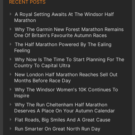
RECENT POSTS
A Royal Setting Awaits At The Windsor Half
Marathon
Why The Garmin New Forest Marathon Remains
One Of Britain's Favourite Autumn Races
The Half Marathon Powered By The Ealing
Feeling
Why Now Is The Time To Start Planning For The
Country To Capital Ultra
New London Half Marathon Reaches Sell Out
Months Before Race Day
Why The Windsor Women's 10K Continues To
Inspire
Why The Run Cheltenham Half Marathon
Deserves A Place On Your Autumn Calendar
Flat Roads, Big Smiles And A Great Cause
Run Smarter On Great North Run Day