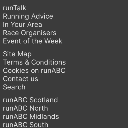
runTalk
Running Advice
In Your Area
Race Organisers
Event of the Week
Site Map
Terms & Conditions
Cookies on runABC
Contact us
Search
runABC Scotland
runABC North
runABC Midlands
runABC South