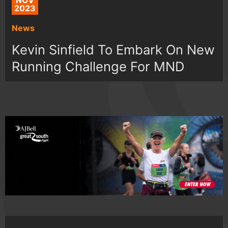
NOV
2023
News
Kevin Sinfield To Embark On New
Running Challenge For MND