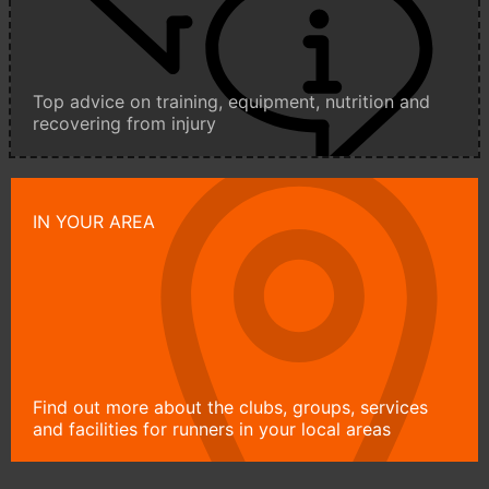
Top advice on training, equipment, nutrition and
recovering from injury
IN YOUR AREA
Find out more about the clubs, groups, services
and facilities for runners in your local areas