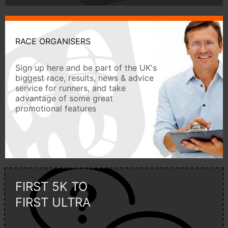
RACE ORGANISERS
Sign up here and be part of the UK's
biggest race, results, news & advice
service for runners, and take
advantage of some great
promotional features
FIRST 5K TO
FIRST ULTRA