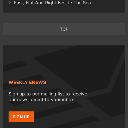
Fast, Flat And Right Beside The Sea
TOP
WEEKLY ENEWS
Sign up to our mailing list to receive
our news, direct to your inbox
SIGN UP