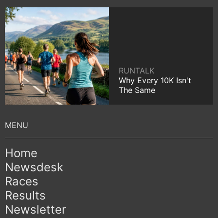
RUNTALK
Why Every 10K Isn't
The Same
Home
Newsdesk
Races
Results
Newsletter