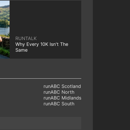
RUNTALK
Why Every 10K Isn't The
Same
runABC Scotland
runABC North
runABC Midlands
runABC South