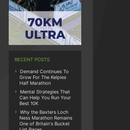
RECENT POSTS
Demand Continues To
Grow For The Kelpies
Half Marathon
Mental Strategies That
Can Help You Run Your
Best 10K
Why the Baxters Loch
Ness Marathon Remains
One of Britain's Bucket
List Races