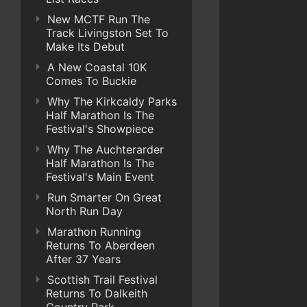
New MCTF Run The
Track Livingston Set To
Make Its Debut
A New Coastal 10K
Comes To Buckie
Why The Kirkcaldy Parks
Half Marathon Is The
Festival's Showpiece
Why The Auchterarder
Half Marathon Is The
Festival's Main Event
Run Smarter On Great
North Run Day
Marathon Running
Returns To Aberdeen
After 37 Years
Scottish Trail Festival
Returns To Dalkeith