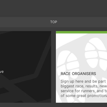
TOP
ive
RACE ORGANISERS
Sign up here and be part 
biggest race, results, ne
service for runners, and 
of some great promotiona