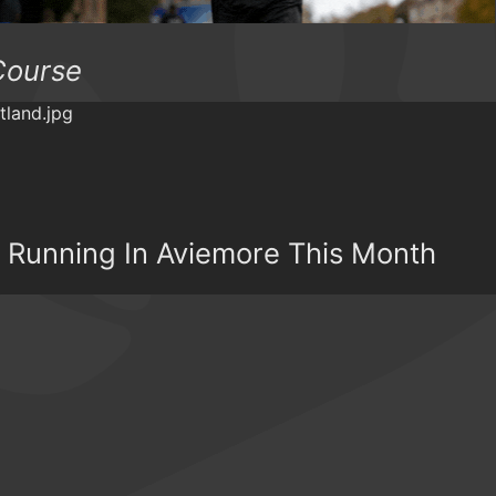
Course
il Running In Aviemore This Month