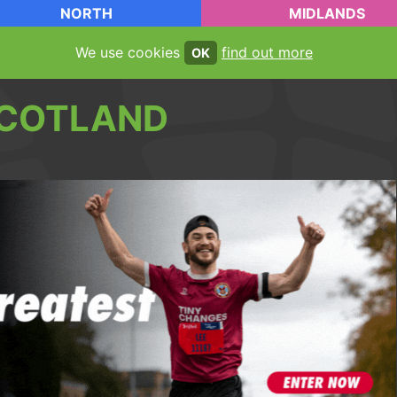
NORTH
MIDLANDS
We use cookies
find out more
OK
COTLAND