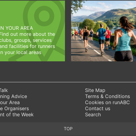
IN YOUR AREA
Find out more about the
clubs, groups, services
and facilities for runners
in your local areas
Talk
Site Map
ning Advice
Terms & Conditions
Your Area
Cookies on runABC
e Organisers
Contact us
nt of the Week
Search
TOP