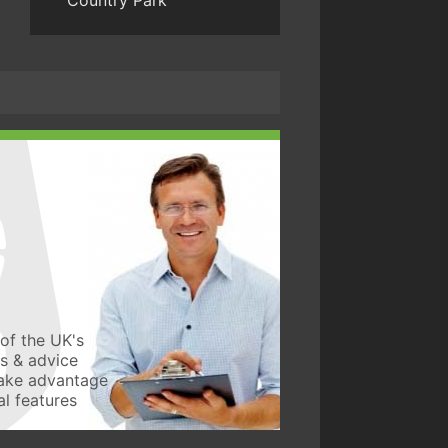
Country Park
of the UK's
ws & advice
take advantage
l features