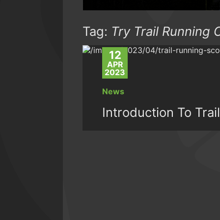
Tag:
Try Trail Running 
12
APR
2023
News
Introduction To Tra