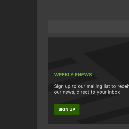
WEEKLY ENEWS
Sign up to our mailing list to rece
our news, direct to your inbox
SIGN UP