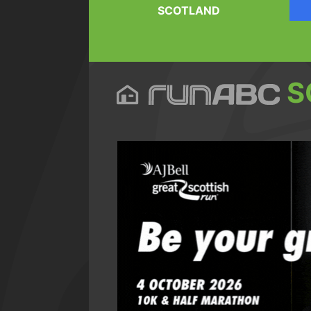
SCOTLAND
S