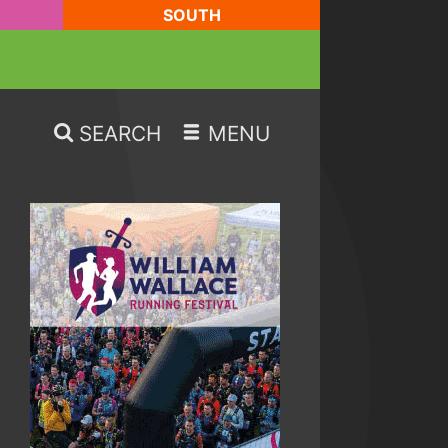
SOUTH
SEARCH
MENU