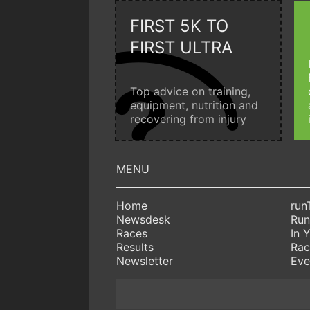
FIRST 5K TO
FIRST ULTRA
Top advice on training,
equipment, nutrition and
recovering from injury
Home
run
Newsdesk
Run
Races
In 
Results
Rac
Newsletter
Eve