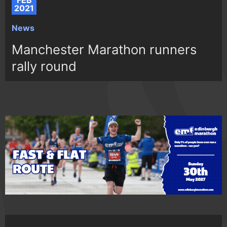
FEB
2021
News
Manchester Marathon runners
rally round