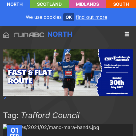
NORTH
SCOTLAND
MIDLANDS
SOUTH
We use cookies
find out more
OK
NORTH
Tag:
Trafford Council
01