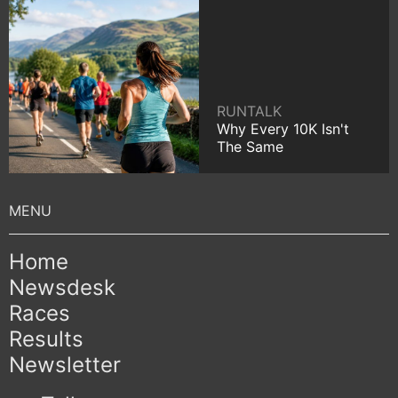
RUNTALK
Why Every 10K Isn't
The Same
Home
Newsdesk
Races
Results
Newsletter