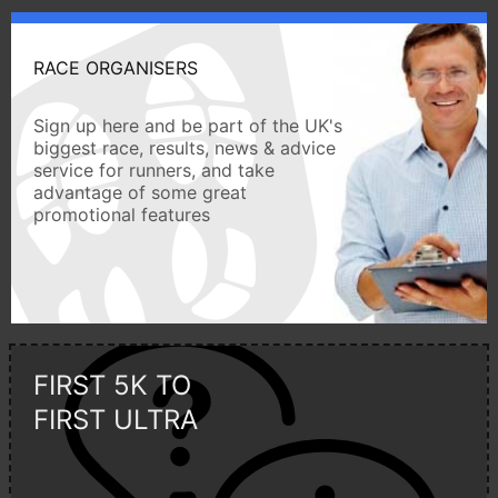
RACE ORGANISERS
Sign up here and be part of the UK's
biggest race, results, news & advice
service for runners, and take
advantage of some great
promotional features
FIRST 5K TO
FIRST ULTRA