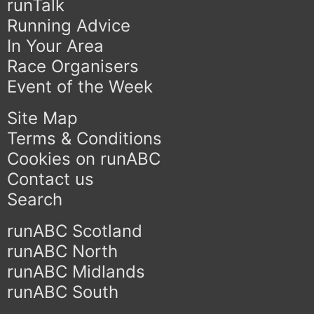
runTalk
Running Advice
In Your Area
Race Organisers
Event of the Week
Site Map
Terms & Conditions
Cookies on runABC
Contact us
Search
runABC Scotland
runABC North
runABC Midlands
runABC South