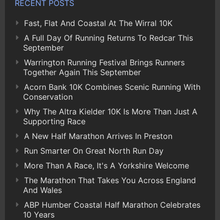
RECENT POSTS
Fast, Flat And Coastal At The Wirral 10K
A Full Day Of Running Returns To Redcar This
September
Warrington Running Festival Brings Runners
Together Again This September
Acorn Bank 10K Combines Scenic Running With
Conservation
Why The Altra Kielder 10K Is More Than Just A
Supporting Race
A New Half Marathon Arrives In Preston
Run Smarter On Great North Run Day
More Than A Race, It's A Yorkshire Welcome
The Marathon That Takes You Across England
And Wales
ABP Humber Coastal Half Marathon Celebrates
10 Years