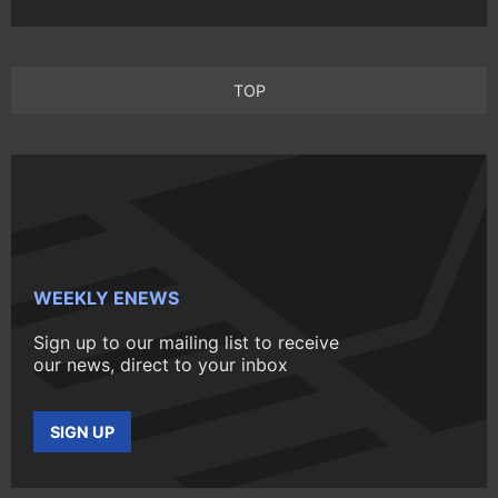
TOP
WEEKLY ENEWS
Sign up to our mailing list to receive
our news, direct to your inbox
SIGN UP