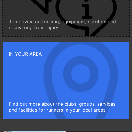
Top advice on training, equipment, nutrition and
recovering from injury
IN YOUR AREA
Find out more about the clubs, groups, services
and facilities for runners in your local areas