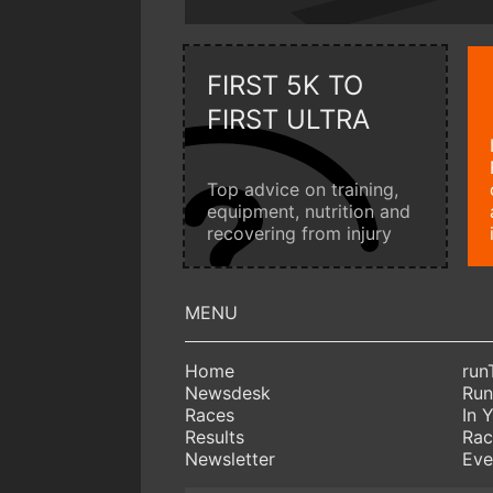
FIRST 5K TO
FIRST ULTRA
Top advice on training,
equipment, nutrition and
recovering from injury
Home
run
Newsdesk
Run
Races
In 
Results
Rac
Newsletter
Eve