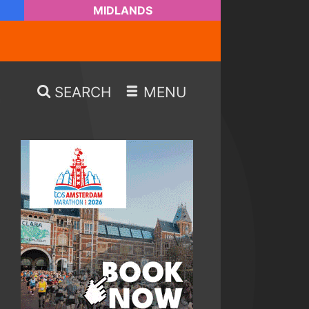
MIDLANDS
SEARCH
MENU