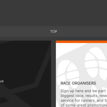
TOP
ive
RACE ORGANISERS
Sign up here and be part 
biggest race, results, ne
service for runners, and 
of some great promotiona