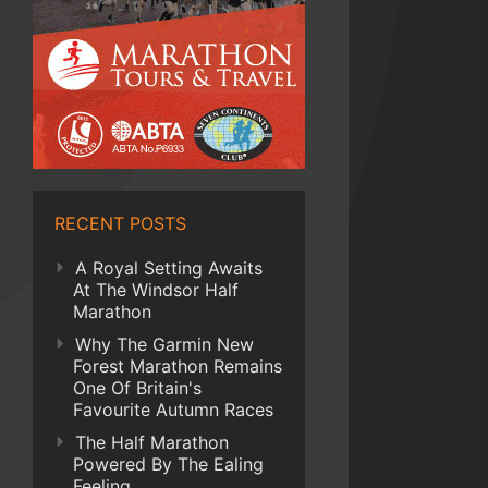
RECENT POSTS
A Royal Setting Awaits
At The Windsor Half
Marathon
Why The Garmin New
Forest Marathon Remains
One Of Britain's
Favourite Autumn Races
The Half Marathon
Powered By The Ealing
Feeling