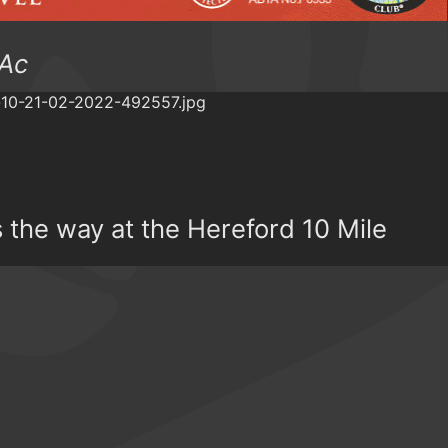
 Ac
the way at the Hereford 10 Mile