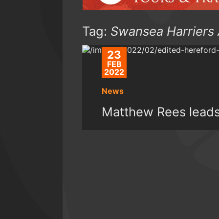
Tag:
Swansea Harriers
23
FEB
2022
News
Matthew Rees leads 