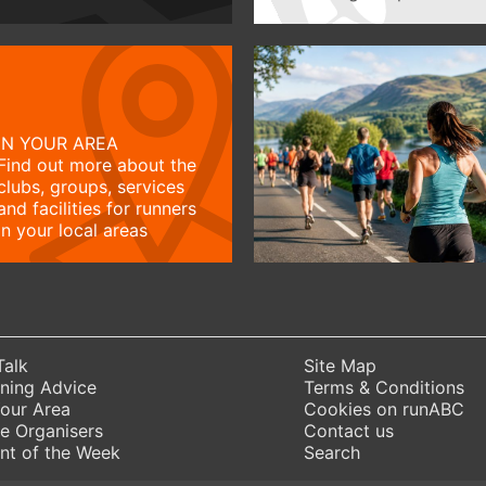
IN YOUR AREA
Find out more about the
clubs, groups, services
and facilities for runners
in your local areas
Talk
Site Map
ning Advice
Terms & Conditions
Your Area
Cookies on runABC
e Organisers
Contact us
nt of the Week
Search