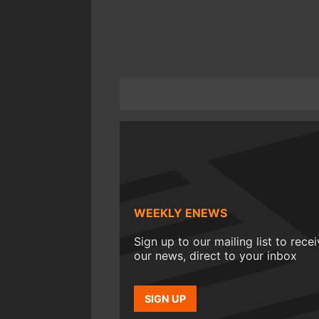
WEEKLY ENEWS
Sign up to our mailing list to rece
our news, direct to your inbox
SIGN UP