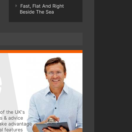
Fast, Flat And Right
Beside The Sea
of the UK's
ws & advice
take advantage
l features