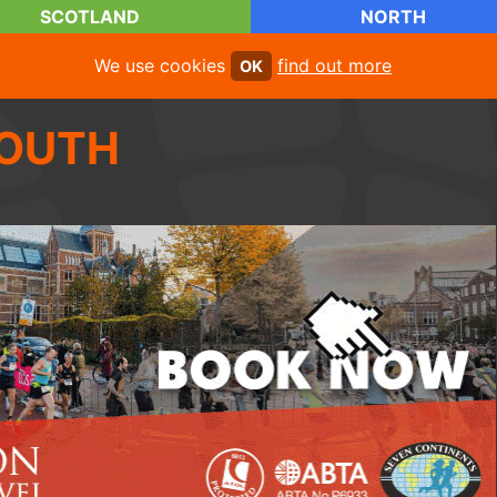
SCOTLAND
NORTH
We use cookies
find out more
OK
OUTH