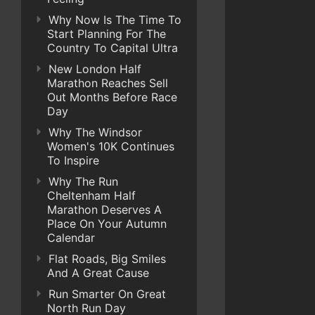
Why Now Is The Time To
Start Planning For The
Country To Capital Ultra
New London Half
Marathon Reaches Sell
Out Months Before Race
Day
Why The Windsor
Women's 10K Continues
To Inspire
Why The Run
Cheltenham Half
Marathon Deserves A
Place On Your Autumn
Calendar
Flat Roads, Big Smiles
And A Great Cause
Run Smarter On Great
North Run Day