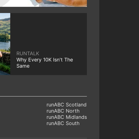
RUNTALK
Why Every 10K Isn't The
Same
runABC Scotland
runABC North
runABC Midlands
runABC South