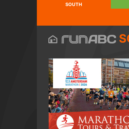
SOUTH
S