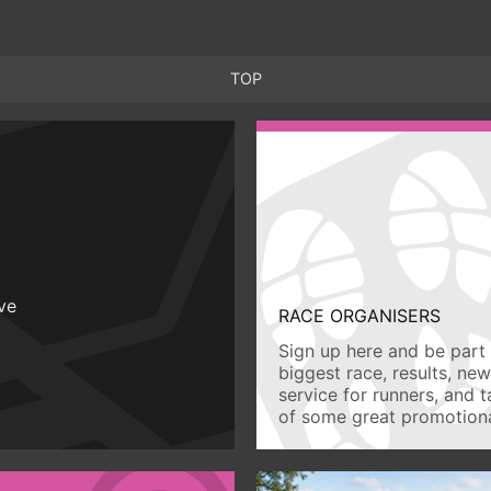
TOP
ive
RACE ORGANISERS
Sign up here and be part 
biggest race, results, ne
service for runners, and 
of some great promotiona