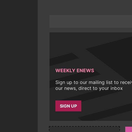
WEEKLY ENEWS
Sign up to our mailing list to rece
our news, direct to your inbox
SIGN UP