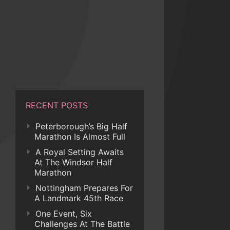
RECENT POSTS
Peterborough’s Big Half
Marathon Is Almost Full
A Royal Setting Awaits
At The Windsor Half
Marathon
Nottingham Prepares For
A Landmark 45th Race
One Event, Six
Challenges At The Battle