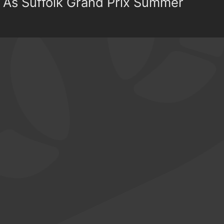
 As Suffolk Grand Prix Summer