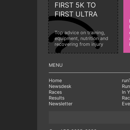
FIRST 5K TO
FIRST ULTRA
Top advice on training,
equipment, nutrition and
recovering from injury
Home
run
Newsdesk
Run
Races
In 
Results
Rac
Newsletter
Eve