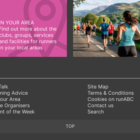
IN YOUR AREA
Find out more about the
clubs, groups, services
and facilities for runners
in your local areas
Talk
Site Map
ning Advice
Terms & Conditions
Your Area
Cookies on runABC
e Organisers
Contact us
nt of the Week
Search
TOP