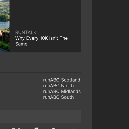
RUNTALK
Why Every 10K Isn't The
Same
runABC Scotland
runABC North
runABC Midlands
runABC South