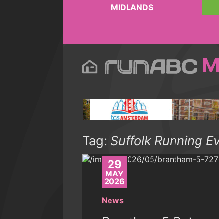
MIDLANDS
M
Tag:
Suffolk Running E
29
MAY
2026
News