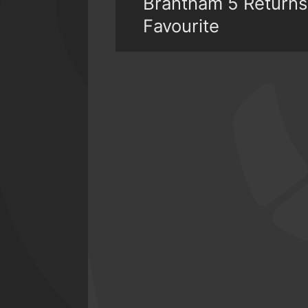
Brantham 5 Returns
Favourite