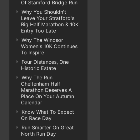
Of Stamford Bridge Run
Why You Shouldn't
Leave Your Stratford's
Big Half Marathon & 10K
Entry Too Late
Why The Windsor
Women's 10K Continues
To Inspire
Four Distances, One
Historic Estate
Why The Run
Cheltenham Half
Marathon Deserves A
Place On Your Autumn
Calendar
Know What To Expect
On Race Day
Run Smarter On Great
North Run Day