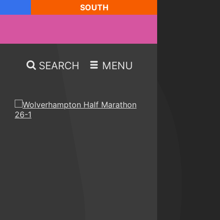
SOUTH
SEARCH
MENU