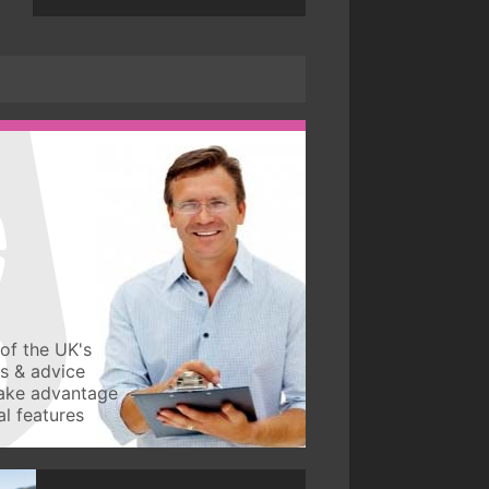
of the UK's
ws & advice
take advantage
l features