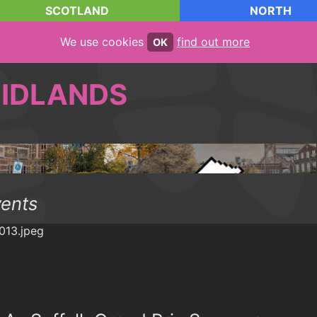
SCOTLAND
NORTH
We use cookies
find out more
OK
IDLANDS
vents