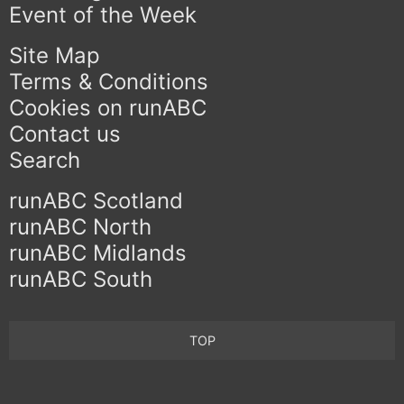
Event of the Week
Site Map
Terms & Conditions
Cookies on runABC
Contact us
Search
runABC Scotland
runABC North
runABC Midlands
runABC South
TOP