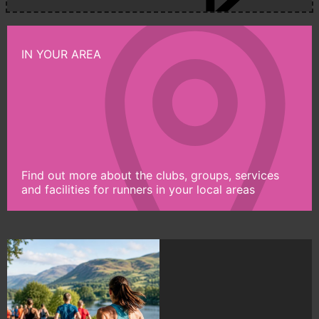
IN YOUR AREA
Find out more about the clubs, groups, services
and facilities for runners in your local areas