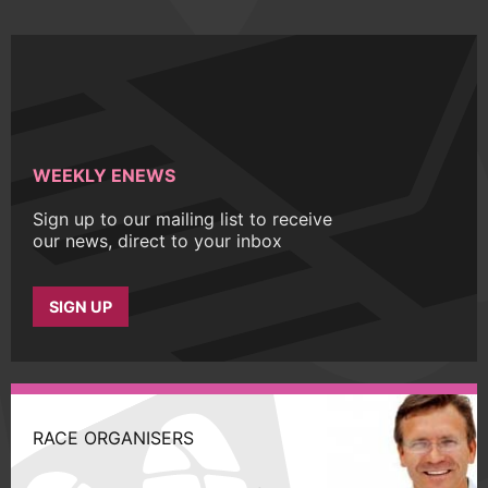
WEEKLY ENEWS
Sign up to our mailing list to receive
our news, direct to your inbox
SIGN UP
RACE ORGANISERS