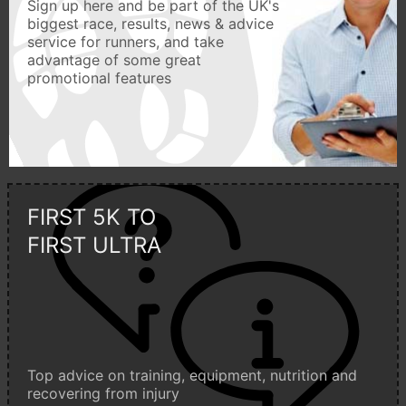
Sign up here and be part of the UK's
biggest race, results, news & advice
service for runners, and take
advantage of some great
promotional features
FIRST 5K TO
FIRST ULTRA
Top advice on training, equipment, nutrition and
recovering from injury