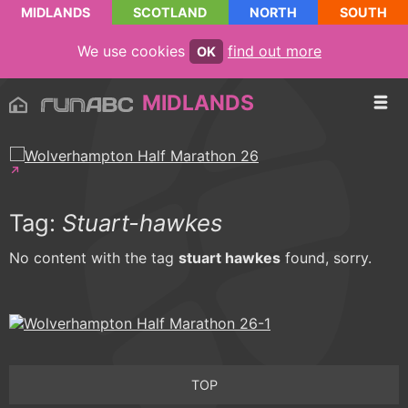
MIDLANDS
SCOTLAND
NORTH
SOUTH
We use cookies
find out more
OK
MIDLANDS
Tag:
Stuart-hawkes
No content with the tag
stuart hawkes
found, sorry.
TOP