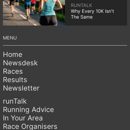
RUNTALK
Why Every 10K Isn't
The Same
Home
Newsdesk
Races
Results
Newsletter
runTalk
Running Advice
In Your Area
Race Organisers