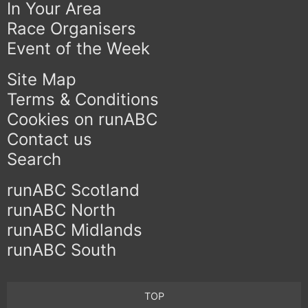
In Your Area
Race Organisers
Event of the Week
Site Map
Terms & Conditions
Cookies on runABC
Contact us
Search
runABC Scotland
runABC North
runABC Midlands
runABC South
TOP