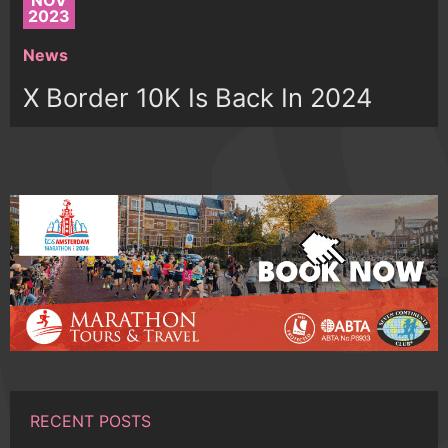
NOV
2023
News
X Border 10K Is Back In 2024
RECENT POSTS