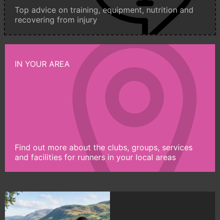
Top advice on training, equipment, nutrition and
recovering from injury
IN YOUR AREA
Find out more about the clubs, groups, services
and facilities for runners in your local areas