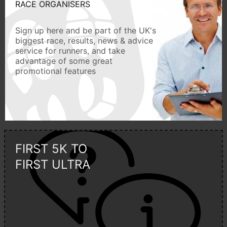
RACE ORGANISERS
Sign up here and be part of the UK's
biggest race, results, news & advice
service for runners, and take
advantage of some great
promotional features
FIRST 5K TO
FIRST ULTRA