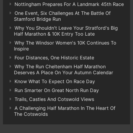
Nottingham Prepares For A Landmark 45th Race
One Event, Six Challenges At The Battle Of
Stamford Bridge Run
Why You Shouldn't Leave Your Stratford's Big
Half Marathon & 10K Entry Too Late
Why The Windsor Women's 10K Continues To
Inspire
Four Distances, One Historic Estate
Why The Run Cheltenham Half Marathon
Deserves A Place On Your Autumn Calendar
Know What To Expect On Race Day
Run Smarter On Great North Run Day
Trails, Castles And Cotswold Views
A Challenging Half Marathon In The Heart Of
The Cotswolds