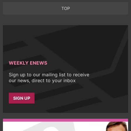
TOP
WEEKLY ENEWS
Sign up to our mailing list to receive
our news, direct to your inbox
SIGN UP