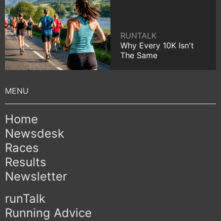
RUNTALK
Why Every 10K Isn't
The Same
Home
Newsdesk
Races
Results
Newsletter
runTalk
Running Advice