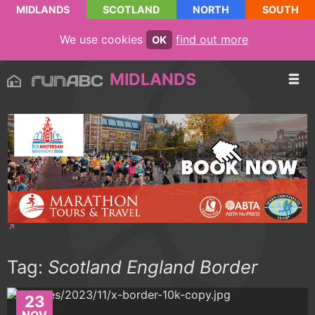
MIDLANDS
SCOTLAND
NORTH
SOUTH
We use cookies
find out more
OK
MIDLANDS
Tag:
Scotland England Border
23