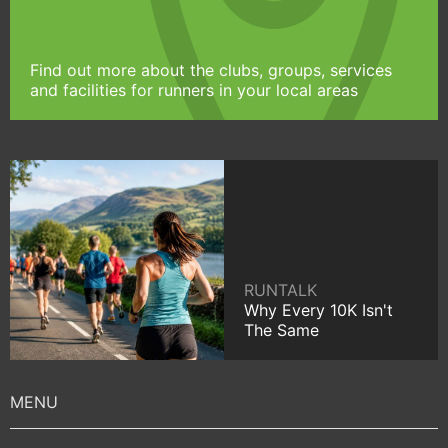
Find out more about the clubs, groups, services
and facilities for runners in your local areas
RUNTALK
Why Every 10K Isn't
The Same