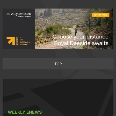
TOP
WEEKLY ENEWS