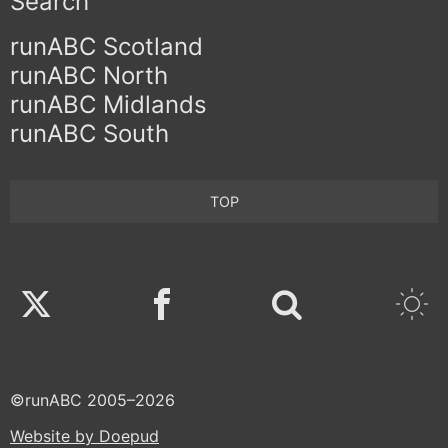
Search
runABC Scotland
runABC North
runABC Midlands
runABC South
TOP
Twitter
Facebook
©runABC 2005–2026
Website by Doepud