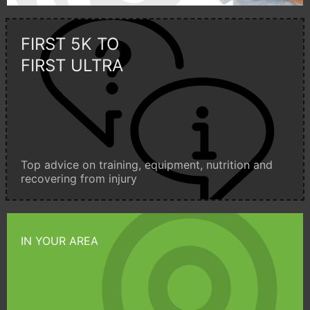
FIRST 5K TO
FIRST ULTRA
Top advice on training, equipment, nutrition and
recovering from injury
IN YOUR AREA