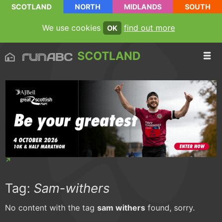
SCOTLAND
NORTH
MIDLANDS
SOUTH
We use cookies
find out more
OK
SCOTLAND
Tag:
Sam-withers
No content with the tag
sam withers
found, sorry.