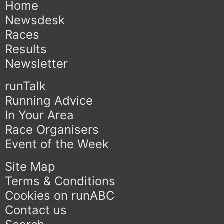
Home
Newsdesk
Races
Results
Newsletter
runTalk
Running Advice
In Your Area
Race Organisers
Event of the Week
Site Map
Terms & Conditions
Cookies on runABC
Contact us