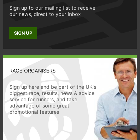
Sign up to our mailing list to receive
our news, direct to your inbox
SIGN UP
RACE ORGANISERS
Sign up here and be part of the UK's
biggest race, results, news & advice
service for runners, and take
advantage of some great
promotional features