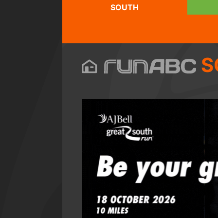
SOUTH
S