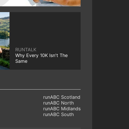
RUNTALK
Why Every 10K Isn't The
Same
runABC Scotland
runABC North
runABC Midlands
runABC South