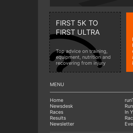
FIRST 5K TO
FIRST ULTRA
Top advice on training,
equipment, nutrition and
recovering from injury
Home
run
Newsdesk
Run
Races
In 
Results
Rac
Newsletter
Eve