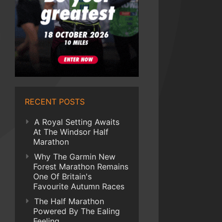
RECENT POSTS
A Royal Setting Awaits
At The Windsor Half
Marathon
Why The Garmin New
Forest Marathon Remains
One Of Britain's
Favourite Autumn Races
The Half Marathon
Powered By The Ealing
Feeling