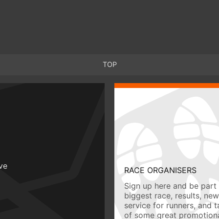
TOP
ive
RACE ORGANISERS
Sign up here and be part 
biggest race, results, ne
service for runners, and 
of some great promotiona