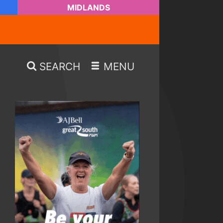
MIDLANDS
SEARCH
MENU