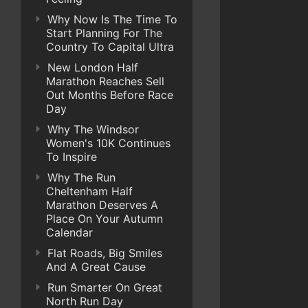
Why Now Is The Time To
Start Planning For The
Country To Capital Ultra
New London Half
Marathon Reaches Sell
Out Months Before Race
Day
Why The Windsor
Women's 10K Continues
To Inspire
Why The Run
Cheltenham Half
Marathon Deserves A
Place On Your Autumn
Calendar
Flat Roads, Big Smiles
And A Great Cause
Run Smarter On Great
North Run Day