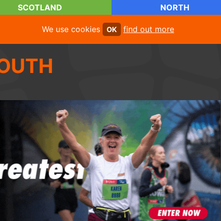
SCOTLAND
NORTH
We use cookies
find out more
OK
OUTH