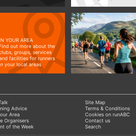
IN YOUR AREA
Find out more about the
clubs, groups, services
and facilities for runners
in your local areas
Talk
Site Map
ning Advice
Terms & Conditions
Your Area
Cookies on runABC
e Organisers
Contact us
nt of the Week
Search