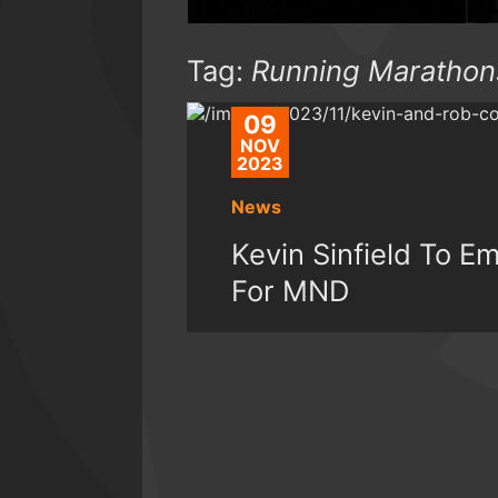
Tag:
Running Marathon
09
NOV
2023
News
Kevin Sinfield To 
For MND