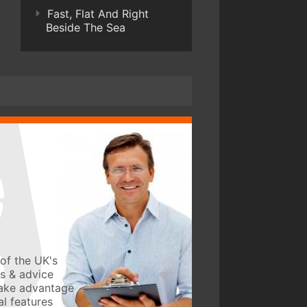
Fast, Flat And Right
Beside The Sea
of the UK's
ws & advice
take advantage
l features