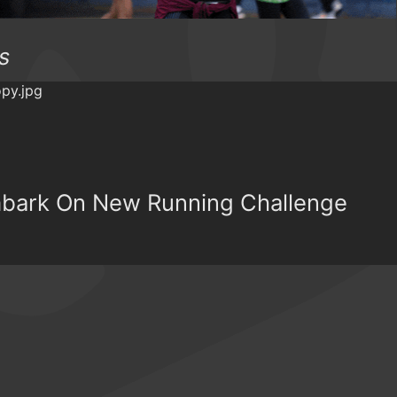
s
Embark On New Running Challenge