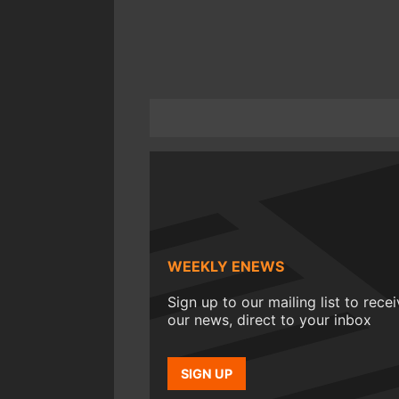
WEEKLY ENEWS
Sign up to our mailing list to rece
our news, direct to your inbox
SIGN UP