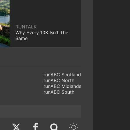
RUNTALK
Why Every 10K Isn't The
Same
runABC Scotland
runABC North
runABC Midlands
runABC South
Twitter
Facebook