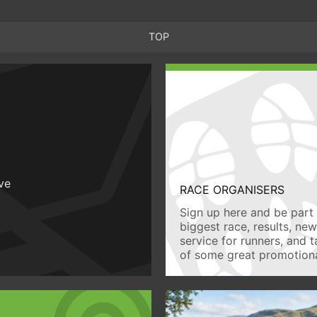
TOP
ive
RACE ORGANISERS
Sign up here and be part 
biggest race, results, ne
service for runners, and 
of some great promotiona