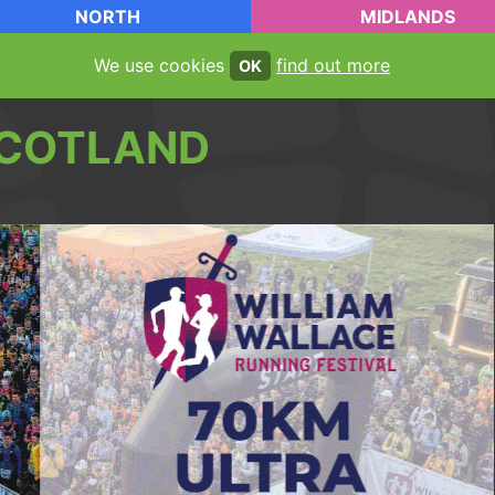
NORTH
MIDLANDS
We use cookies
find out more
OK
COTLAND