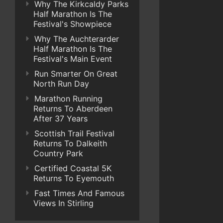
Why The Kirkcaldy Parks
Half Marathon Is The
Festival's Showpiece
Why The Auchterarder
Half Marathon Is The
Festival's Main Event
Run Smarter On Great
North Run Day
Marathon Running
Returns To Aberdeen
After 37 Years
Scottish Trail Festival
Returns To Dalkeith
Country Park
Certified Coastal 5K
Returns To Eyemouth
Fast Times And Famous
Views In Stirling