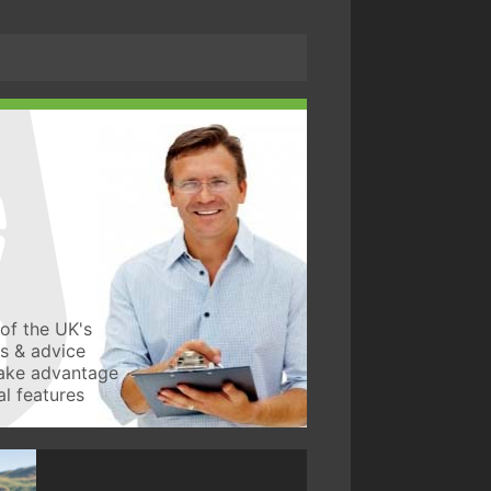
of the UK's
ws & advice
take advantage
l features