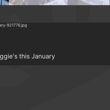
ggie's this January