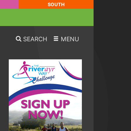
SOUTH
SEARCH
MENU