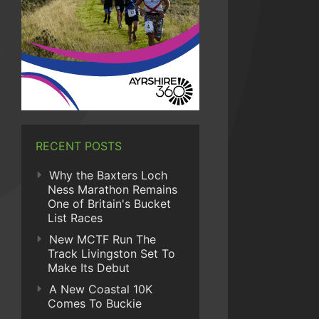
RECENT POSTS
Why the Baxters Loch
Ness Marathon Remains
One of Britain's Bucket
List Races
New MCTF Run The
Track Livingston Set To
Make Its Debut
A New Coastal 10K
Comes To Buckie