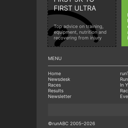
FIRST ULTRA
Top advice on training,
equipment, nutrition and
recovering from injury
Home
run
Newsdesk
Run
Races
In 
Results
Rac
Newsletter
Eve
©runABC 2005–2026