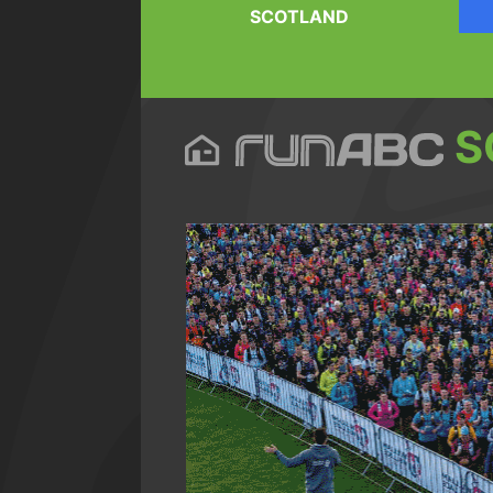
SCOTLAND
S