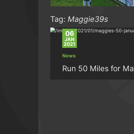
Tag:
Maggie39s
06
JAN
2021
News
Run 50 Miles for Ma