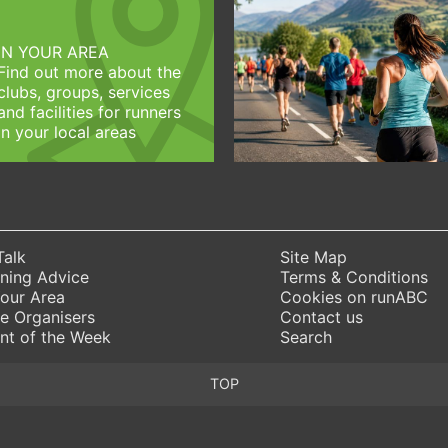
IN YOUR AREA
Find out more about the
clubs, groups, services
and facilities for runners
in your local areas
Talk
Site Map
ning Advice
Terms & Conditions
Your Area
Cookies on runABC
e Organisers
Contact us
nt of the Week
Search
TOP