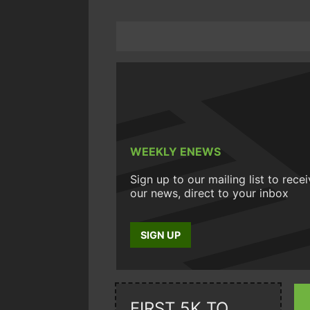
WEEKLY ENEWS
Sign up to our mailing list to rece
our news, direct to your inbox
SIGN UP
FIRST 5K TO