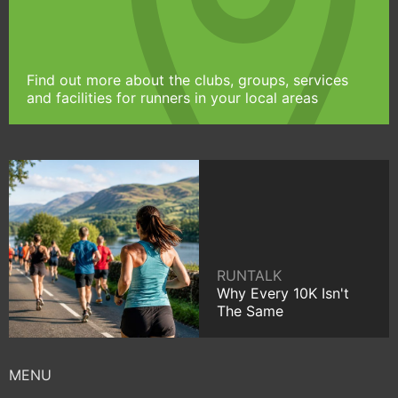
Find out more about the clubs, groups, services
and facilities for runners in your local areas
RUNTALK
Why Every 10K Isn't
The Same