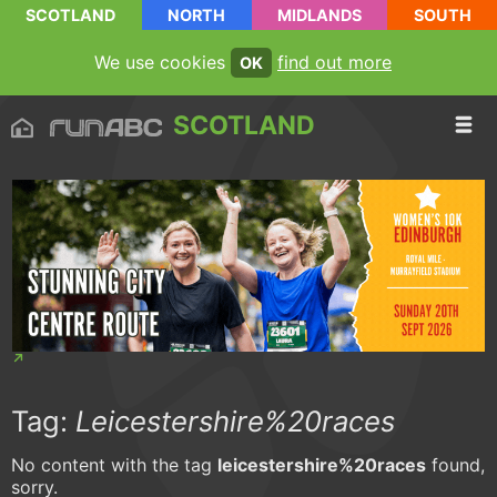
SCOTLAND
NORTH
MIDLANDS
SOUTH
We use cookies
find out more
OK
SCOTLAND
Tag:
Leicestershire%20races
No content with the tag
leicestershire%20races
found,
sorry.