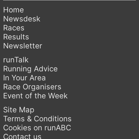
Home
Newsdesk
Races
Results
Newsletter
runTalk
Running Advice
In Your Area
Race Organisers
Event of the Week
Site Map
Terms & Conditions
Cookies on runABC
Contact us