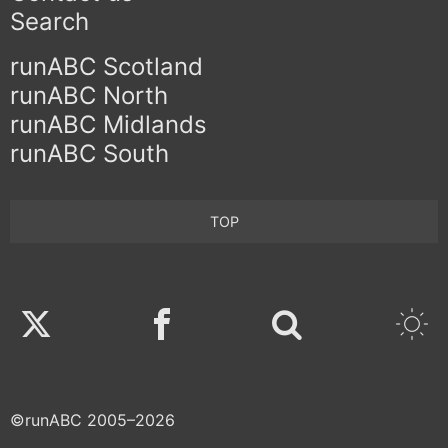
Search
runABC Scotland
runABC North
runABC Midlands
runABC South
TOP
Twitter
Facebook
©runABC 2005–2026