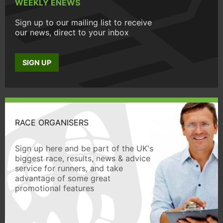
WEEKLY ENEWS
Sign up to our mailing list to receive
our news, direct to your inbox
SIGN UP
RACE ORGANISERS
Sign up here and be part of the UK's
biggest race, results, news & advice
service for runners, and take
advantage of some great
promotional features