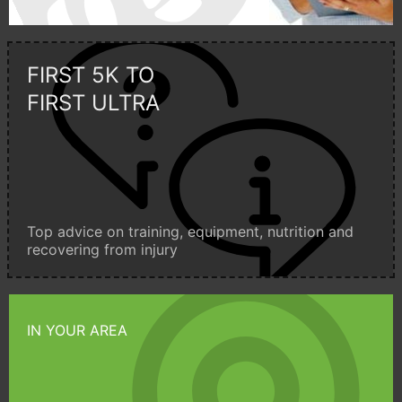
FIRST 5K TO
FIRST ULTRA
Top advice on training, equipment, nutrition and
recovering from injury
IN YOUR AREA