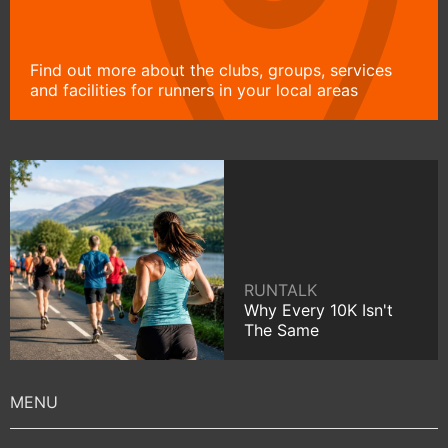
Find out more about the clubs, groups, services
and facilities for runners in your local areas
RUNTALK
Why Every 10K Isn't
The Same