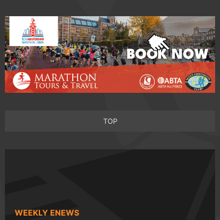
TOP
WEEKLY ENEWS