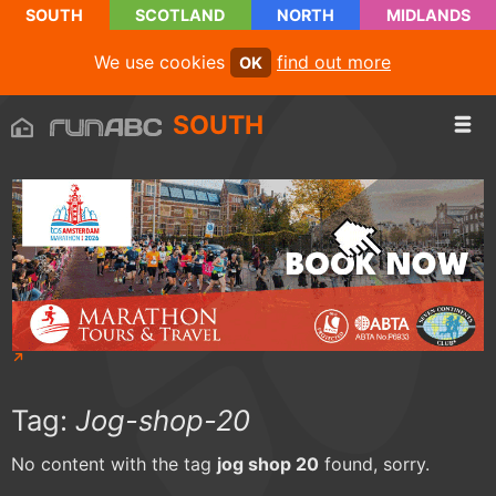
SOUTH
SCOTLAND
NORTH
MIDLANDS
We use cookies
find out more
OK
SOUTH
Tag:
Jog-shop-20
No content with the tag
jog shop 20
found, sorry.