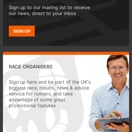
Sign up to our mailing list to receive
our news, direct to your inbox
SIGN UP
RACE ORGANISERS
Sign up here and be part of the UK's
biggest race, results, news & advice
service for runners, and take
advantage of some great
promotional features