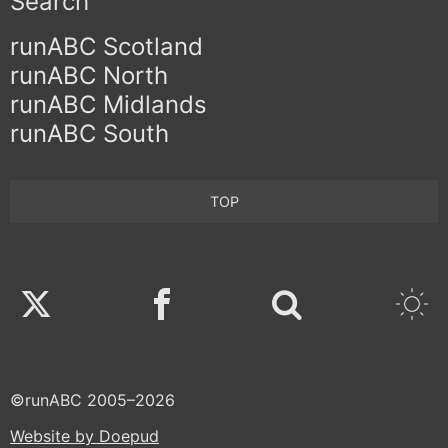
Search
runABC Scotland
runABC North
runABC Midlands
runABC South
TOP
Twitter
Facebook
©runABC 2005–2026
Website by Doepud