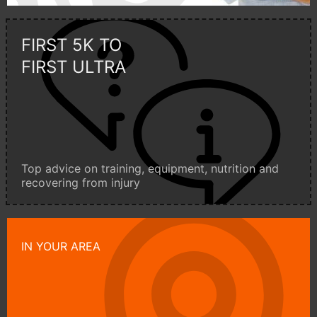
FIRST 5K TO
FIRST ULTRA
Top advice on training, equipment, nutrition and
recovering from injury
IN YOUR AREA