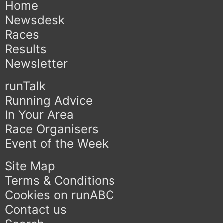
Home
Newsdesk
Races
Results
Newsletter
runTalk
Running Advice
In Your Area
Race Organisers
Event of the Week
Site Map
Terms & Conditions
Cookies on runABC
Contact us