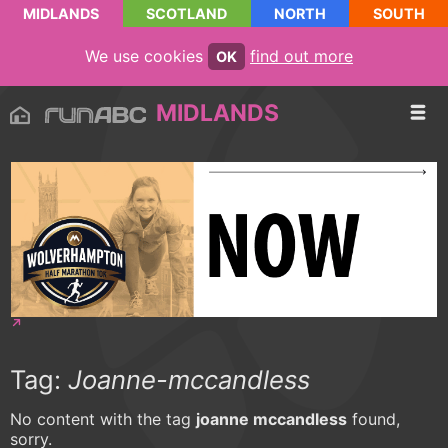
MIDLANDS
SCOTLAND
NORTH
SOUTH
We use cookies
find out more
OK
MIDLANDS
Tag:
Joanne-mccandless
No content with the tag
joanne mccandless
found,
sorry.