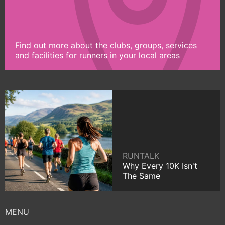
Find out more about the clubs, groups, services
and facilities for runners in your local areas
RUNTALK
Why Every 10K Isn't
The Same