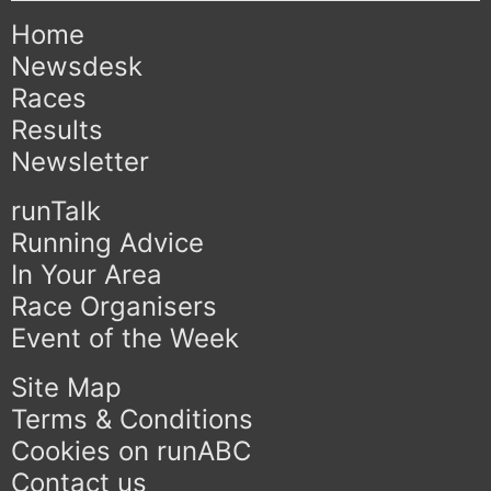
Home
Newsdesk
Races
Results
Newsletter
runTalk
Running Advice
In Your Area
Race Organisers
Event of the Week
Site Map
Terms & Conditions
Cookies on runABC
Contact us