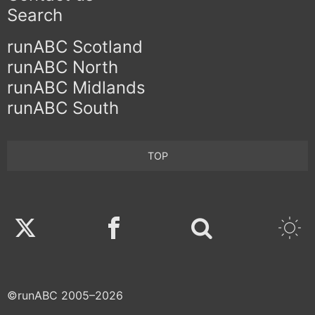
Search
runABC Scotland
runABC North
runABC Midlands
runABC South
TOP
Twitter
Facebook
©runABC 2005–2026