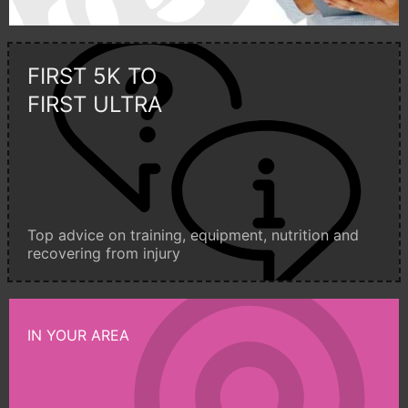
FIRST 5K TO
FIRST ULTRA
Top advice on training, equipment, nutrition and
recovering from injury
IN YOUR AREA