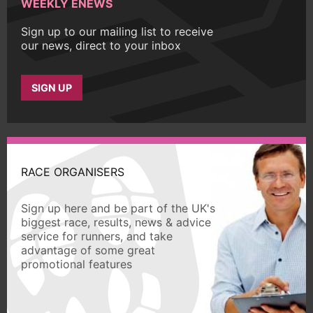
WEEKLY ENEWS
Sign up to our mailing list to receive
our news, direct to your inbox
SIGN UP
RACE ORGANISERS
Sign up here and be part of the UK's
biggest race, results, news & advice
service for runners, and take
advantage of some great
promotional features