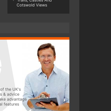
Trails, Castles And
Cotswold Views
of the UK's
ws & advice
take advantage
l features