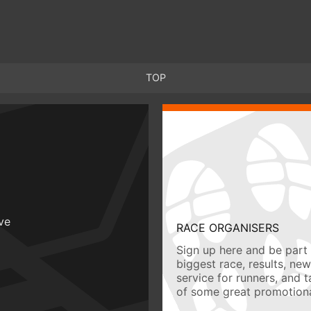
TOP
ive
RACE ORGANISERS
Sign up here and be part 
biggest race, results, ne
service for runners, and 
of some great promotiona