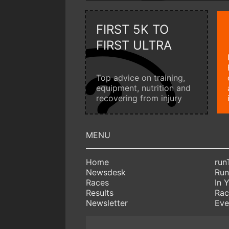
FIRST 5K TO
FIRST ULTRA
Top advice on training,
equipment, nutrition and
recovering from injury
Home
run
Newsdesk
Run
Races
In 
Results
Rac
Newsletter
Eve