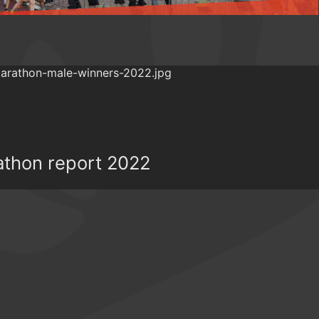
athon report 2022