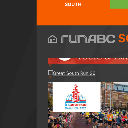
SOUTH
S