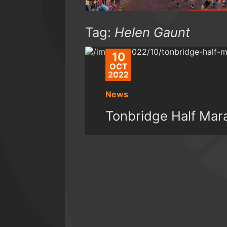
Tag:
Helen Gaunt
10
OCT
2022
News
Tonbridge Half Mar