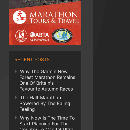
RECENT POSTS
Why The Garmin New
Forest Marathon Remains
One Of Britain's
Favourite Autumn Races
The Half Marathon
Powered By The Ealing
Feeling
Why Now Is The Time To
Start Planning For The
Country To Capital Ultra