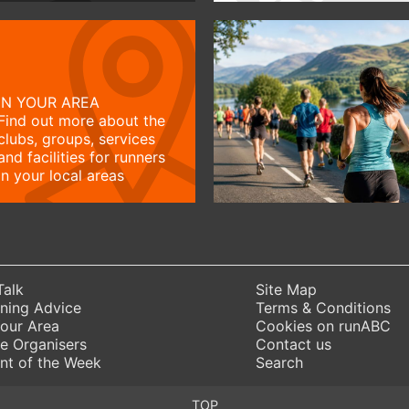
IN YOUR AREA
Find out more about the
clubs, groups, services
and facilities for runners
in your local areas
Talk
Site Map
ning Advice
Terms & Conditions
Your Area
Cookies on runABC
e Organisers
Contact us
nt of the Week
Search
TOP