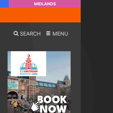
MIDLANDS
SEARCH
MENU