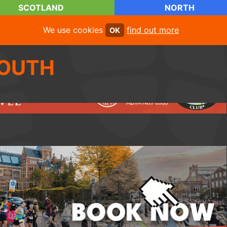
SCOTLAND
NORTH
We use cookies
find out more
OK
OUTH