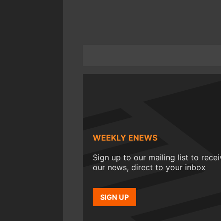
WEEKLY ENEWS
Sign up to our mailing list to rece
our news, direct to your inbox
SIGN UP