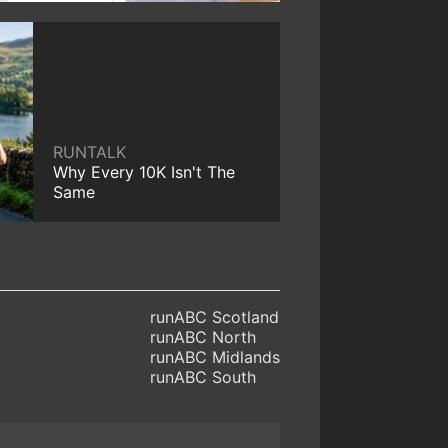
RUNTALK
Why Every 10K Isn't The
Same
runABC Scotland
runABC North
runABC Midlands
runABC South