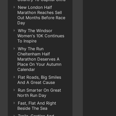
New London Half
Marathon Reaches Sell
Out Months Before Race
Day
Why The Windsor
Women's 10K Continues
To Inspire
Why The Run
Cheltenham Half
Marathon Deserves A
Place On Your Autumn
Calendar
Flat Roads, Big Smiles
And A Great Cause
Run Smarter On Great
North Run Day
Fast, Flat And Right
Beside The Sea