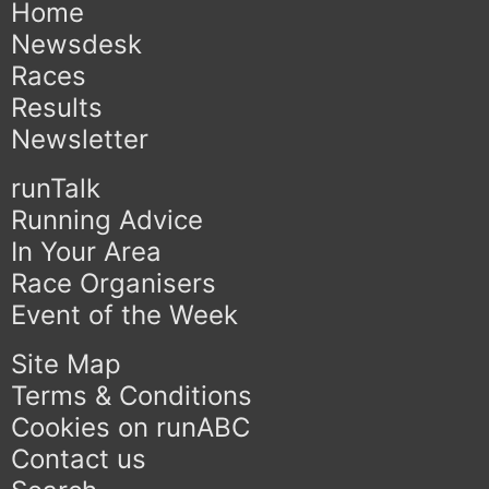
Home
Newsdesk
Races
Results
Newsletter
runTalk
Running Advice
In Your Area
Race Organisers
Event of the Week
Site Map
Terms & Conditions
Cookies on runABC
Contact us