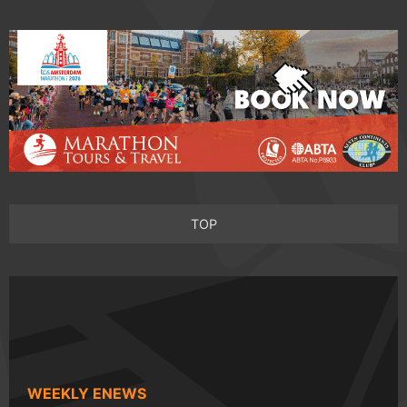
TOP
WEEKLY ENEWS