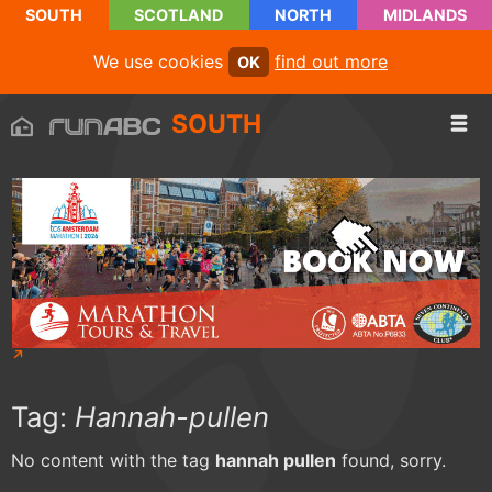
SOUTH
SCOTLAND
NORTH
MIDLANDS
We use cookies
find out more
OK
SOUTH
Tag:
Hannah-pullen
No content with the tag
hannah pullen
found, sorry.