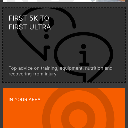
FIRST 5K TO
FIRST ULTRA
Top advice on training, equipment, nutrition and
recovering from injury
IN YOUR AREA