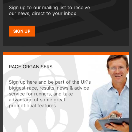
Sign up to our mailing list to receive
our news, direct to your inbox
SIGN UP
RACE ORGANISERS
Sign up here and be part of the UK's
biggest race, results, news & advice
service for runners, and take
advantage of some great
promotional features