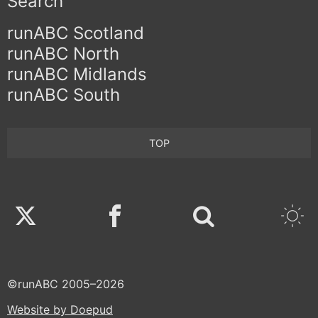
Search
runABC Scotland
runABC North
runABC Midlands
runABC South
TOP
Twitter
Facebook
©runABC 2005–2026
Website by Doepud