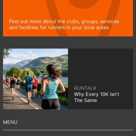
Find out more about the clubs, groups, services
and facilities for runners in your local areas
RUNTALK
Why Every 10K Isn't
The Same