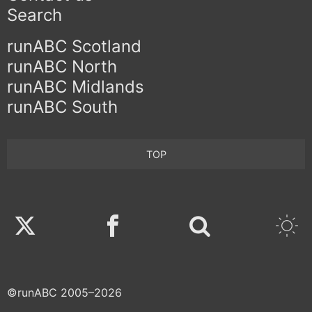
Search
runABC Scotland
runABC North
runABC Midlands
runABC South
TOP
Twitter
Facebook
©runABC 2005–2026