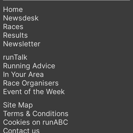
Home
Newsdesk
Races
Results
Newsletter
runTalk
Running Advice
In Your Area
Race Organisers
Event of the Week
Site Map
Terms & Conditions
Cookies on runABC
Contact us