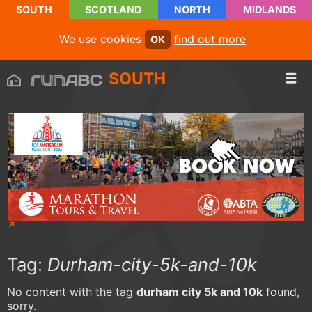
SOUTH
SCOTLAND
NORTH
MIDLANDS
We use cookies
find out more
OK
SOUTH
Tag:
Durham-city-5k-and-10k
No content with the tag
durham city 5k and 10k
found,
sorry.