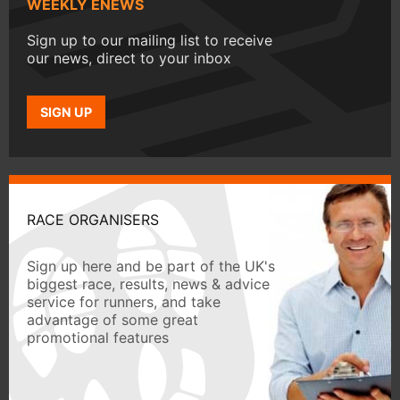
WEEKLY ENEWS
Sign up to our mailing list to receive
our news, direct to your inbox
SIGN UP
RACE ORGANISERS
Sign up here and be part of the UK's
biggest race, results, news & advice
service for runners, and take
advantage of some great
promotional features