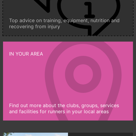
Top advice on training, equipment, nutrition and
recovering from injury
IN YOUR AREA
Find out more about the clubs, groups, services
and facilities for runners in your local areas