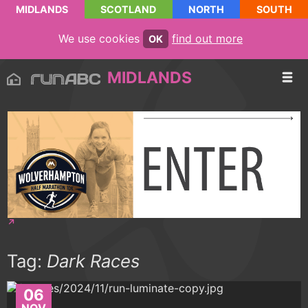
MIDLANDS
SCOTLAND
NORTH
SOUTH
We use cookies
find out more
OK
MIDLANDS
Tag:
Dark Races
06