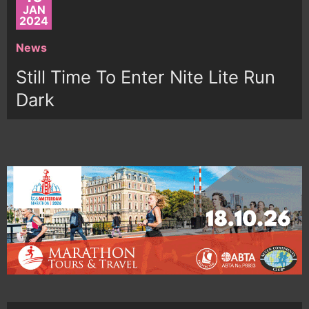
JAN
2024
News
Still Time To Enter Nite Lite Run
Dark