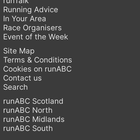
runTalk
Running Advice
In Your Area
Race Organisers
Event of the Week
Site Map
Terms & Conditions
Cookies on runABC
Contact us
Search
runABC Scotland
runABC North
runABC Midlands
runABC South