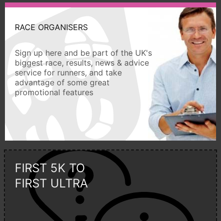
RACE ORGANISERS
Sign up here and be part of the UK's
biggest race, results, news & advice
service for runners, and take
advantage of some great
promotional features
FIRST 5K TO
FIRST ULTRA