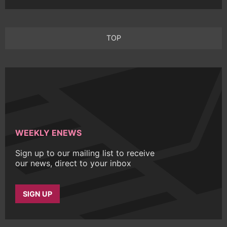
TOP
WEEKLY ENEWS
Sign up to our mailing list to receive
our news, direct to your inbox
SIGN UP