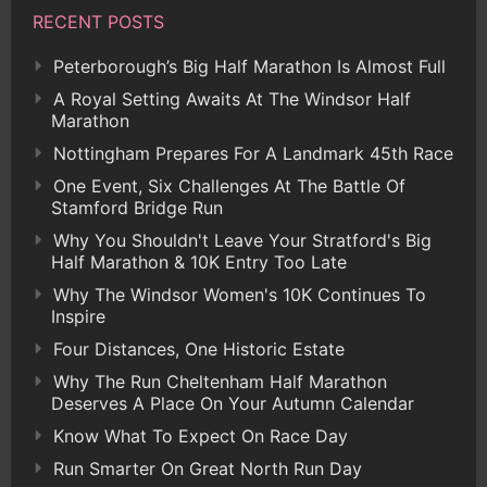
RECENT POSTS
Peterborough’s Big Half Marathon Is Almost Full
A Royal Setting Awaits At The Windsor Half
Marathon
Nottingham Prepares For A Landmark 45th Race
One Event, Six Challenges At The Battle Of
Stamford Bridge Run
Why You Shouldn't Leave Your Stratford's Big
Half Marathon & 10K Entry Too Late
Why The Windsor Women's 10K Continues To
Inspire
Four Distances, One Historic Estate
Why The Run Cheltenham Half Marathon
Deserves A Place On Your Autumn Calendar
Know What To Expect On Race Day
Run Smarter On Great North Run Day