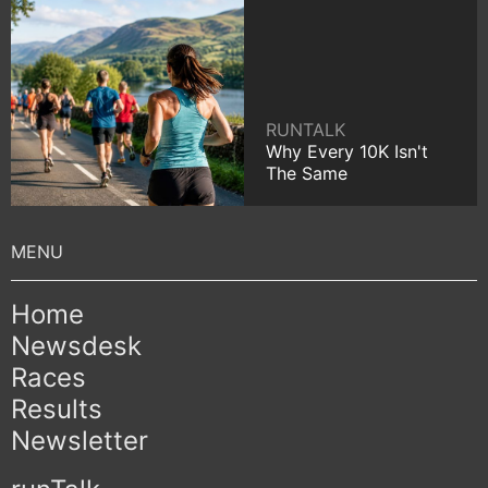
RUNTALK
Why Every 10K Isn't
The Same
Home
Newsdesk
Races
Results
Newsletter