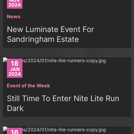
NOV
2024
News
New Luminate Event For
Sandringham Estate
18
JAN
2024
Event of the Week
Still Time To Enter Nite Lite Run
Dark
16