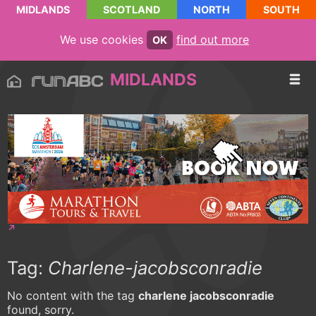
MIDLANDS
SCOTLAND
NORTH
SOUTH
We use cookies
find out more
OK
MIDLANDS
Tag:
Charlene-jacobsconradie
No content with the tag
charlene jacobsconradie
found, sorry.