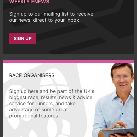
WEEKLY ENEWS
Sign up to our mailing list to receive
our news, direct to your inbox
SIGN UP
RACE ORGANISERS
Sign up here and be part of the UK's
biggest race, results, news & advice
service for runners, and take
advantage of some great
promotional features