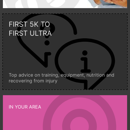
FIRST 5K TO
FIRST ULTRA
Top advice on training, equipment, nutrition and
recovering from injury
IN YOUR AREA