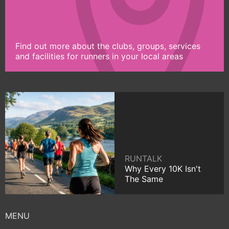
Find out more about the clubs, groups, services
and facilities for runners in your local areas
RUNTALK
Why Every 10K Isn't
The Same