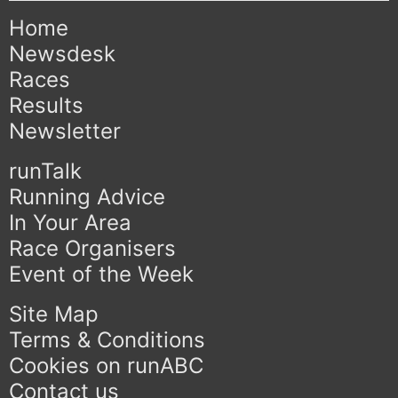
Home
Newsdesk
Races
Results
Newsletter
runTalk
Running Advice
In Your Area
Race Organisers
Event of the Week
Site Map
Terms & Conditions
Cookies on runABC
Contact us