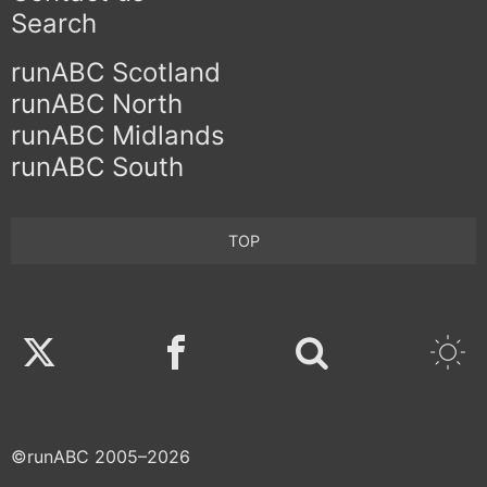
Search
runABC Scotland
runABC North
runABC Midlands
runABC South
TOP
Twitter
Facebook
©runABC 2005–2026