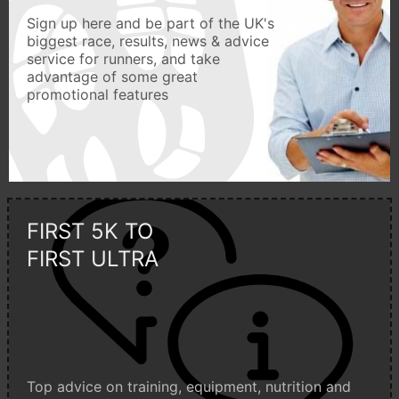
Sign up here and be part of the UK's
biggest race, results, news & advice
service for runners, and take
advantage of some great
promotional features
FIRST 5K TO
FIRST ULTRA
Top advice on training, equipment, nutrition and