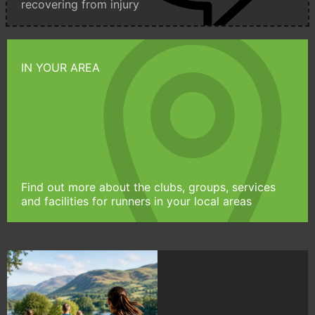
recovering from injury
IN YOUR AREA
Find out more about the clubs, groups, services
and facilities for runners in your local areas