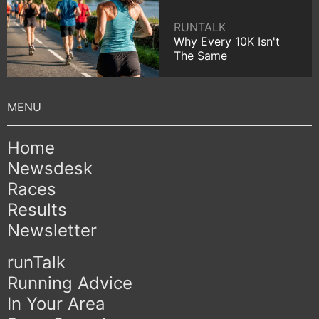
RUNTALK
Why Every 10K Isn't
The Same
Home
Newsdesk
Races
Results
Newsletter
runTalk
Running Advice
In Your Area