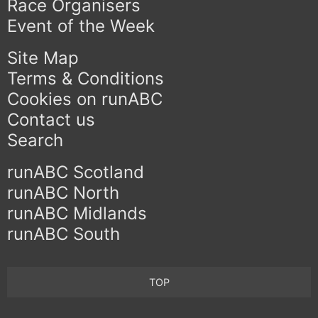
Race Organisers
Event of the Week
Site Map
Terms & Conditions
Cookies on runABC
Contact us
Search
runABC Scotland
runABC North
runABC Midlands
runABC South
TOP