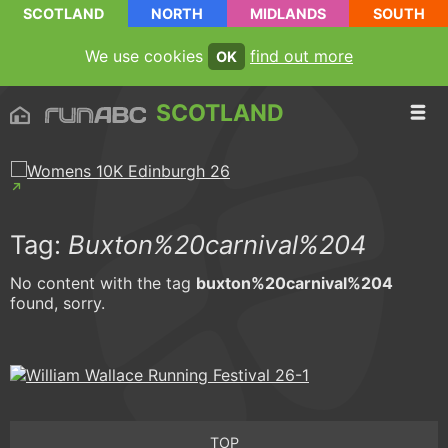
SCOTLAND
NORTH
MIDLANDS
SOUTH
We use cookies
find out more
OK
SCOTLAND
Tag:
Buxton%20carnival%204
No content with the tag
buxton%20carnival%204
found, sorry.
TOP