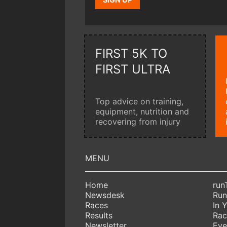
FIRST 5K TO
FIRST ULTRA
Top advice on training,
equipment, nutrition and
recovering from injury
Home
run
Newsdesk
Run
Races
In 
Results
Rac
Newsletter
Eve