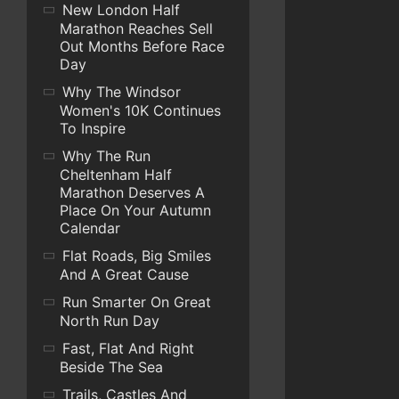
New London Half
Marathon Reaches Sell
Out Months Before Race
Day
Why The Windsor
Women's 10K Continues
To Inspire
Why The Run
Cheltenham Half
Marathon Deserves A
Place On Your Autumn
Calendar
Flat Roads, Big Smiles
And A Great Cause
Run Smarter On Great
North Run Day
Fast, Flat And Right
Beside The Sea
Trails, Castles And