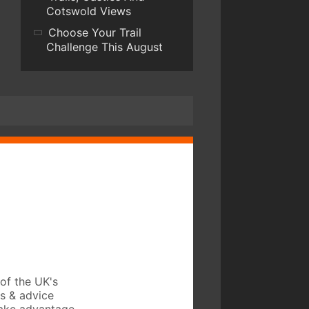
Cotswold Views
Choose Your Trail
Challenge This August
of the UK's
ws & advice
take advantage