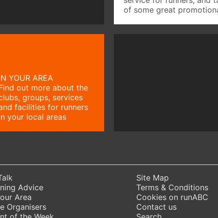
of some great promotiona
IN YOUR AREA
Find out more about the
clubs, groups, services
and facilities for runners
in your local areas
Talk
Site Map
ning Advice
Terms & Conditions
Your Area
Cookies on runABC
e Organisers
Contact us
nt of the Week
Search