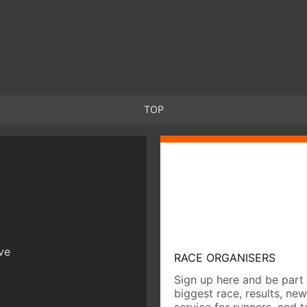
TOP
ive
RACE ORGANISERS
Sign up here and be part 
biggest race, results, ne
service for runners, and 