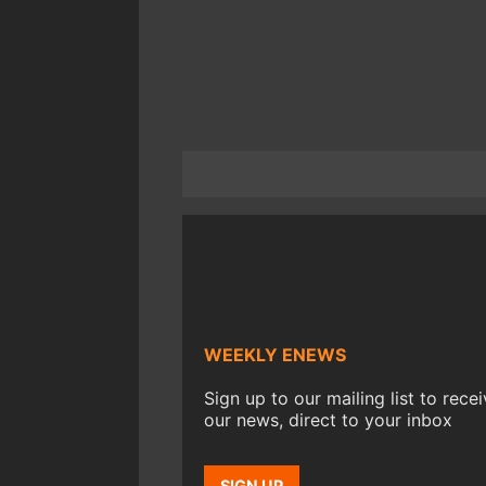
WEEKLY ENEWS
Sign up to our mailing list to rece
our news, direct to your inbox
SIGN UP