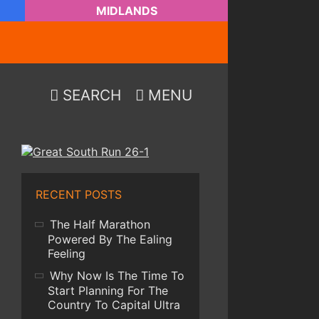
MIDLANDS
SEARCH
MENU
RECENT POSTS
The Half Marathon
Powered By The Ealing
Feeling
Why Now Is The Time To
Start Planning For The
Country To Capital Ultra