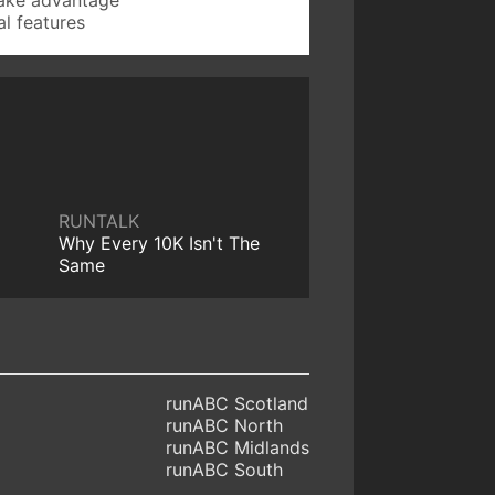
l features
RUNTALK
Why Every 10K Isn't The
Same
runABC Scotland
runABC North
runABC Midlands
runABC South