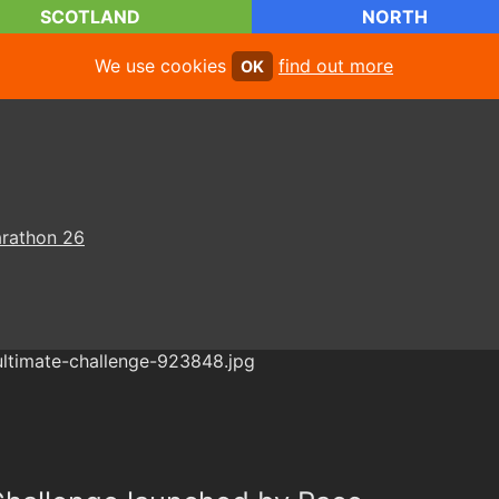
SCOTLAND
NORTH
We use cookies
find out more
OK