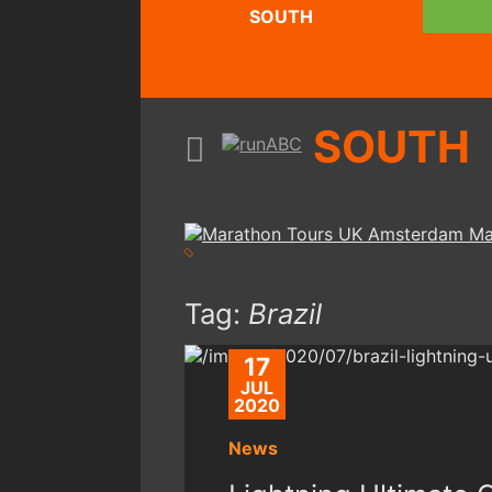
SOUTH
SOUTH
Tag:
Brazil
17
JUL
2020
News