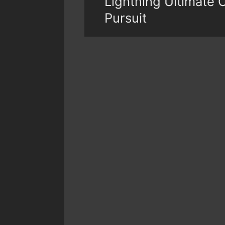
Lightning Ultimate 
Pursuit