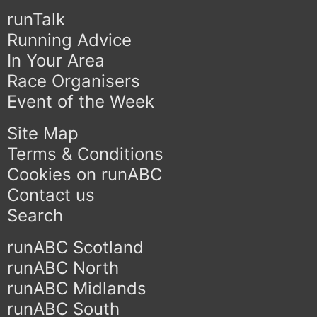
runTalk
Running Advice
In Your Area
Race Organisers
Event of the Week
Site Map
Terms & Conditions
Cookies on runABC
Contact us
Search
runABC Scotland
runABC North
runABC Midlands
runABC South