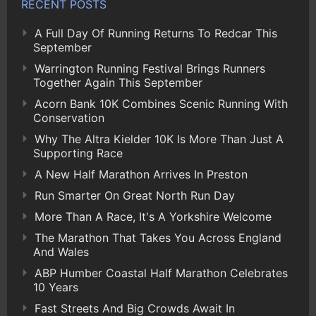
RECENT POSTS
A Full Day Of Running Returns To Redcar This
September
Warrington Running Festival Brings Runners
Together Again This September
Acorn Bank 10K Combines Scenic Running With
Conservation
Why The Altra Kielder 10K Is More Than Just A
Supporting Race
A New Half Marathon Arrives In Preston
Run Smarter On Great North Run Day
More Than A Race, It's A Yorkshire Welcome
The Marathon That Takes You Across England
And Wales
ABP Humber Coastal Half Marathon Celebrates
10 Years
Fast Streets And Big Crowds Await In