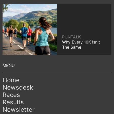
RUNTALK
Why Every 10K Isn't
The Same
Home
Newsdesk
Races
Results
Newsletter