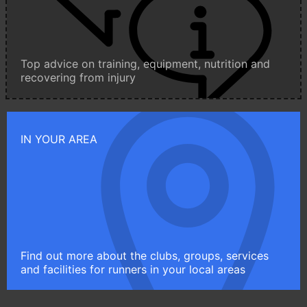
Top advice on training, equipment, nutrition and
recovering from injury
IN YOUR AREA
Find out more about the clubs, groups, services
and facilities for runners in your local areas