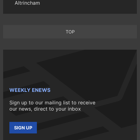
Altrincham
TOP
WEEKLY ENEWS
Sign up to our mailing list to receive
our news, direct to your inbox
SIGN UP