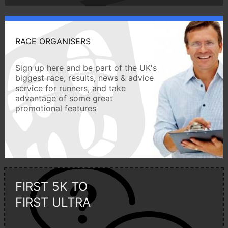
RACE ORGANISERS
Sign up here and be part of the UK's
biggest race, results, news & advice
service for runners, and take
advantage of some great
promotional features
FIRST 5K TO
FIRST ULTRA