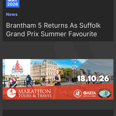
MAY
2026
News
Brantham 5 Returns As Suffolk
Grand Prix Summer Favourite