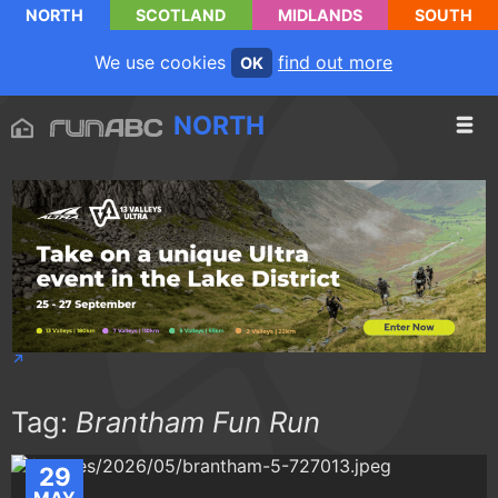
NORTH
SCOTLAND
MIDLANDS
SOUTH
We use cookies
find out more
OK
NORTH
Tag:
Brantham Fun Run
29