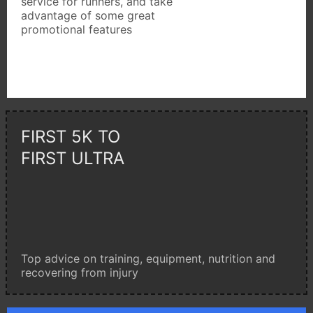
service for runners, and take
advantage of some great
promotional features
FIRST 5K TO
FIRST ULTRA
Top advice on training, equipment, nutrition and
recovering from injury