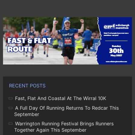
RECENT POSTS
Fast, Flat And Coastal At The Wirral 10K
A Full Day Of Running Returns To Redcar This
September
Warrington Running Festival Brings Runners
Together Again This September