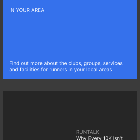
IN YOUR AREA
Find out more about the clubs, groups, services
and facilities for runners in your local areas
RUNTALK
Why Every 10K Isn't