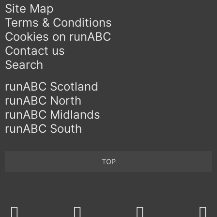
Site Map
Terms & Conditions
Cookies on runABC
Contact us
Search
runABC Scotland
runABC North
runABC Midlands
runABC South
TOP
Twitter
Facebook