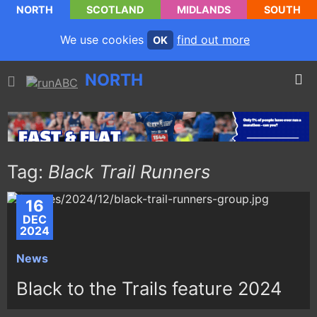
NORTH
SCOTLAND
MIDLANDS
SOUTH
We use cookies
find out more
OK
NORTH
Tag:
Black Trail Runners
16
DEC
2024
News
Black to the Trails feature 2024