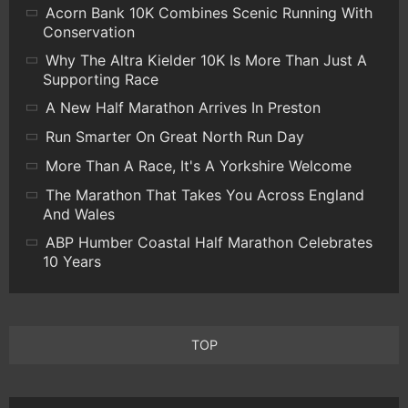
Acorn Bank 10K Combines Scenic Running With
Conservation
Why The Altra Kielder 10K Is More Than Just A
Supporting Race
A New Half Marathon Arrives In Preston
Run Smarter On Great North Run Day
More Than A Race, It's A Yorkshire Welcome
The Marathon That Takes You Across England
And Wales
ABP Humber Coastal Half Marathon Celebrates
10 Years
TOP