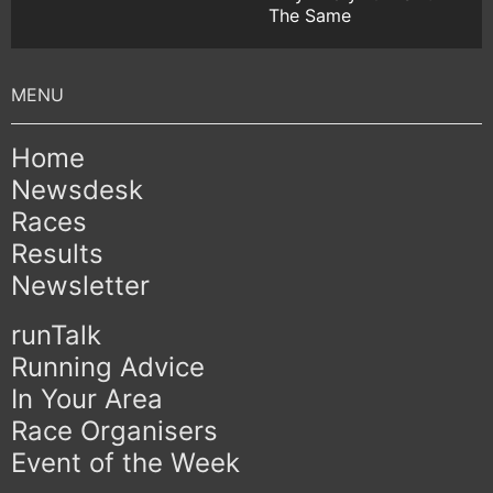
The Same
Home
Newsdesk
Races
Results
Newsletter
runTalk
Running Advice
In Your Area
Race Organisers
Event of the Week