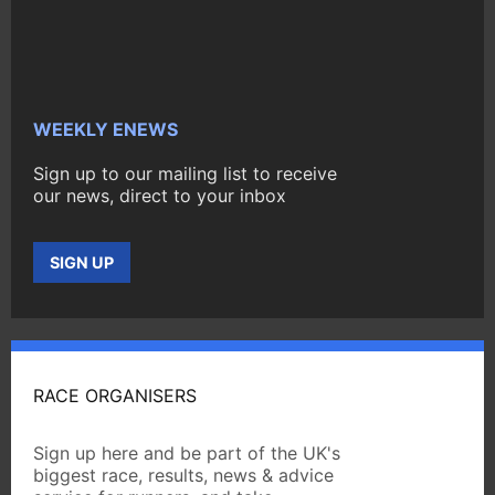
WEEKLY ENEWS
Sign up to our mailing list to receive
our news, direct to your inbox
SIGN UP
RACE ORGANISERS
Sign up here and be part of the UK's
biggest race, results, news & advice