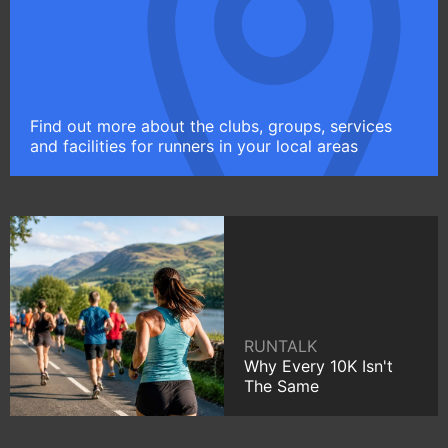
Find out more about the clubs, groups, services
and facilities for runners in your local areas
RUNTALK
Why Every 10K Isn't
The Same