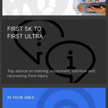
FIRST 5K TO
FIRST ULTRA
Top advice on training, equipment, nutrition and
recovering from injury
IN YOUR AREA