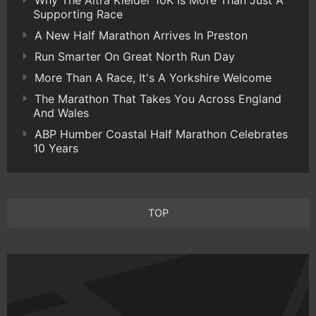
Supporting Race
A New Half Marathon Arrives In Preston
Run Smarter On Great North Run Day
More Than A Race, It's A Yorkshire Welcome
The Marathon That Takes You Across England
And Wales
ABP Humber Coastal Half Marathon Celebrates
10 Years
TOP