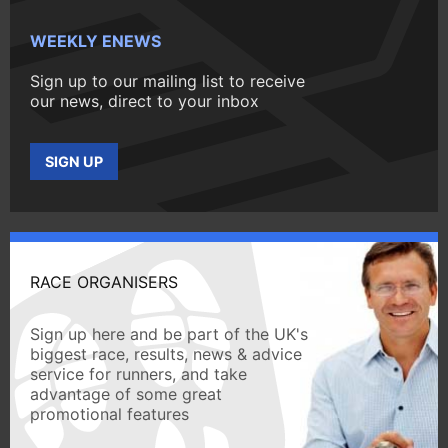
WEEKLY ENEWS
Sign up to our mailing list to receive
our news, direct to your inbox
SIGN UP
RACE ORGANISERS
Sign up here and be part of the UK's
biggest race, results, news & advice
service for runners, and take
advantage of some great
promotional features