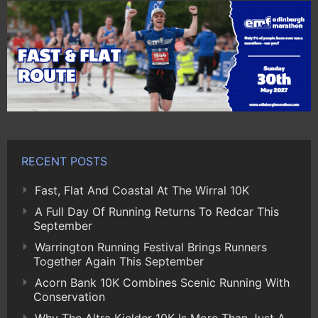
RECENT POSTS
Fast, Flat And Coastal At The Wirral 10K
A Full Day Of Running Returns To Redcar This
September
Warrington Running Festival Brings Runners
Together Again This September
Acorn Bank 10K Combines Scenic Running With
Conservation
Why The Altra Kielder 10K Is More Than Just A