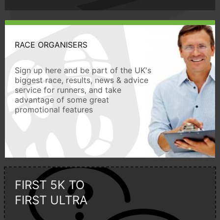
RACE ORGANISERS
Sign up here and be part of the UK's
biggest race, results, news & advice
service for runners, and take
advantage of some great
promotional features
FIRST 5K TO
FIRST ULTRA