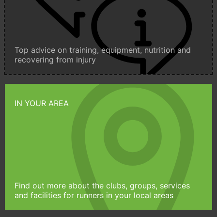
Top advice on training, equipment, nutrition and
recovering from injury
IN YOUR AREA
Find out more about the clubs, groups, services
and facilities for runners in your local areas