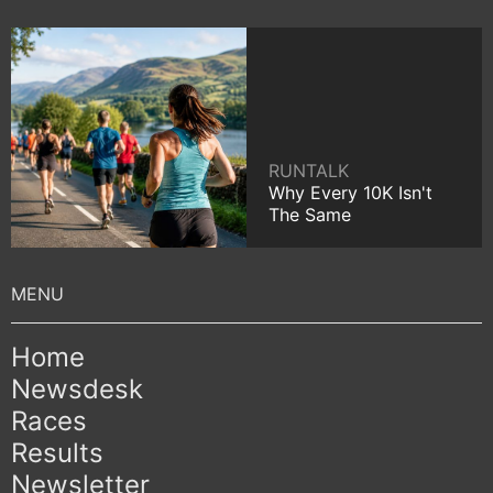
RUNTALK
Why Every 10K Isn't
The Same
Home
Newsdesk
Races
Results
Newsletter