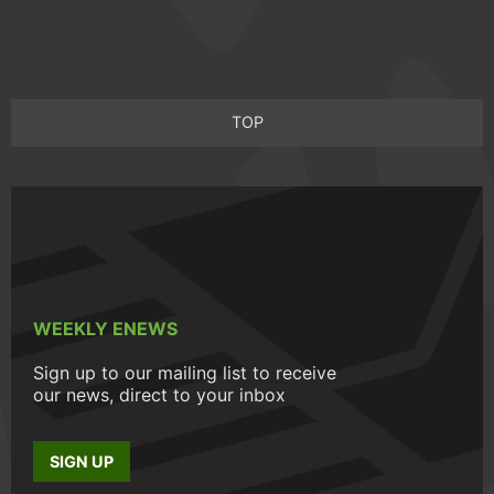
TOP
WEEKLY ENEWS
Sign up to our mailing list to receive
our news, direct to your inbox
SIGN UP