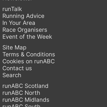
runTalk
Running Advice
In Your Area
Race Organisers
Event of the Week
Site Map
Terms & Conditions
Cookies on runABC
Contact us
Search
runABC Scotland
runABC North
runABC Midlands
runABC South