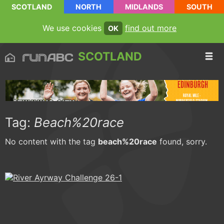
SCOTLAND
NORTH
MIDLANDS
SOUTH
We use cookies
find out more
OK
SCOTLAND
Tag:
Beach%20race
No content with the tag
beach%20race
found, sorry.