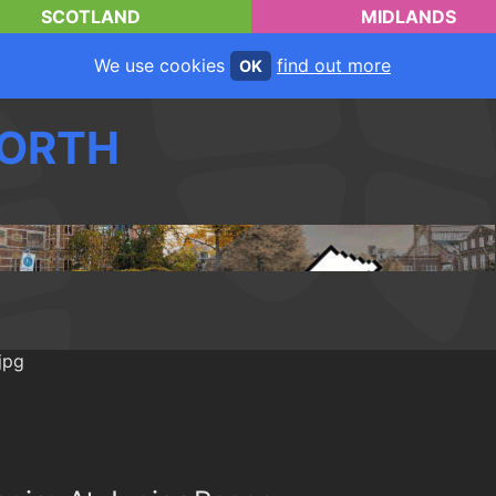
SCOTLAND
MIDLANDS
We use cookies
find out more
OK
ORTH