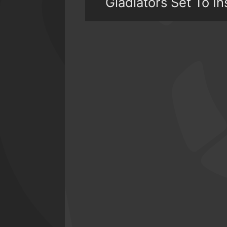
Gladiators Set To In