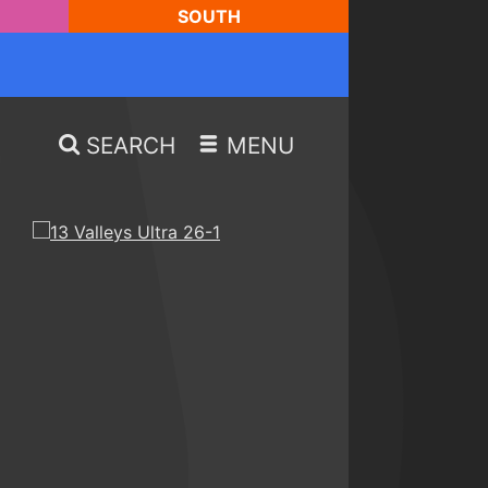
SOUTH
SEARCH
MENU