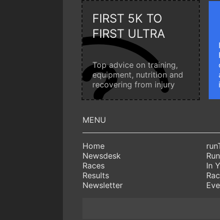
FIRST 5K TO
FIRST ULTRA
Top advice on training,
equipment, nutrition and
recovering from injury
Home
run
Newsdesk
Run
Races
In 
Results
Rac
Newsletter
Eve