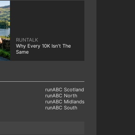
RUNTALK
Why Every 10K Isn't The
Same
runABC Scotland
runABC North
runABC Midlands
runABC South