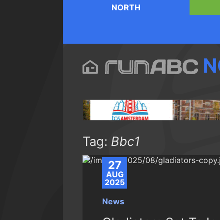
NORTH
N
Tag:
Bbc1
27
AUG
2025
News