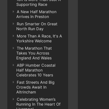
Supporting Race
A New Half Marathon
Arrives In Preston
Run Smarter On Great
North Run Day
More Than A Race, It's A
Yorkshire Welcome
The Marathon That
Takes You Across
England And Wales
ABP Humber Coastal
Half Marathon
Celebrates 10 Years
Fast Streets And Big
Crowds Await In
Altrincham
Celebrating Women’s
Running In The Heart Of