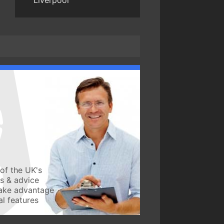
Liverpool
of the UK's
ws & advice
take advantage
l features