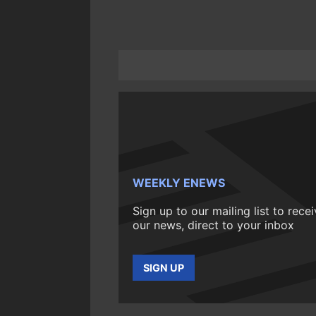
WEEKLY ENEWS
Sign up to our mailing list to rece
our news, direct to your inbox
SIGN UP