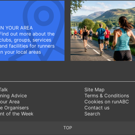
IN YOUR AREA
Find out more about the
clubs, groups, services
and facilities for runners
in your local areas
Talk
Site Map
ning Advice
Terms & Conditions
Your Area
Cookies on runABC
e Organisers
Contact us
nt of the Week
Search
TOP