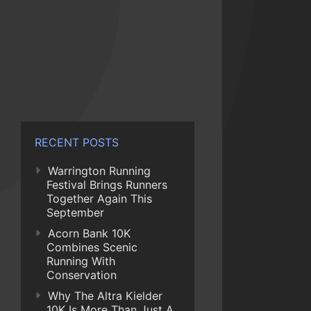
RECENT POSTS
Warrington Running
Festival Brings Runners
Together Again This
September
Acorn Bank 10K
Combines Scenic
Running With
Conservation
Why The Altra Kielder
10K Is More Than Just A