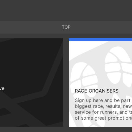
TOP
ive
RACE ORGANISERS
Sign up here and be part 
biggest race, results, ne
service for runners, and 
of some great promotiona