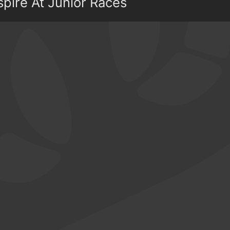
spire At Junior Races