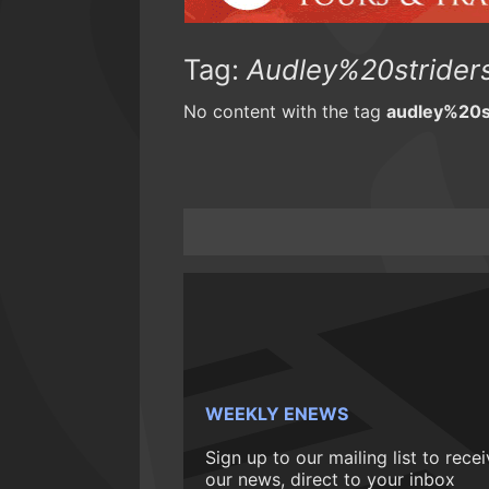
Tag:
Audley%20strider
No content with the tag
audley%20s
WEEKLY ENEWS
Sign up to our mailing list to rece
our news, direct to your inbox