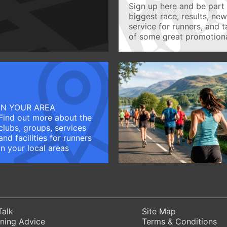
Sign up here and be part 
biggest race, results, ne
service for runners, and 
of some great promotiona
IN YOUR AREA
Find out more about the
clubs, groups, services
and facilities for runners
in your local areas
Talk
Site Map
ning Advice
Terms & Conditions