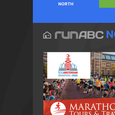
NORTH
N