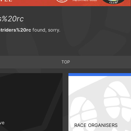
s%20rc
triders%20rc
found, sorry.
TOP
ive
RACE ORGANISERS