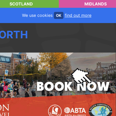
SCOTLAND
MIDLANDS
We use cookies
find out more
OK
ORTH