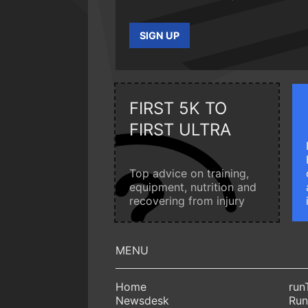
SIGN UP
FIRST 5K TO
FIRST ULTRA
Top advice on training,
equipment, nutrition and
recovering from injury
Home
run
Newsdesk
Run