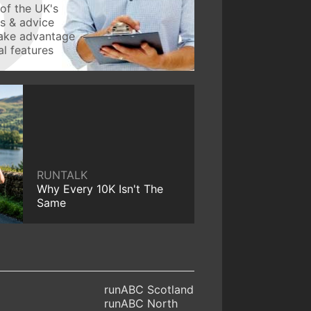
of the UK's
ws & advice
take advantage
l features
RUNTALK
Why Every 10K Isn't The
Same
runABC Scotland
runABC North