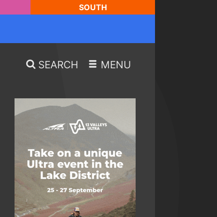
SOUTH
SEARCH
MENU