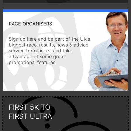
RACE ORGANISERS
Sign up here and be part of the UK's
biggest race, results, news & advice
service for runners, and take
advantage of some great
promotional features
FIRST 5K TO
FIRST ULTRA