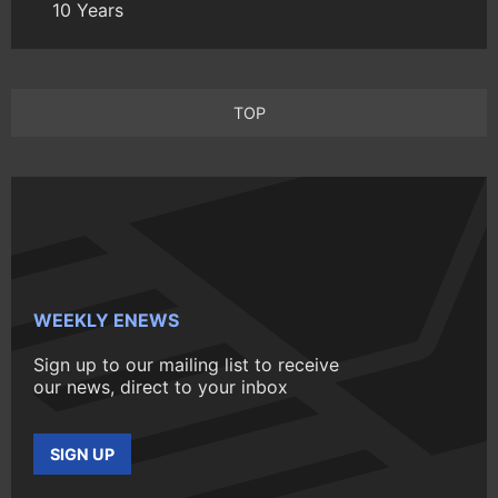
10 Years
TOP
WEEKLY ENEWS
Sign up to our mailing list to receive
our news, direct to your inbox
SIGN UP