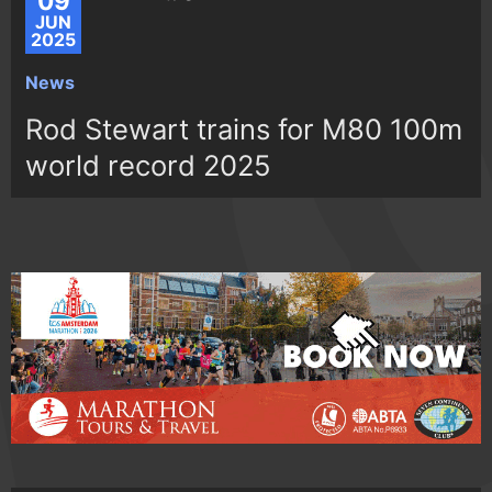
09
JUN
2025
News
Rod Stewart trains for M80 100m
world record 2025