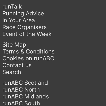
runTalk
Running Advice
In Your Area
Race Organisers
Event of the Week
Site Map
Terms & Conditions
Cookies on runABC
Contact us
Search
runABC Scotland
runABC North
runABC Midlands
runABC South