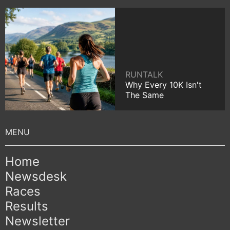
RUNTALK
Why Every 10K Isn't
The Same
Home
Newsdesk
Races
Results
Newsletter