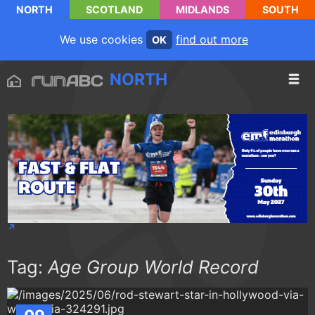
NORTH
SCOTLAND
MIDLANDS
SOUTH
We use cookies
find out more
OK
NORTH
Tag:
Age Group World Record