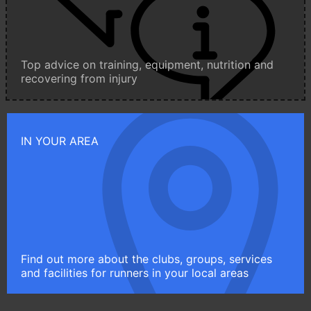
Top advice on training, equipment, nutrition and
recovering from injury
IN YOUR AREA
Find out more about the clubs, groups, services
and facilities for runners in your local areas