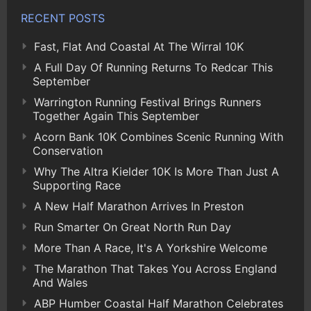
RECENT POSTS
Fast, Flat And Coastal At The Wirral 10K
A Full Day Of Running Returns To Redcar This
September
Warrington Running Festival Brings Runners
Together Again This September
Acorn Bank 10K Combines Scenic Running With
Conservation
Why The Altra Kielder 10K Is More Than Just A
Supporting Race
A New Half Marathon Arrives In Preston
Run Smarter On Great North Run Day
More Than A Race, It's A Yorkshire Welcome
The Marathon That Takes You Across England
And Wales
ABP Humber Coastal Half Marathon Celebrates