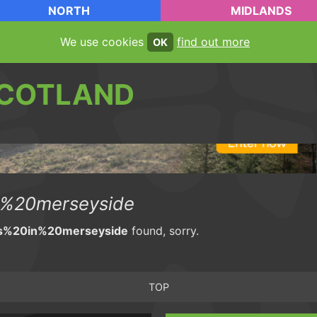
NORTH
MIDLANDS
We use cookies
find out more
OK
COTLAND
%20merseyside
s%20in%20merseyside
found, sorry.
TOP