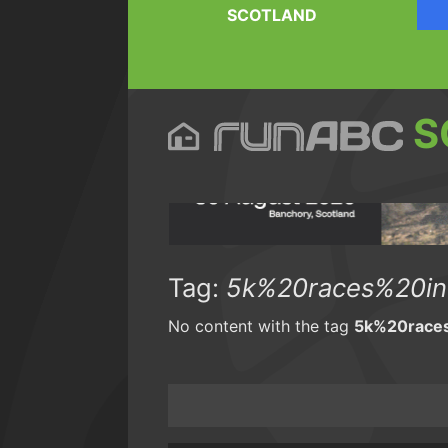
SCOTLAND
S
Tag:
5k%20races%20in
No content with the tag
5k%20race