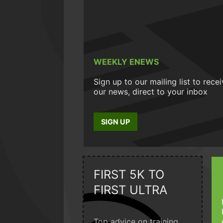
WEEKLY ENEWS
Sign up to our mailing list to rece
our news, direct to your inbox
SIGN UP
FIRST 5K TO
FIRST ULTRA
Top advice on training,