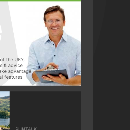
of the UK's
ws & advice
take advantage
l features
RUNTALK