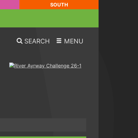
SOUTH
SEARCH
MENU