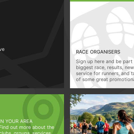
ive
RACE ORGANISERS
Sign up here and be part 
biggest race, results, ne
service for runners, and 
of some great promotiona
IN YOUR AREA
Find out more about the
clubs, groups, services