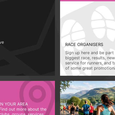
ive
RACE ORGANISERS
Sign up here and be part 
biggest race, results, ne
service for runners, and 
of some great promotiona
IN YOUR AREA
Find out more about the
clubs, groups, services