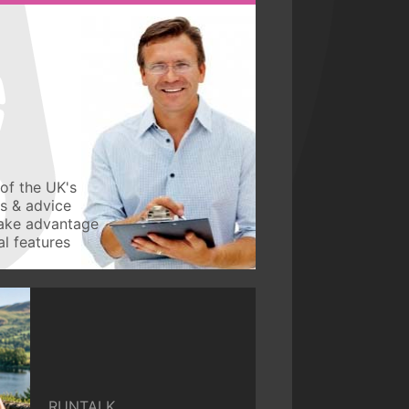
of the UK's
ws & advice
take advantage
l features
RUNTALK