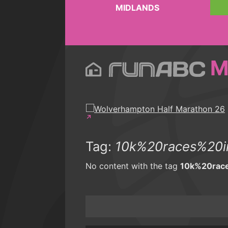
MIDLANDS
M
Tag:
10k%20races%20i
No content with the tag
10k%20rac