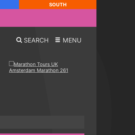
SOUTH
SEARCH
MENU