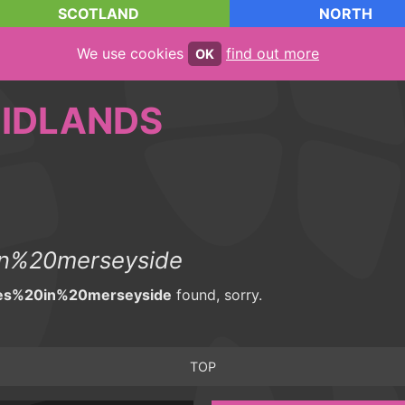
SCOTLAND
NORTH
We use cookies
find out more
OK
IDLANDS
n%20merseyside
es%20in%20merseyside
found, sorry.
TOP