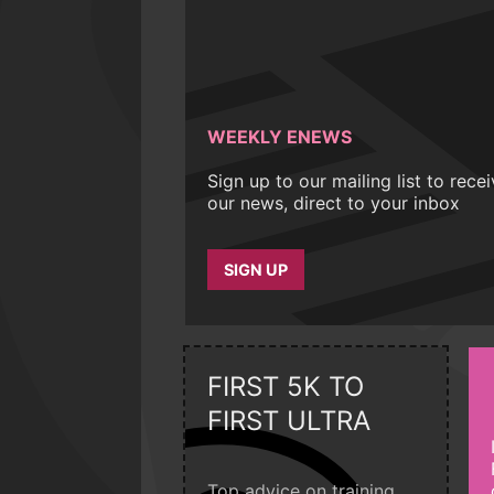
WEEKLY ENEWS
Sign up to our mailing list to rece
our news, direct to your inbox
SIGN UP
FIRST 5K TO
FIRST ULTRA
Top advice on training,