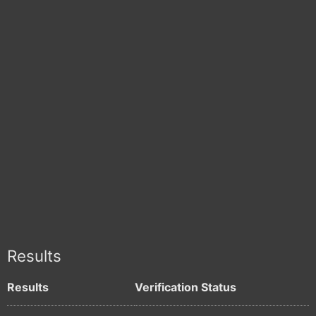
Results
Results
Verification Status