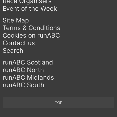
Race Organisers
Event of the Week
Site Map
Terms & Conditions
Cookies on runABC
Contact us
Search
runABC Scotland
runABC North
runABC Midlands
runABC South
TOP