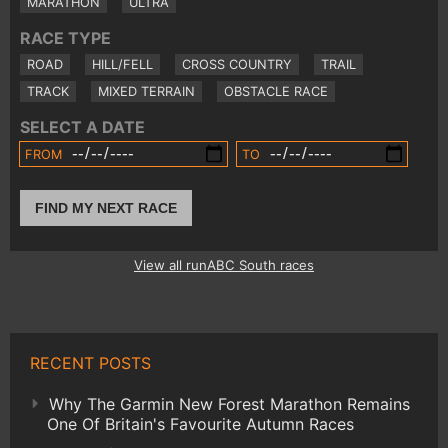
MARATHON
ULTRA
RACE TYPE
ROAD
HILL/FELL
CROSS COUNTRY
TRAIL
TRACK
MIXED TERRAIN
OBSTACLE RACE
SELECT A DATE
FROM
TO
FIND MY NEXT RACE
View all runABC South races
RECENT POSTS
Why The Garmin New Forest Marathon Remains
One Of Britain's Favourite Autumn Races