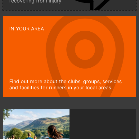
recovering from injury
IN YOUR AREA
Find out more about the clubs, groups, services
and facilities for runners in your local areas