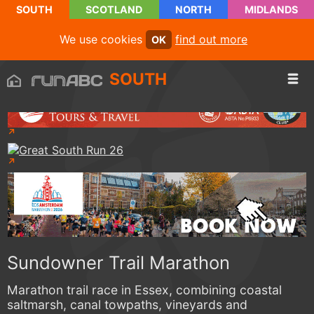
SOUTH
SCOTLAND
NORTH
MIDLANDS
We use cookies
find out more
OK
SOUTH
Sundowner Trail Marathon
Marathon trail race in Essex, combining coastal
saltmarsh, canal towpaths, vineyards and