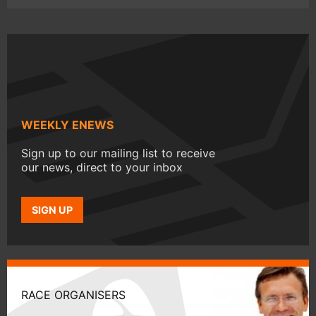
WEEKLY ENEWS
Sign up to our mailing list to receive
our news, direct to your inbox
SIGN UP
RACE ORGANISERS