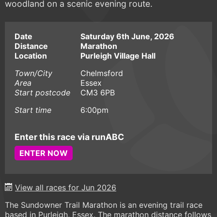
woodland on a scenic evening route.
Date
Saturday 6th June, 2026
Distance
Marathon
Location
Purleigh Village Hall
Town/City
Chelmsford
Area
Essex
Start postcode
CM3 6PB
Start time
6:00pm
Enter this race via runABC
ENTER NOW
View all races for Jun 2026
The Sundowner Trail Marathon is an evening trail race
based in Purleigh, Essex. The marathon distance follows