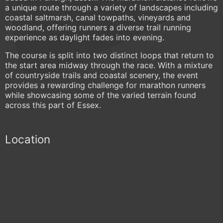
a unique route through a variety of landscapes including
coastal saltmarsh, canal towpaths, vineyards and
woodland, offering runners a diverse trail running
experience as daylight fades into evening.
The course is split into two distinct loops that return to
the start area midway through the race. With a mixture
of countryside trails and coastal scenery, the event
provides a rewarding challenge for marathon runners
while showcasing some of the varied terrain found
across this part of Essex.
Location