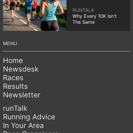
RUNTALK
Why Every 10K Isn't
The Same
Home
Newsdesk
Races
Results
Newsletter
runTalk
Running Advice
In Your Area