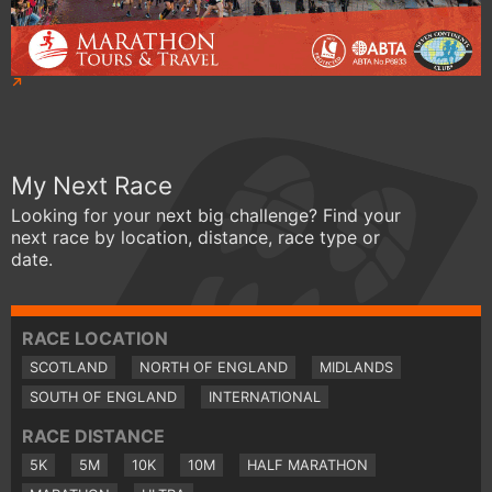
My Next Race
Looking for your next big challenge? Find your
next race by location, distance, race type or
date.
RACE LOCATION
SCOTLAND
NORTH OF ENGLAND
MIDLANDS
SOUTH OF ENGLAND
INTERNATIONAL
RACE DISTANCE
5K
5M
10K
10M
HALF MARATHON