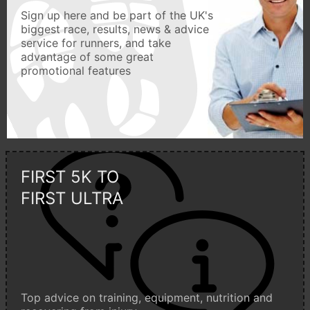
Sign up here and be part of the UK's
biggest race, results, news & advice
service for runners, and take
advantage of some great
promotional features
FIRST 5K TO
FIRST ULTRA
Top advice on training, equipment, nutrition and