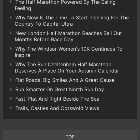
The Half Marathon Powered By The Ealing
Feeling
Why Now Is The Time To Start Planning For The
Country To Capital Ultra
New London Half Marathon Reaches Sell Out
Months Before Race Day
Why The Windsor Women's 10K Continues To
Inspire
Why The Run Cheltenham Half Marathon
Deserves A Place On Your Autumn Calendar
Flat Roads, Big Smiles And A Great Cause
Run Smarter On Great North Run Day
Fast, Flat And Right Beside The Sea
Trails, Castles And Cotswold Views
TOP