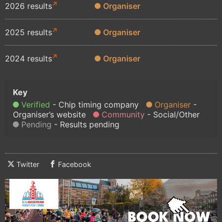
2026 results
Organiser
2025 results
Organiser
2024 results
Organiser
Verified
Chip timing company
Organiser
Organiser’s website
Community
Social/Other
Pending
Results pending
Twitter
Facebook