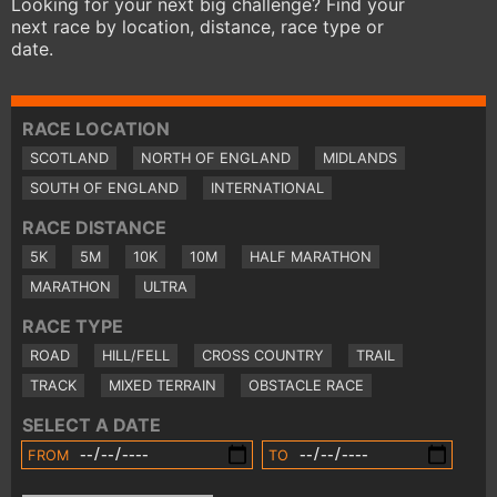
Looking for your next big challenge? Find your
next race by location, distance, race type or
date.
RACE LOCATION
SCOTLAND
NORTH OF ENGLAND
MIDLANDS
SOUTH OF ENGLAND
INTERNATIONAL
RACE DISTANCE
5K
5M
10K
10M
HALF MARATHON
MARATHON
ULTRA
RACE TYPE
ROAD
HILL/FELL
CROSS COUNTRY
TRAIL
TRACK
MIXED TERRAIN
OBSTACLE RACE
SELECT A DATE
FROM
TO