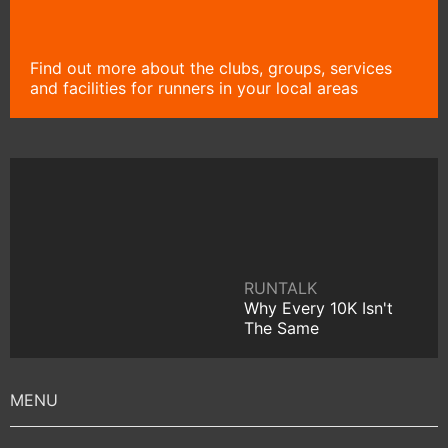
Find out more about the clubs, groups, services
and facilities for runners in your local areas
RUNTALK
Why Every 10K Isn't
The Same