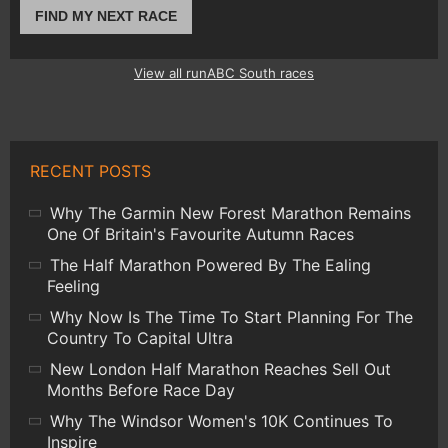
FIND MY NEXT RACE
View all runABC South races
RECENT POSTS
Why The Garmin New Forest Marathon Remains
One Of Britain's Favourite Autumn Races
The Half Marathon Powered By The Ealing
Feeling
Why Now Is The Time To Start Planning For The
Country To Capital Ultra
New London Half Marathon Reaches Sell Out
Months Before Race Day
Why The Windsor Women's 10K Continues To
Inspire