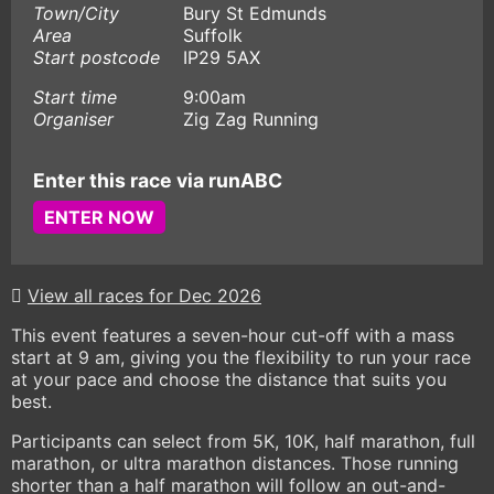
Town/City
Bury St Edmunds
Area
Suffolk
Start postcode
IP29 5AX
Start time
9:00am
Organiser
Zig Zag Running
Enter this race via runABC
ENTER NOW
View all races for Dec 2026
This event features a seven-hour cut-off with a mass
start at 9 am, giving you the flexibility to run your race
at your pace and choose the distance that suits you
best.
Participants can select from 5K, 10K, half marathon, full
marathon, or ultra marathon distances. Those running
shorter than a half marathon will follow an out-and-