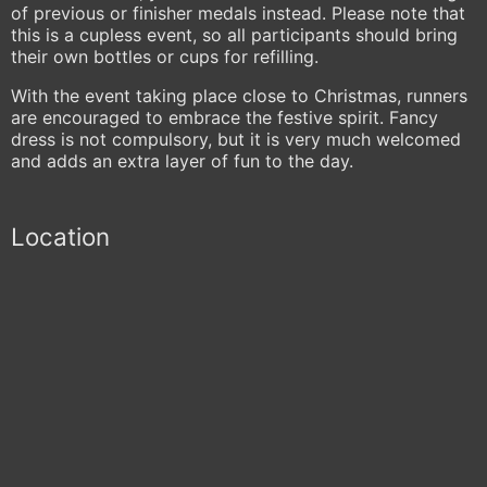
of previous or finisher medals instead. Please note that
this is a cupless event, so all participants should bring
their own bottles or cups for refilling.
With the event taking place close to Christmas, runners
are encouraged to embrace the festive spirit. Fancy
dress is not compulsory, but it is very much welcomed
and adds an extra layer of fun to the day.
Location