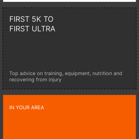
FIRST 5K TO
FIRST ULTRA
Top advice on training, equipment, nutrition and
recovering from injury
IN YOUR AREA