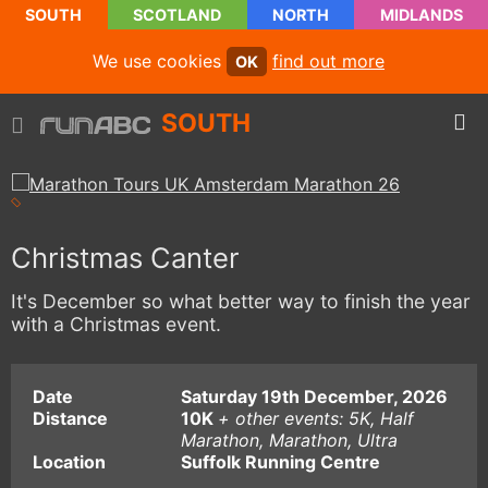
SOUTH
SCOTLAND
NORTH
MIDLANDS
We use cookies
find out more
OK
SOUTH
Christmas Canter
It's December so what better way to finish the year
with a Christmas event.
Date
Saturday 19th December, 2026
Distance
10K
+ other events: 5K, Half
Marathon, Marathon, Ultra
Location
Suffolk Running Centre