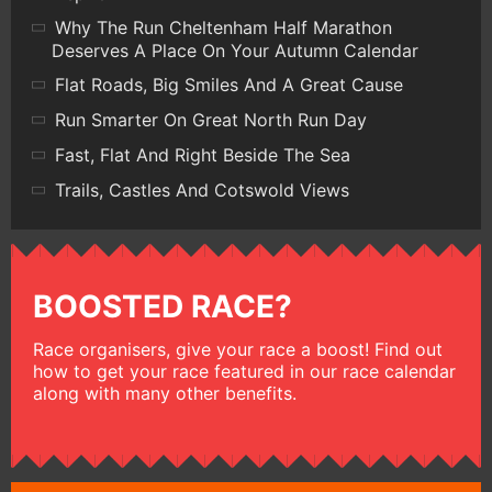
Why The Run Cheltenham Half Marathon
Deserves A Place On Your Autumn Calendar
Flat Roads, Big Smiles And A Great Cause
Run Smarter On Great North Run Day
Fast, Flat And Right Beside The Sea
Trails, Castles And Cotswold Views
BOOSTED RACE?
Race organisers, give your race a boost! Find out
how to get your race featured in our race calendar
along with many other benefits.