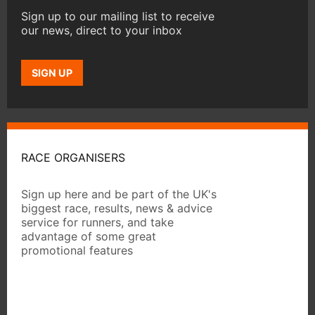
Sign up to our mailing list to receive
our news, direct to your inbox
SIGN UP
RACE ORGANISERS
Sign up here and be part of the UK's
biggest race, results, news & advice
service for runners, and take
advantage of some great
promotional features