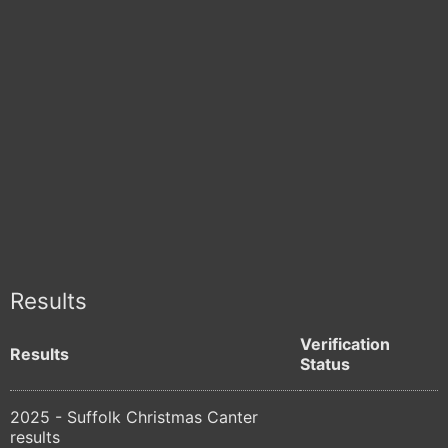
Results
Verification
Results
Status
2025 - Suffolk Christmas Canter
results