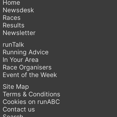
Home
Newsdesk
Races
Results
Newsletter
runTalk
Running Advice
In Your Area
Race Organisers
Event of the Week
Site Map
Terms & Conditions
Cookies on runABC
Contact us
Search