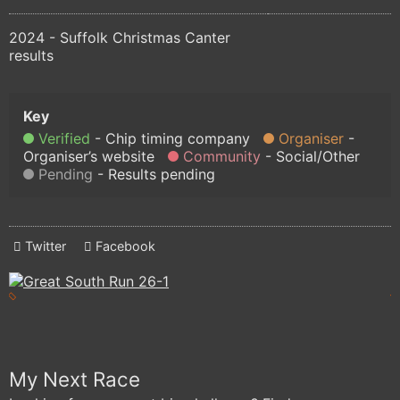
2024 - Suffolk Christmas Canter
results
Verified
Chip timing company
Organiser
Organiser’s website
Community
Social/Other
Pending
Results pending
Twitter
Facebook
My Next Race