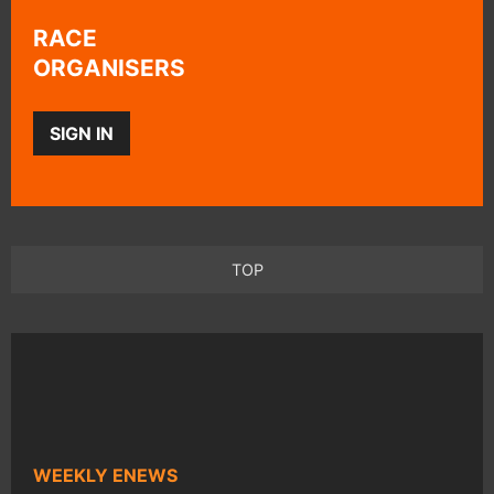
RACE
ORGANISERS
SIGN IN
TOP
WEEKLY ENEWS