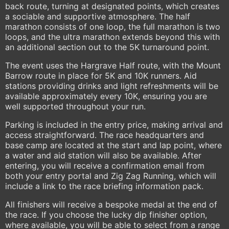
back route, turning at designated points, which creates
a sociable and supportive atmosphere. The half
marathon consists of one loop, the full marathon is two
loops, and the ultra marathon extends beyond this with
an additional section out to the 5K turnaround point.
The event uses the Hargrave Half route, with the Mount
Barrow route in place for 5K and 10K runners. Aid
stations providing drinks and light refreshments will be
available approximately every 10K, ensuring you are
well supported throughout your run.
Parking is included in the entry price, making arrival and
access straightforward. The race headquarters and
base camp are located at the start and lap point, where
a water and aid station will also be available. After
entering, you will receive a confirmation email from
both your entry portal and Zig Zag Running, which will
include a link to the race briefing information pack.
All finishers will receive a bespoke medal at the end of
the race. If you choose the lucky dip finisher option,
where available, you will be able to select from a range