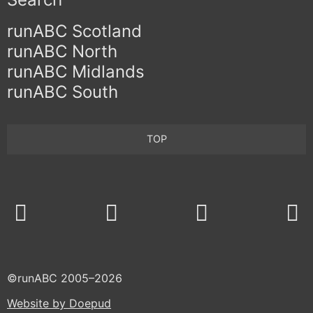
runABC Scotland
runABC North
runABC Midlands
runABC South
TOP
Twitter
Facebook
©runABC 2005–2026
Website by Doepud