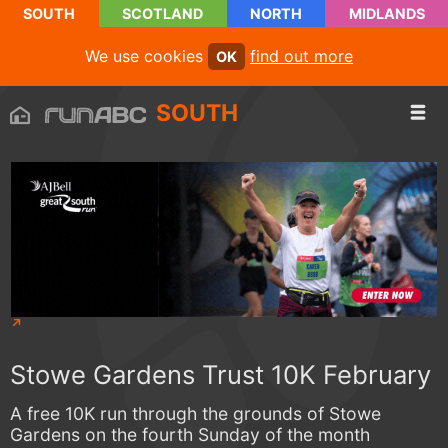
SOUTH
SCOTLAND
NORTH
MIDLANDS
We use cookies
find out more
OK
SOUTH
Stowe Gardens Trust 10K February
A free 10K run through the grounds of Stowe
Gardens on the fourth Sunday of the month