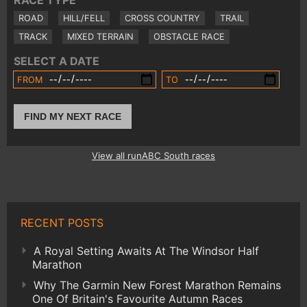
RACE TYPE
ROAD
HILL/FELL
CROSS COUNTRY
TRAIL
TRACK
MIXED TERRAIN
OBSTACLE RACE
SELECT A DATE
FROM
TO
FIND MY NEXT RACE
View all runABC South races
RECENT POSTS
A Royal Setting Awaits At The Windsor Half
Marathon
Why The Garmin New Forest Marathon Remains
One Of Britain's Favourite Autumn Races