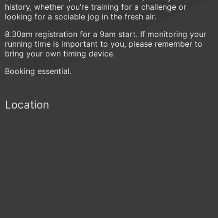
history, whether you’re training for a challenge or
looking for a sociable jog in the fresh air.
8.30am registration for a 9am start. If monitoring your
running time is important to you, please remember to
bring your own timing device.
Booking essential.
Location