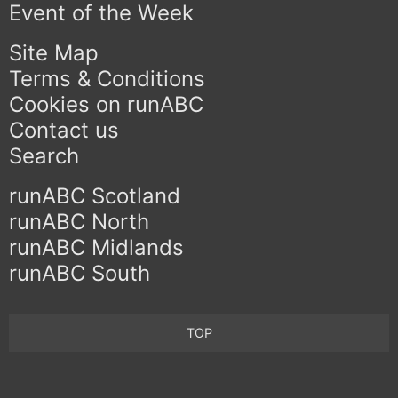
Event of the Week
Site Map
Terms & Conditions
Cookies on runABC
Contact us
Search
runABC Scotland
runABC North
runABC Midlands
runABC South
TOP