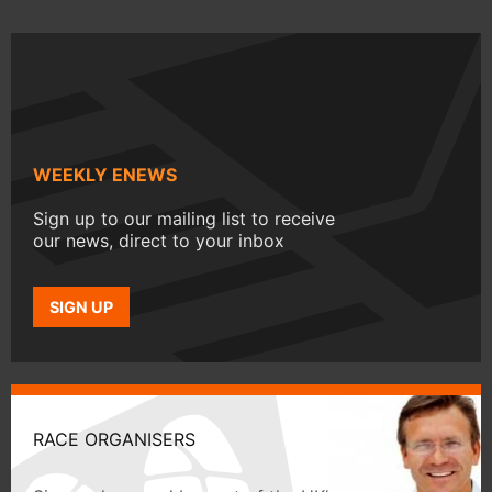
WEEKLY ENEWS
Sign up to our mailing list to receive
our news, direct to your inbox
SIGN UP
RACE ORGANISERS