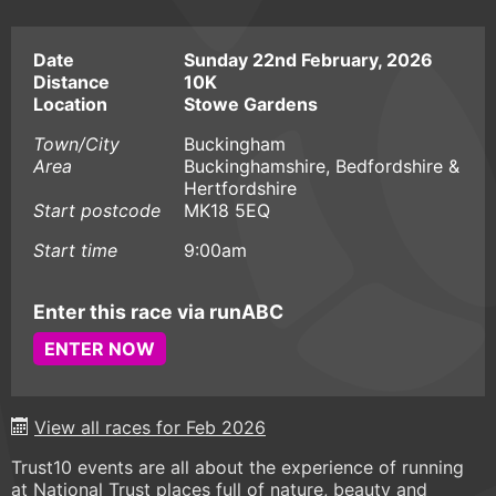
Date
Sunday 22nd February, 2026
Distance
10K
Location
Stowe Gardens
Town/City
Buckingham
Area
Buckinghamshire, Bedfordshire &
Hertfordshire
Start postcode
MK18 5EQ
Start time
9:00am
Enter this race via runABC
ENTER NOW
View all races for Feb 2026
Trust10 events are all about the experience of running
at National Trust places full of nature, beauty and