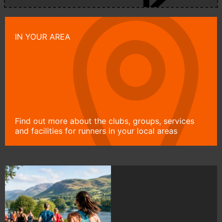
IN YOUR AREA
Find out more about the clubs, groups, services
and facilities for runners in your local areas