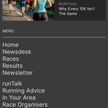
RUNTALK
Why Every 10K Isn't
The Same
Home
Newsdesk
Races
Results
Newsletter
runTalk
Running Advice
In Your Area
Race Organisers