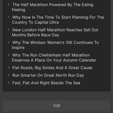
The Half Marathon Powered By The Ealing
Feeling
Why Now Is The Time To Start Planning For The
Country To Capital Ultra
New London Half Marathon Reaches Sell Out
Months Before Race Day
Why The Windsor Women's 10K Continues To
Inspire
Why The Run Cheltenham Half Marathon
Deserves A Place On Your Autumn Calendar
Flat Roads, Big Smiles And A Great Cause
Run Smarter On Great North Run Day
Fast, Flat And Right Beside The Sea
TOP