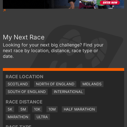
My Next Race
Looking for your next big challenge? Find your
next race by location, distance, race type or
date.
RACE LOCATION
SCOTLAND
NORTH OF ENGLAND
MIDLANDS
SOUTH OF ENGLAND
INTERNATIONAL
RACE DISTANCE
5K
5M
10K
10M
HALF MARATHON
MARATHON
ULTRA