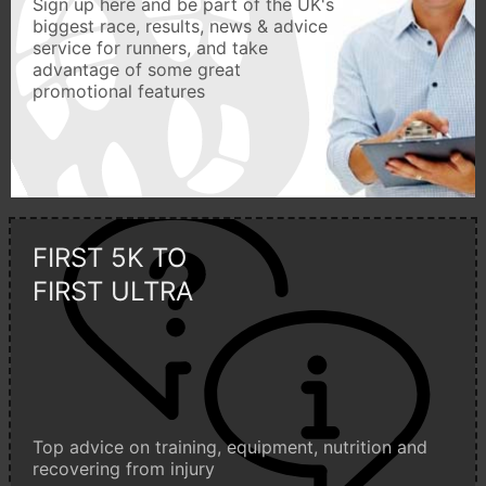
Sign up here and be part of the UK's
biggest race, results, news & advice
service for runners, and take
advantage of some great
promotional features
FIRST 5K TO
FIRST ULTRA
Top advice on training, equipment, nutrition and
recovering from injury