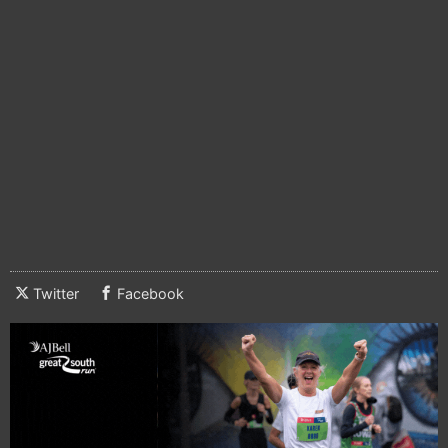
Twitter
Facebook