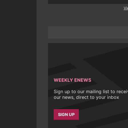
Vi
WEEKLY ENEWS
Sign up to our mailing list to rece
our news, direct to your inbox
SIGN UP