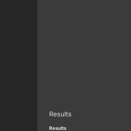
Results
Results