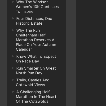
Why The Windsor
Women's 10K Continues
To Inspire
Four Distances, One
Historic Estate
Why The Run
Cheltenham Half
Marathon Deserves A
Place On Your Autumn
Calendar
Know What To Expect
On Race Day
Run Smarter On Great
North Run Day
Trails, Castles And
Cotswold Views
A Challenging Half
Marathon In The Heart
Of The Cotswolds