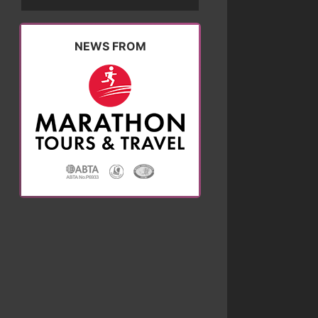
NEWS FROM