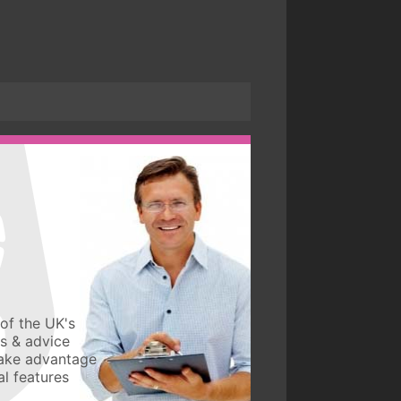
of the UK's
ws & advice
take advantage
l features