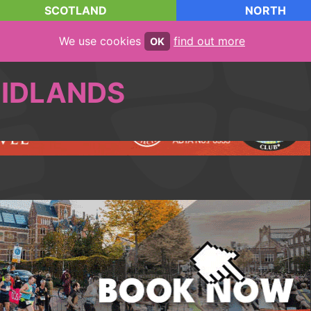
SCOTLAND
NORTH
We use cookies
find out more
OK
IDLANDS