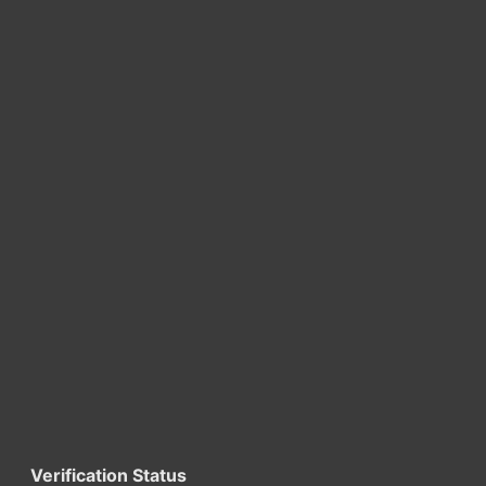
Verification Status