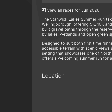
View all races for Jun 2026
The Stanwick Lakes Summer Run take
Wellingborough, offering 5K, 10K an
built gravel paths through the reserv
by lakes, wetlands and open green s
Designed to suit both first time run
accessible terrain with scenic views 
setting that showcases one of Nort
offers a welcoming summer run for a 
Location