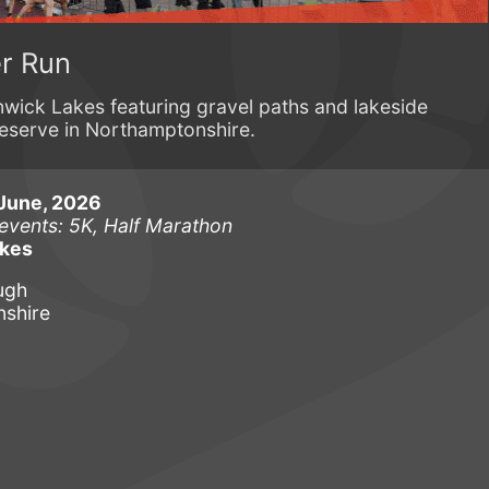
r Run
nwick Lakes featuring gravel paths and lakeside
reserve in Northamptonshire.
June, 2026
 events: 5K, Half Marathon
akes
ugh
shire