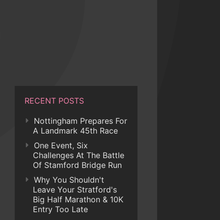
RECENT POSTS
Nottingham Prepares For
A Landmark 45th Race
One Event, Six
Challenges At The Battle
Of Stamford Bridge Run
Why You Shouldn't
Leave Your Stratford's
Big Half Marathon & 10K
Entry Too Late