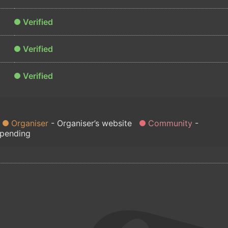
Verified
Verified
Verified
Organiser
Organiser’s website
Community
 pending