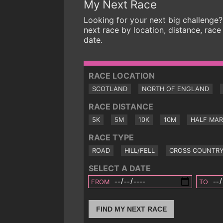
My Next Race
Looking for your next big challenge?
next race by location, distance, race
date.
RACE LOCATION
SCOTLAND
NORTH OF ENGLAND
RACE DISTANCE
5K
5M
10K
10M
HALF MA
RACE TYPE
ROAD
HILL/FELL
CROSS COUNTR
SELECT A DATE
FROM
TO
FIND MY NEXT RACE