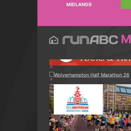
MIDLANDS
M