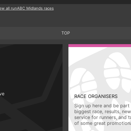
ew all runABC Midlands races
TOP
ive
RACE ORGANISERS
Sign up here and be part 
biggest race, results, ne
service for runners, and 
of some great promotiona