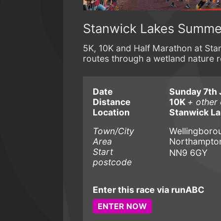
Stanwick Lakes Summe
5K, 10K and Half Marathon at Sta
routes through a wetland nature 
Date
Sunday 7th 
Distance
10K
+ other
Location
Stanwick L
Town/City
Wellingboro
Area
Northampton
Start
NN9 6GY
postcode
Enter this race via runABC
ENTER NOW