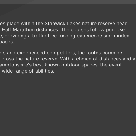
s place within the Stanwick Lakes nature reserve near
d Half Marathon distances. The courses follow purpose
e, providing a traffic free running experience surrounded
paces.
ners and experienced competitors, the routes combine
across the nature reserve. With a choice of distances and a
hamptonshire's best known outdoor spaces, the event
wide range of abilities.