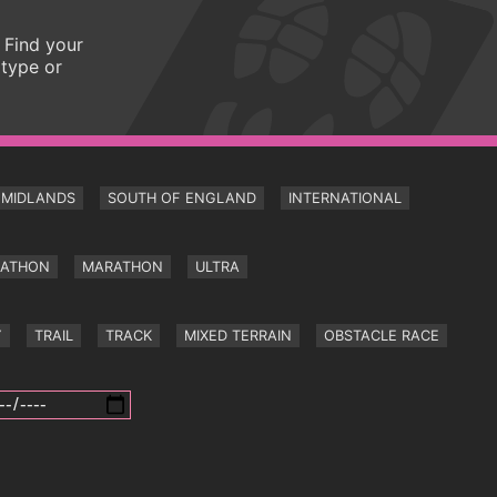
 Find your
 type or
MIDLANDS
SOUTH OF ENGLAND
INTERNATIONAL
RATHON
MARATHON
ULTRA
Y
TRAIL
TRACK
MIXED TERRAIN
OBSTACLE RACE