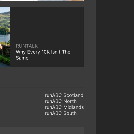
RUNTALK
Why Every 10K Isn't The
Same
runABC Scotland
runABC North
runABC Midlands
runABC South