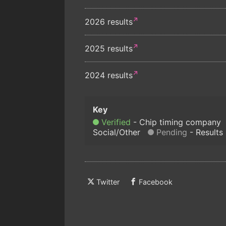
2026 results
2025 results
2024 results
Verified
Chip timing company
Social/Other
Pending
Results
Twitter
Facebook