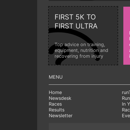
FIRST 5K TO
FIRST ULTRA
Top advice on training,
equipment, nutrition and
recovering from injury
Home
run
Newsdesk
Run
Races
In 
Results
Rac
Newsletter
Eve