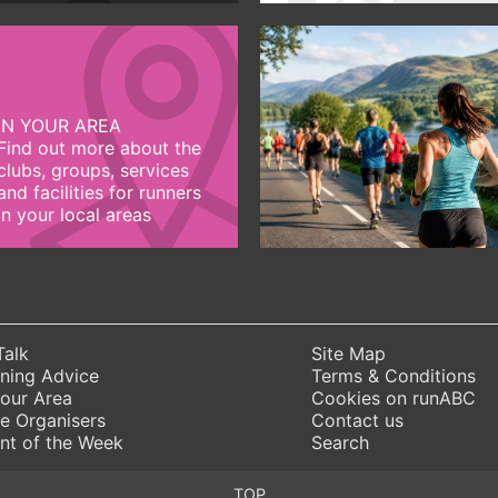
IN YOUR AREA
Find out more about the
clubs, groups, services
and facilities for runners
in your local areas
Talk
Site Map
ning Advice
Terms & Conditions
Your Area
Cookies on runABC
e Organisers
Contact us
nt of the Week
Search
TOP