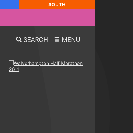
SOUTH
SEARCH
MENU