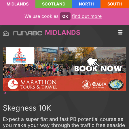
MIDLANDS
SCOTLAND
NORTH
SOUTH
We use cookies
find out more
OK
MIDLANDS
Skegness 10K
Expect a super flat and fast PB potential course as
you make your way through the traffic free seaside