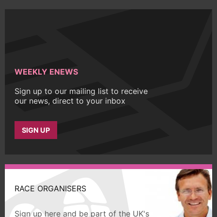
WEEKLY ENEWS
Sign up to our mailing list to receive
our news, direct to your inbox
SIGN UP
RACE ORGANISERS
Sign up here and be part of the UK's