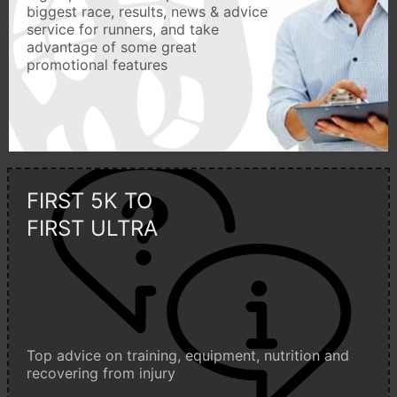
biggest race, results, news & advice
service for runners, and take
advantage of some great
promotional features
FIRST 5K TO
FIRST ULTRA
Top advice on training, equipment, nutrition and
recovering from injury