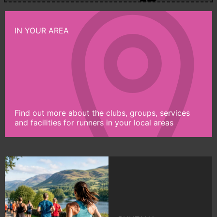
IN YOUR AREA
Find out more about the clubs, groups, services
and facilities for runners in your local areas