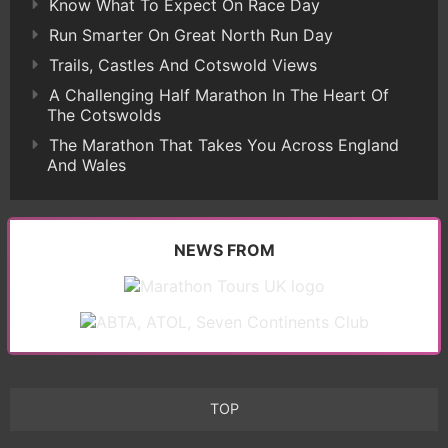
Know What To Expect On Race Day
Run Smarter On Great North Run Day
Trails, Castles And Cotswold Views
A Challenging Half Marathon In The Heart Of
The Cotswolds
The Marathon That Takes You Across England
And Wales
NEWS FROM
TOP