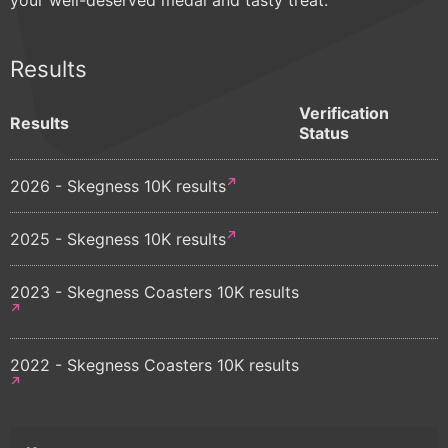
Results
Verification
Results
Status
2026 - Skegness 10K results
2025 - Skegness 10K results
2023 - Skegness Coasters 10K results
2022 - Skegness Coasters 10K results