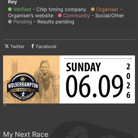
Verified
Chip timing company
Organiser
Organiser’s website
Community
Social/Other
Pending
Results pending
Twitter
Facebook
My Next Race