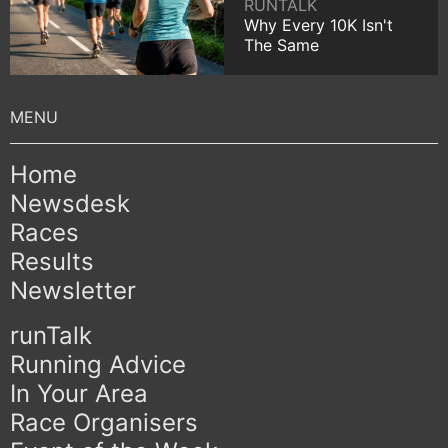
RUNTALK
Why Every 10K Isn't
The Same
Home
Newsdesk
Races
Results
Newsletter
runTalk
Running Advice
In Your Area
Race Organisers