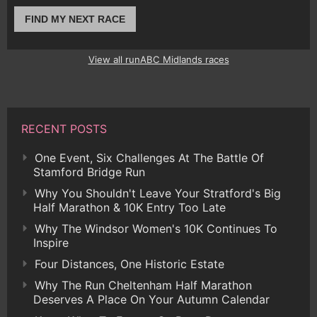
FIND MY NEXT RACE
View all runABC Midlands races
RECENT POSTS
One Event, Six Challenges At The Battle Of
Stamford Bridge Run
Why You Shouldn't Leave Your Stratford's Big
Half Marathon & 10K Entry Too Late
Why The Windsor Women's 10K Continues To
Inspire
Four Distances, One Historic Estate
Why The Run Cheltenham Half Marathon
Deserves A Place On Your Autumn Calendar