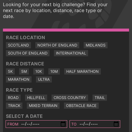
Looking for your next big challenge? Find your
next race by location, distance, race type or
date.
RACE LOCATION
SCOTLAND
NORTH OF ENGLAND
MIDLANDS
SOUTH OF ENGLAND
INTERNATIONAL
RACE DISTANCE
5K
5M
10K
10M
HALF MARATHON
MARATHON
ULTRA
RACE TYPE
ROAD
HILL/FELL
CROSS COUNTRY
TRAIL
TRACK
MIXED TERRAIN
OBSTACLE RACE
SELECT A DATE
FROM
TO