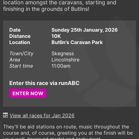
location amongst the caravans, starting and
finishing in the grounds of Butlins!
Date
Sunday 25th January, 2026
Distance
10K
Location
Butlin's Caravan Park
Town/City
Skegness
Area
Lincolnshire
Start time
11:00am
Enter this race via runABC
ENTER NOW
View all races for Jan 2026
They'll be aid stations on route, music throughout the
course and, of course, greeting you at the finish will be
your well-deserved medal and tasty treat.