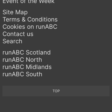
Event of the Week
Site Map
Terms & Conditions
Cookies on runABC
Contact us
Search
runABC Scotland
runABC North
runABC Midlands
runABC South
TOP