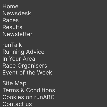
Home
Newsdesk
Races
Results
Newsletter
runTalk
Running Advice
In Your Area
Race Organisers
Event of the Week
Site Map
Terms & Conditions
Cookies on runABC
Contact us