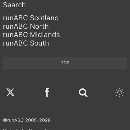
Search
runABC Scotland
runABC North
runABC Midlands
runABC South
TOP
Twitter
Facebook
©runABC 2005–2026