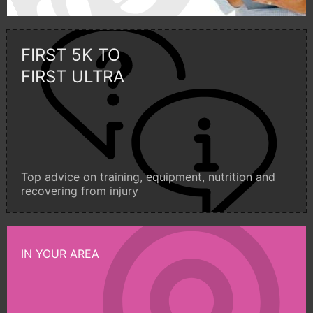
FIRST 5K TO
FIRST ULTRA
Top advice on training, equipment, nutrition and
recovering from injury
IN YOUR AREA