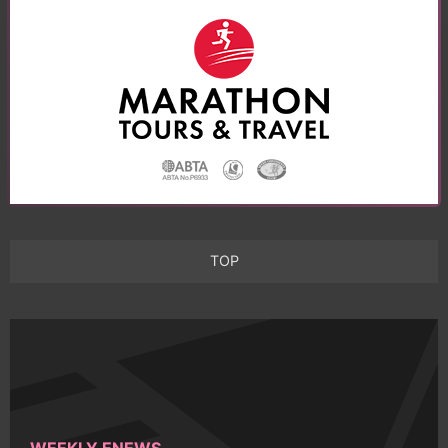
TOP
WEEKLY ENEWS