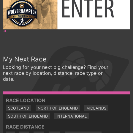
My Next Race
Looking for your next big challenge? Find your
next race by location, distance, race type or
date.
RACE LOCATION
SCOTLAND
NORTH OF ENGLAND
MIDLANDS
SOUTH OF ENGLAND
INTERNATIONAL
RACE DISTANCE