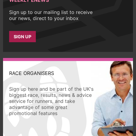
Sign up to our mailing list to receive
our news, direct to your inbox
SIGN UP
RACE ORGANISERS
Sign up here and be part of the UK's
biggest race, results, news & advice
service for runners, and take
advantage of some great
promotional features