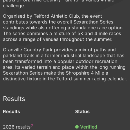
challenge.
Organised by Telford Athletic Club, the event
contributes towards the overall Sexarathon Series
standings while also offering a standalone race option.
The series combines a mixture of 5K and 4 mile races
across a range of venues throughout the summer.
Granville Country Park provides a mix of paths and
parkland trails in a former industrial landscape that has
been transformed into a popular outdoor recreation
area. Its varied terrain and place within the long running
Sexarathon Series make the Shropshire 4 Mile a
distinctive fixture in the Telford summer racing calendar.
Results
Results
Status
2026 results
Verified