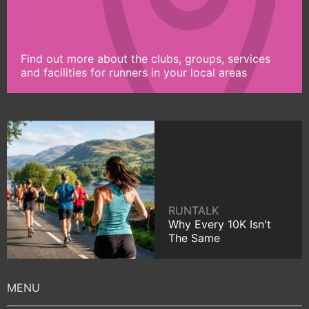
Find out more about the clubs, groups, services
and facilities for runners in your local areas
RUNTALK
Why Every 10K Isn't
The Same