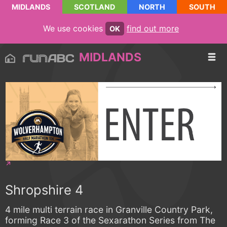
MIDLANDS
SCOTLAND
NORTH
SOUTH
We use cookies
find out more
OK
MIDLANDS
Shropshire 4
4 mile multi terrain race in Granville Country Park,
forming Race 3 of the Sexarathon Series from The