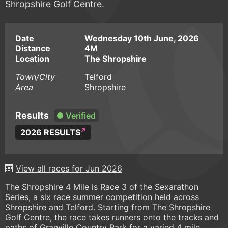
Shropshire Golf Centre.
Date
Wednesday 10th June, 2026
Distance
4M
Location
The Shropshire
Town/City
Telford
Area
Shropshire
Results
Verified
2026 RESULTS
View all races for Jun 2026
The Shropshire 4 Mile is Race 3 of the Sexarathon
Series, a six race summer competition held across
Shropshire and Telford. Starting from The Shropshire
Golf Centre, the race takes runners onto the tracks and
paths of Granville Country Park for a varied 4 mile