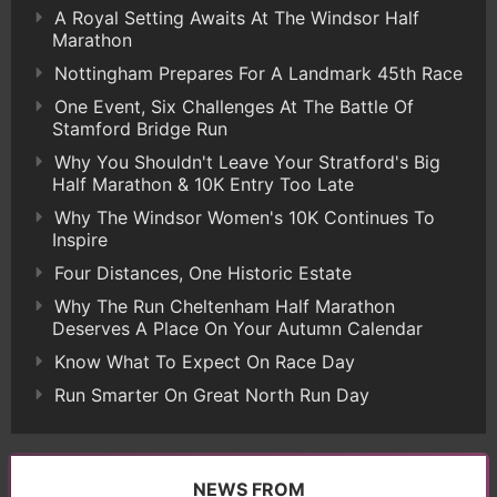
A Royal Setting Awaits At The Windsor Half
Marathon
Nottingham Prepares For A Landmark 45th Race
One Event, Six Challenges At The Battle Of
Stamford Bridge Run
Why You Shouldn't Leave Your Stratford's Big
Half Marathon & 10K Entry Too Late
Why The Windsor Women's 10K Continues To
Inspire
Four Distances, One Historic Estate
Why The Run Cheltenham Half Marathon
Deserves A Place On Your Autumn Calendar
Know What To Expect On Race Day
Run Smarter On Great North Run Day
NEWS FROM