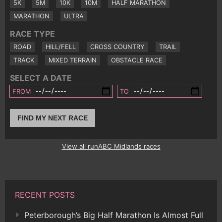
5K
5M
10K
10M
HALF MARATHON
MARATHON
ULTRA
RACE TYPE
ROAD
HILL/FELL
CROSS COUNTRY
TRAIL
TRACK
MIXED TERRAIN
OBSTACLE RACE
SELECT A DATE
FROM
TO
FIND MY NEXT RACE
View all runABC Midlands races
RECENT POSTS
Peterborough’s Big Half Marathon Is Almost Full