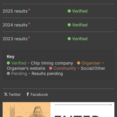
2025 results
Verified
2024 results
Verified
2023 results
Verified
Verified
Chip timing company
Organiser
Organiser’s website
Community
Social/Other
Pending
Results pending
Twitter
Facebook