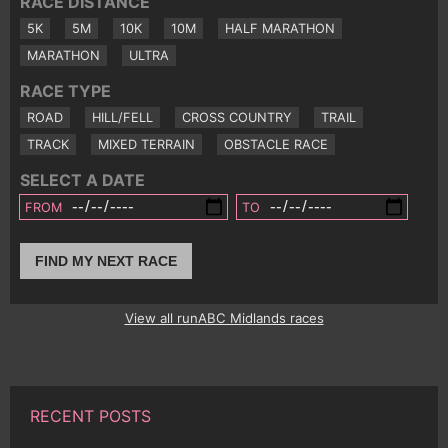
RACE DISTANCE
5K
5M
10K
10M
HALF MARATHON
MARATHON
ULTRA
RACE TYPE
ROAD
HILL/FELL
CROSS COUNTRY
TRAIL
TRACK
MIXED TERRAIN
OBSTACLE RACE
SELECT A DATE
FROM
TO
FIND MY NEXT RACE
View all runABC Midlands races
RECENT POSTS