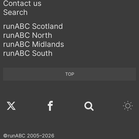
Contact us
Search
runABC Scotland
runABC North
runABC Midlands
runABC South
TOP
Twitter
Facebook
©runABC 2005–2026