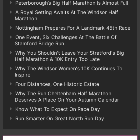
Peterborough’s Big Half Marathon Is Almost Full
A Royal Setting Awaits At The Windsor Half
Marathon
Nottingham Prepares For A Landmark 45th Race
One Event, Six Challenges At The Battle Of
Stamford Bridge Run
Why You Shouldn't Leave Your Stratford's Big
Half Marathon & 10K Entry Too Late
Why The Windsor Women's 10K Continues To
Inspire
Four Distances, One Historic Estate
Why The Run Cheltenham Half Marathon
Deserves A Place On Your Autumn Calendar
Know What To Expect On Race Day
Run Smarter On Great North Run Day