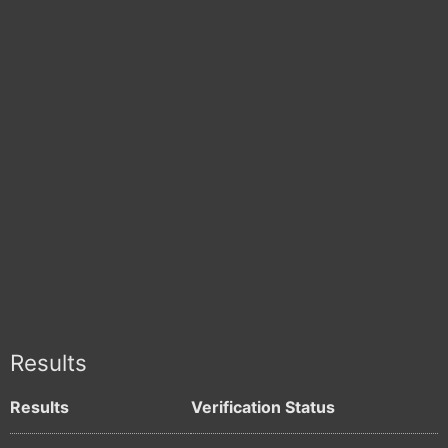
Results
Results
Verification Status