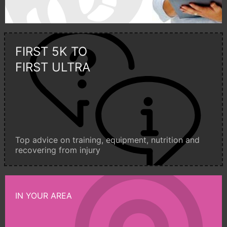
FIRST 5K TO
FIRST ULTRA
Top advice on training, equipment, nutrition and
recovering from injury
IN YOUR AREA