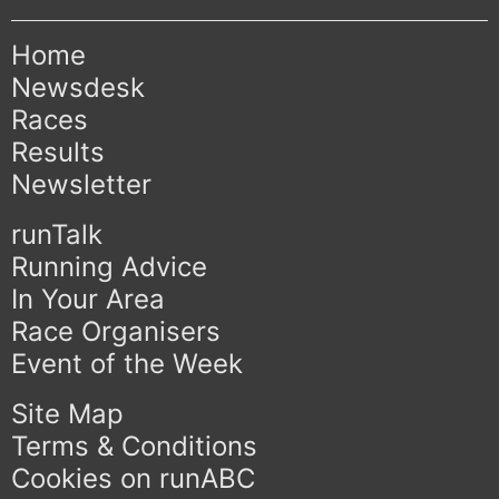
Home
Newsdesk
Races
Results
Newsletter
runTalk
Running Advice
In Your Area
Race Organisers
Event of the Week
Site Map
Terms & Conditions
Cookies on runABC