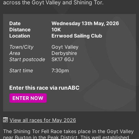
across the Goyt Valley and Shining Tor.
Date
Wednesday 13th May, 2026
Distance
10K
Location
Errwood Sailing Club
Town/City
Goyt Valley
Area
Derbyshire
Start postcode
SK17 6GJ
Start time
7:30pm
Enter this race via runABC
ENTER NOW
View all races for May 2026
The Shining Tor Fell Race takes place in the Goyt Valley
near Buxton in the Peak District. This well established