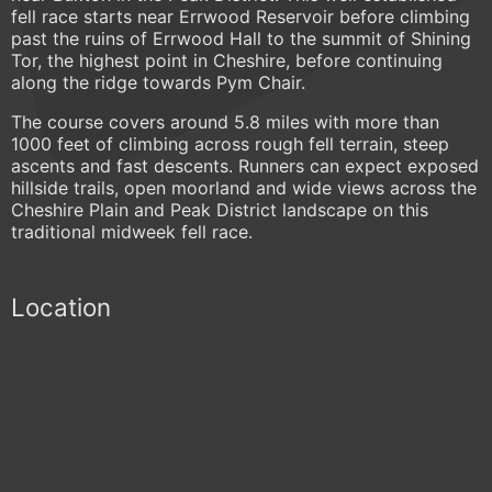
fell race starts near Errwood Reservoir before climbing
past the ruins of Errwood Hall to the summit of Shining
Tor, the highest point in Cheshire, before continuing
along the ridge towards Pym Chair.
The course covers around 5.8 miles with more than
1000 feet of climbing across rough fell terrain, steep
ascents and fast descents. Runners can expect exposed
hillside trails, open moorland and wide views across the
Cheshire Plain and Peak District landscape on this
traditional midweek fell race.
Location