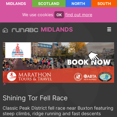
MIDLANDS
SCOTLAND
NORTH
SOUTH
We use cookies
find out more
OK
MIDLANDS
Shining Tor Fell Race
Classic Peak District fell race near Buxton featuring
steep climbs, ridge running and fast descents