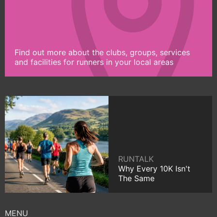
Find out more about the clubs, groups, services
and facilities for runners in your local areas
RUNTALK
Why Every 10K Isn't
The Same