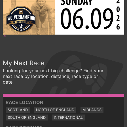
My Next Race
Looking for your next big challenge? Find your
next race by location, distance, race type or
date.
RACE LOCATION
SCOTLAND
NORTH OF ENGLAND
MIDLANDS
SOUTH OF ENGLAND
INTERNATIONAL