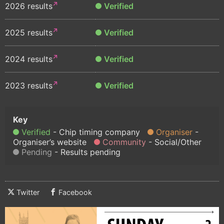
2026 results
Verified
2025 results
Verified
2024 results
Verified
2023 results
Verified
Verified
Chip timing company
Organiser
Organiser’s website
Community
Social/Other
Pending
Results pending
Twitter
Facebook