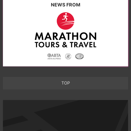
NEWS FROM
TOP