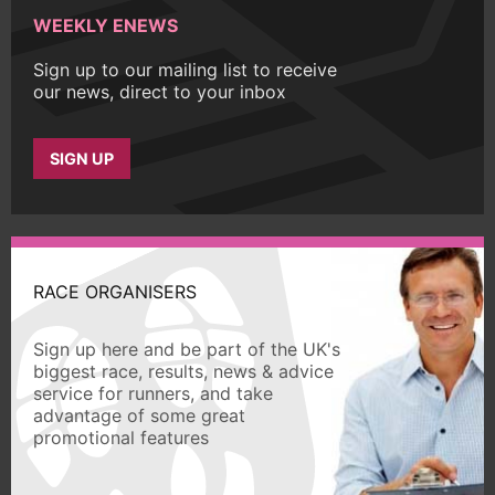
WEEKLY ENEWS
Sign up to our mailing list to receive
our news, direct to your inbox
SIGN UP
RACE ORGANISERS
Sign up here and be part of the UK's
biggest race, results, news & advice
service for runners, and take
advantage of some great
promotional features