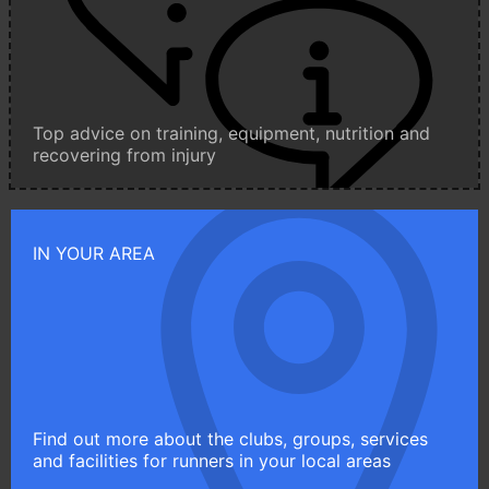
Top advice on training, equipment, nutrition and
recovering from injury
IN YOUR AREA
Find out more about the clubs, groups, services
and facilities for runners in your local areas