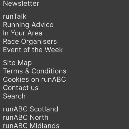
Newsletter
runTalk
Running Advice
In Your Area
Race Organisers
Event of the Week
Site Map
Terms & Conditions
Cookies on runABC
Contact us
Search
runABC Scotland
runABC North
runABC Midlands