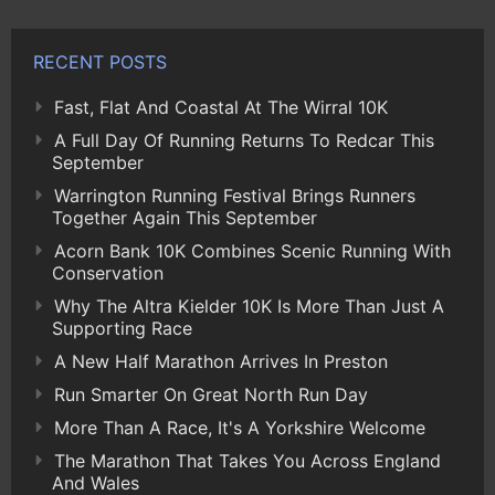
RECENT POSTS
Fast, Flat And Coastal At The Wirral 10K
A Full Day Of Running Returns To Redcar This
September
Warrington Running Festival Brings Runners
Together Again This September
Acorn Bank 10K Combines Scenic Running With
Conservation
Why The Altra Kielder 10K Is More Than Just A
Supporting Race
A New Half Marathon Arrives In Preston
Run Smarter On Great North Run Day
More Than A Race, It's A Yorkshire Welcome
The Marathon That Takes You Across England
And Wales