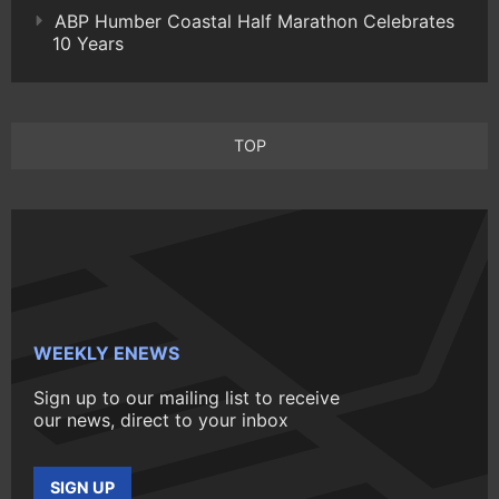
ABP Humber Coastal Half Marathon Celebrates
10 Years
TOP
WEEKLY ENEWS
Sign up to our mailing list to receive
our news, direct to your inbox
SIGN UP