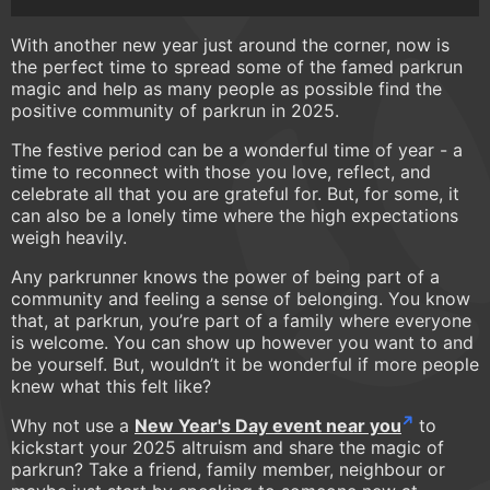
With another new year just around the corner, now is
the perfect time to spread some of the famed parkrun
magic and help as many people as possible find the
positive community of parkrun in 2025.
The festive period can be a wonderful time of year - a
time to reconnect with those you love, reflect, and
celebrate all that you are grateful for. But, for some, it
can also be a lonely time where the high expectations
weigh heavily.
Any parkrunner knows the power of being part of a
community and feeling a sense of belonging. You know
that, at parkrun, you’re part of a family where everyone
is welcome. You can show up however you want to and
be yourself. But, wouldn’t it be wonderful if more people
knew what this felt like?
Why not use a
New Year's Day event near you
to
kickstart your 2025 altruism and share the magic of
parkrun? Take a friend, family member, neighbour or