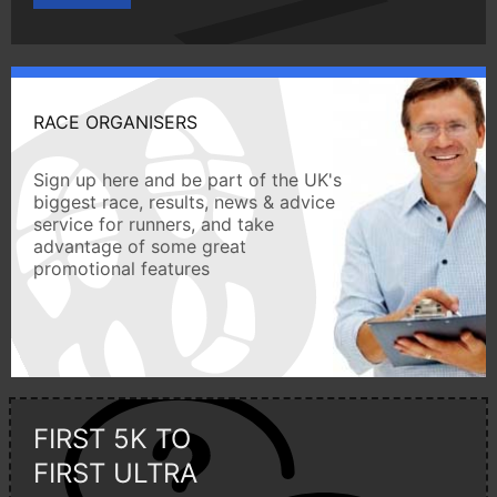
RACE ORGANISERS
Sign up here and be part of the UK's
biggest race, results, news & advice
service for runners, and take
advantage of some great
promotional features
FIRST 5K TO
FIRST ULTRA