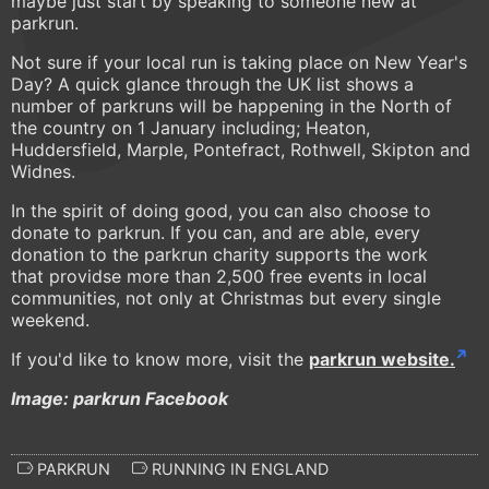
maybe just start by speaking to someone new at
parkrun.
Not sure if your local run is taking place on New Year's
Day? A quick glance through the UK list shows a
number of parkruns will be happening in the North of
the country on 1 January including; Heaton,
Huddersfield, Marple, Pontefract, Rothwell, Skipton and
Widnes.
In the spirit of doing good, you can also choose to
donate to parkrun. If you can, and are able, every
donation to the parkrun charity supports the work
that providse more than 2,500 free events in local
communities, not only at Christmas but every single
weekend.
If you'd like to know more, visit the
parkrun website.
Image: parkrun Facebook
PARKRUN
RUNNING IN ENGLAND