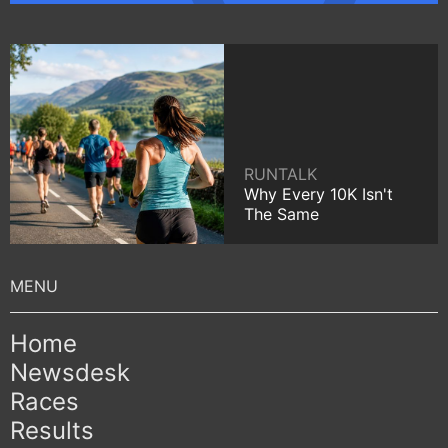
RUNTALK
Why Every 10K Isn't
The Same
Home
Newsdesk
Races
Results