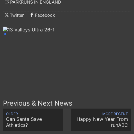
PARKRUNS IN ENGLAND
Twitter
Facebook
Previous & Next News
OLDER
MORE RECENT
Can Santa Save
Happy New Year From
Athletics?
runABC