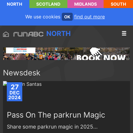
NORTH
SCOTLAND
MIDLANDS
SOUTH
We use cookies
find out more
OK
NORTH
Newsdesk
27
DEC
2024
Pass On The parkrun Magic
Share some parkrun magic in 2025...