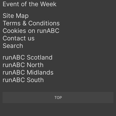
Event of the Week
Site Map
Terms & Conditions
Cookies on runABC
Contact us
Search
runABC Scotland
runABC North
runABC Midlands
runABC South
TOP