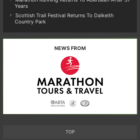
Years
Scottish Trail Festival Returns To Dalkeith
Country Park
NEWS FROM
TOP