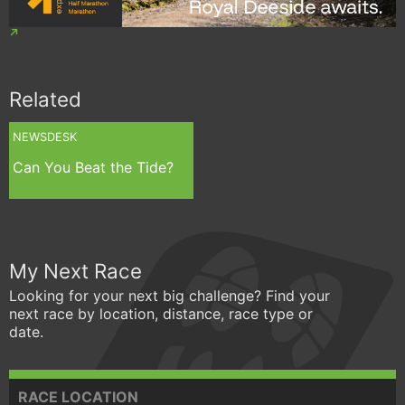
Related
NEWSDESK
Can You Beat the Tide?
My Next Race
Looking for your next big challenge? Find your
next race by location, distance, race type or
date.
RACE LOCATION