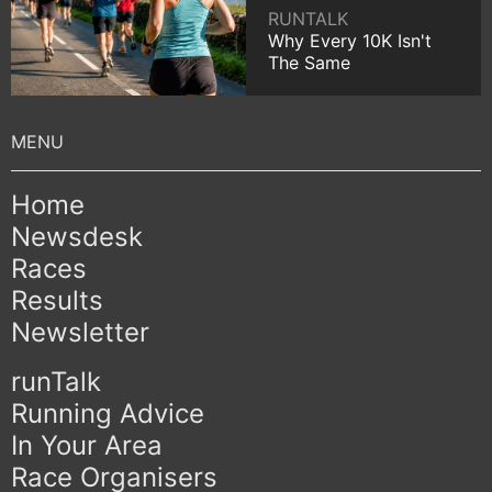
RUNTALK
Why Every 10K Isn't
The Same
Home
Newsdesk
Races
Results
Newsletter
runTalk
Running Advice
In Your Area
Race Organisers