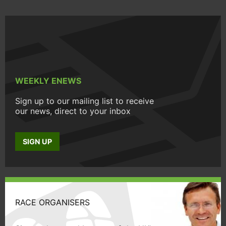
WEEKLY ENEWS
Sign up to our mailing list to receive
our news, direct to your inbox
SIGN UP
RACE ORGANISERS