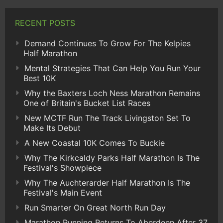
RECENT POSTS
Demand Continues To Grow For The Kelpies
Half Marathon
Mental Strategies That Can Help You Run Your
Best 10K
Why the Baxters Loch Ness Marathon Remains
One of Britain's Bucket List Races
New MCTF Run The Track Livingston Set To
Make Its Debut
A New Coastal 10K Comes To Buckie
Why The Kirkcaldy Parks Half Marathon Is The
Festival's Showpiece
Why The Auchterarder Half Marathon Is The
Festival's Main Event
Run Smarter On Great North Run Day
Marathon Running Returns To Aberdeen After 37