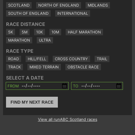
SCOTLAND
NORTH OF ENGLAND
MIDLANDS
SOUTH OF ENGLAND
INTERNATIONAL
RACE DISTANCE
5K
5M
10K
10M
HALF MARATHON
MARATHON
ULTRA
RACE TYPE
ROAD
HILL/FELL
CROSS COUNTRY
TRAIL
TRACK
MIXED TERRAIN
OBSTACLE RACE
SELECT A DATE
FROM
TO
FIND MY NEXT RACE
View all runABC Scotland races