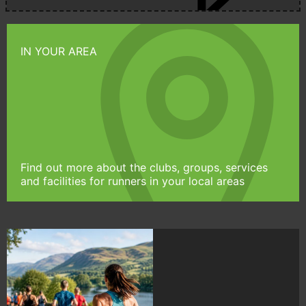
IN YOUR AREA
Find out more about the clubs, groups, services
and facilities for runners in your local areas