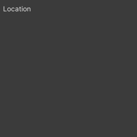
Location