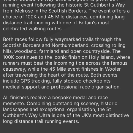
running event following the historic St Cuthbert's Way
from Melrose in the Scottish Borders. The event offers a
choice of 100K and 45 Mile distances, combining long
distance trail running with one of Britain's most
celebrated walking routes.
Both races follow fully waymarked trails through the
Scottish Borders and Northumberland, crossing rolling
hills, woodland, farmland and open countryside. The
100K continues to the iconic finish on Holy Island, where
runners must beat the incoming tide across the famous
causeway, while the 45 Mile event finishes in Wooler
after traversing the heart of the route. Both events
include GPS tracking, fully stocked checkpoints,
medical support and professional race organisation.
All finishers receive a bespoke medal and race
memento. Combining outstanding scenery, historic
landscapes and exceptional organisation, the St
Cuthbert's Way Ultra is one of the UK's most distinctive
long distance trail running events.