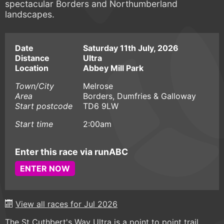
spectacular Borders and Northumberland
landscapes.
Date
Saturday 11th July, 2026
Distance
Ultra
Location
Abbey Mill Park
Town/City
Melrose
Area
Borders, Dumfries & Galloway
Start postcode
TD6 9LW
Start time
2:00am
Enter this race via runABC
ENTER NOW
View all races for Jul 2026
The St Cuthbert's Way Ultra is a point to point trail