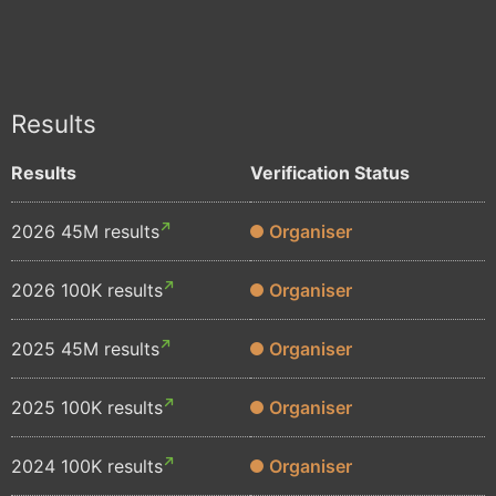
Results
Results
Verification Status
2026 45M results
Organiser
2026 100K results
Organiser
2025 45M results
Organiser
2025 100K results
Organiser
2024 100K results
Organiser