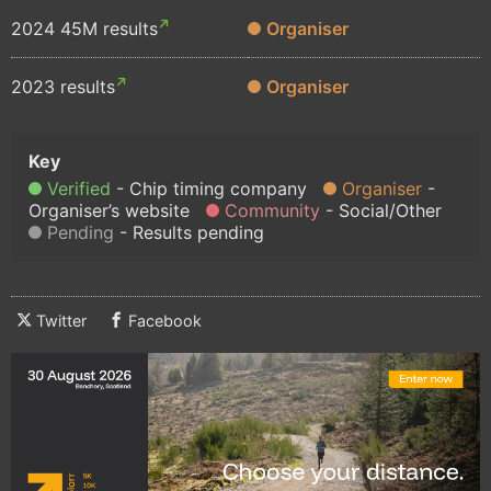
2024 45M results
Organiser
2023 results
Organiser
Verified
Chip timing company
Organiser
Organiser’s website
Community
Social/Other
Pending
Results pending
Twitter
Facebook