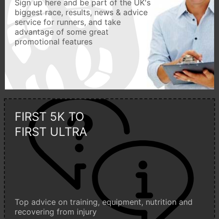
Sign up here and be part of the UK's
biggest race, results, news & advice
service for runners, and take
advantage of some great
promotional features
FIRST 5K TO
FIRST ULTRA
Top advice on training, equipment, nutrition and
recovering from injury