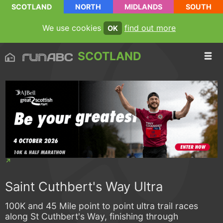
SCOTLAND
NORTH
MIDLANDS
SOUTH
We use cookies
find out more
OK
SCOTLAND
Saint Cuthbert's Way Ultra
100K and 45 Mile point to point ultra trail races
along St Cuthbert's Way, finishing through