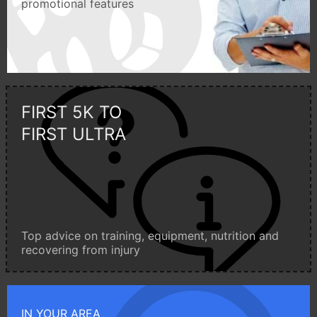
promotional features
FIRST 5K TO
FIRST ULTRA
Top advice on training, equipment, nutrition and
recovering from injury
IN YOUR AREA