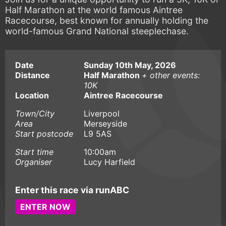
Half Marathon at the world famous Aintree
Racecourse, best known for annually holding the
world-famous Grand National steeplechase.
Date
Sunday 10th May, 2026
Distance
Half Marathon
+ other events:
10K
Location
Aintree Racecourse
Town/City
Liverpool
Area
Merseyside
Start postcode
L9 5AS
Start time
10:00am
Organiser
Lucy Harfield
Enter this race via runABC
ENTER NOW