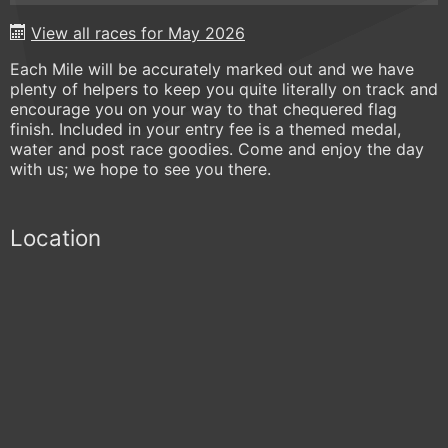
View all races for May 2026
Each Mile will be accurately marked out and we have
plenty of helpers to keep you quite literally on track and
encourage you on your way to that chequered flag
finish. Included in your entry fee is a themed medal,
water and post race goodies. Come and enjoy the day
with us; we hope to see you there.
Location