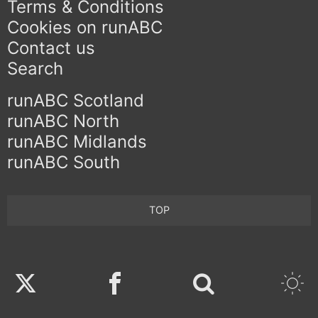
Terms & Conditions
Cookies on runABC
Contact us
Search
runABC Scotland
runABC North
runABC Midlands
runABC South
TOP
Twitter
Facebook