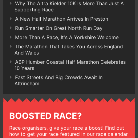
Why The Altra Kielder 10K Is More Than Just A
Supporting Race
A New Half Marathon Arrives In Preston
Run Smarter On Great North Run Day
More Than A Race, It's A Yorkshire Welcome
The Marathon That Takes You Across England
And Wales
ABP Humber Coastal Half Marathon Celebrates
10 Years
Fast Streets And Big Crowds Await In
Altrincham
BOOSTED RACE?
Race organisers, give your race a boost! Find out
how to get your race featured in our race calendar