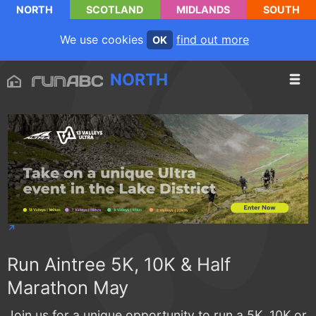
NORTH
SCOTLAND
MIDLANDS
SOUTH
We use cookies
find out more
OK
NORTH
Run Aintree 5K, 10K & Half
Marathon May
Join us for a unique opportunity to run a 5K, 10K or