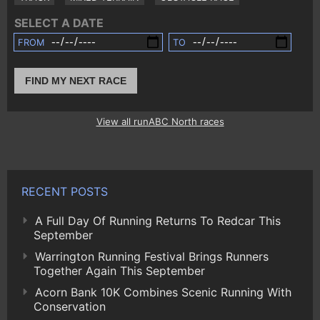
SELECT A DATE
FROM
TO
FIND MY NEXT RACE
View all runABC North races
RECENT POSTS
A Full Day Of Running Returns To Redcar This
September
Warrington Running Festival Brings Runners
Together Again This September
Acorn Bank 10K Combines Scenic Running With
Conservation