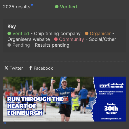
2025 results
Verified
Verified
Chip timing company
Organiser
Organiser’s website
Community
Social/Other
Pending
Results pending
Twitter
Facebook