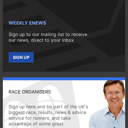
WEEKLY ENEWS
Sign up to our mailing list to receive
our news, direct to your inbox
SIGN UP
RACE ORGANISERS
Sign up here and be part of the UK's
biggest race, results, news & advice
service for runners, and take
advantage of some great