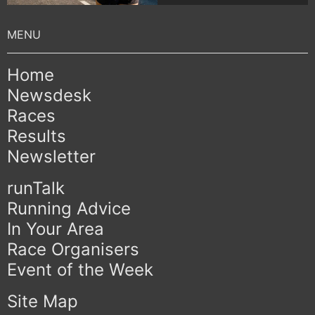
Home
Newsdesk
Races
Results
Newsletter
runTalk
Running Advice
In Your Area
Race Organisers
Event of the Week
Site Map