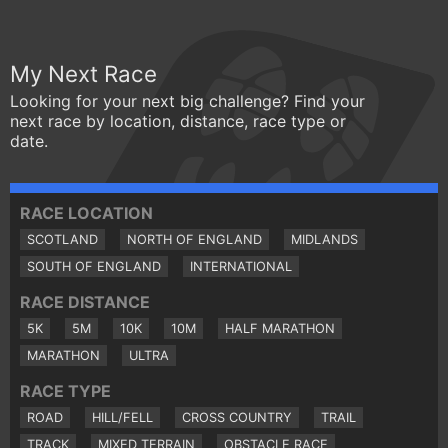
My Next Race
Looking for your next big challenge? Find your
next race by location, distance, race type or
date.
RACE LOCATION
SCOTLAND
NORTH OF ENGLAND
MIDLANDS
SOUTH OF ENGLAND
INTERNATIONAL
RACE DISTANCE
5K
5M
10K
10M
HALF MARATHON
MARATHON
ULTRA
RACE TYPE
ROAD
HILL/FELL
CROSS COUNTRY
TRAIL
TRACK
MIXED TERRAIN
OBSTACLE RACE