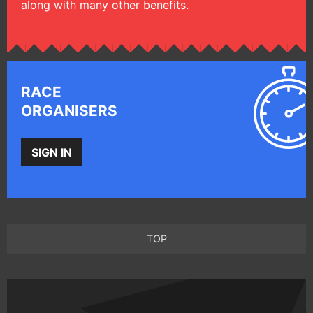
along with many other benefits.
RACE
ORGANISERS
SIGN IN
TOP