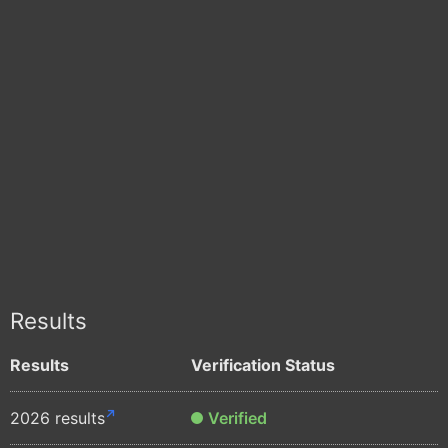
Results
Results
Verification Status
2026 results
Verified