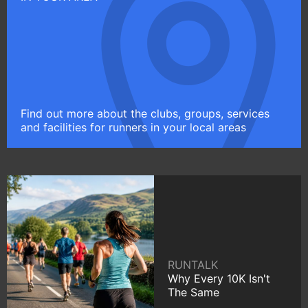
Find out more about the clubs, groups, services
and facilities for runners in your local areas
RUNTALK
Why Every 10K Isn't
The Same