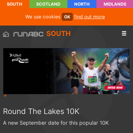
SOUTH
SCOTLAND
NORTH
MIDLANDS
We use cookies
find out more
OK
SOUTH
Round The Lakes 10K
A new September date for this popular 10K