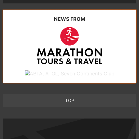
NEWS FROM
TOP