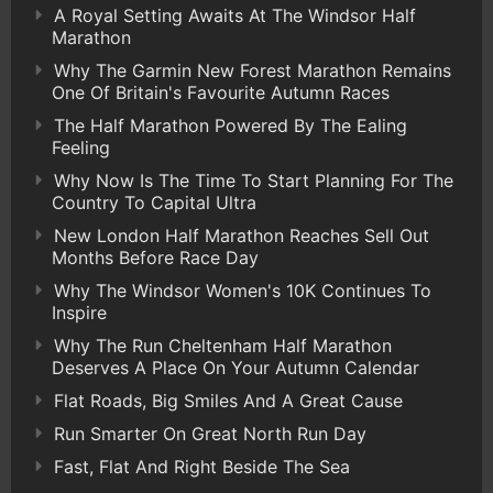
A Royal Setting Awaits At The Windsor Half
Marathon
Why The Garmin New Forest Marathon Remains
One Of Britain's Favourite Autumn Races
The Half Marathon Powered By The Ealing
Feeling
Why Now Is The Time To Start Planning For The
Country To Capital Ultra
New London Half Marathon Reaches Sell Out
Months Before Race Day
Why The Windsor Women's 10K Continues To
Inspire
Why The Run Cheltenham Half Marathon
Deserves A Place On Your Autumn Calendar
Flat Roads, Big Smiles And A Great Cause
Run Smarter On Great North Run Day
Fast, Flat And Right Beside The Sea