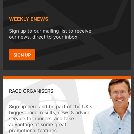
WEEKLY ENEWS
Sign up to our mailing list to receive
our news, direct to your inbox
SIGN UP
RACE ORGANISERS
Sign up here and be part of the UK's
biggest race, results, news & advice
service for runners, and take
advantage of some great
promotional features