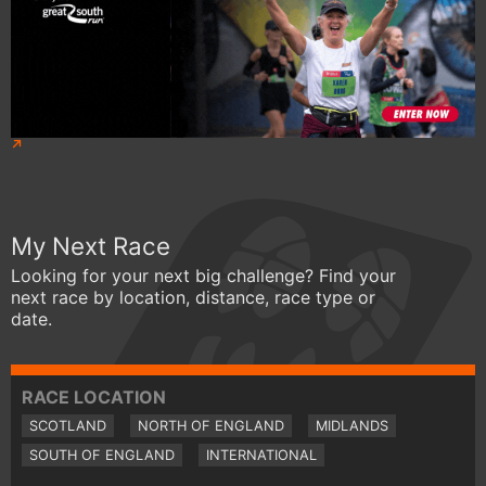
My Next Race
Looking for your next big challenge? Find your
next race by location, distance, race type or
date.
RACE LOCATION
SCOTLAND
NORTH OF ENGLAND
MIDLANDS
SOUTH OF ENGLAND
INTERNATIONAL