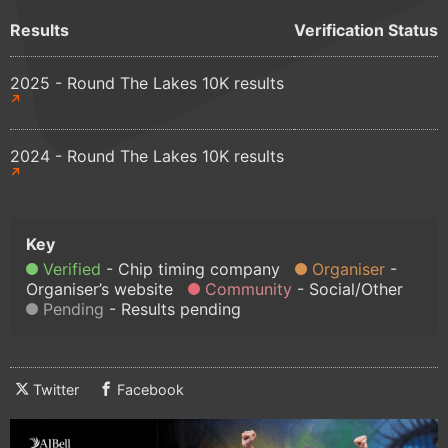
Results
Verification Status
2025 - Round The Lakes 10K results
2024 - Round The Lakes 10K results
Verified
Chip timing company
Organiser
Organiser’s website
Community
Social/Other
Pending
Results pending
Twitter
Facebook