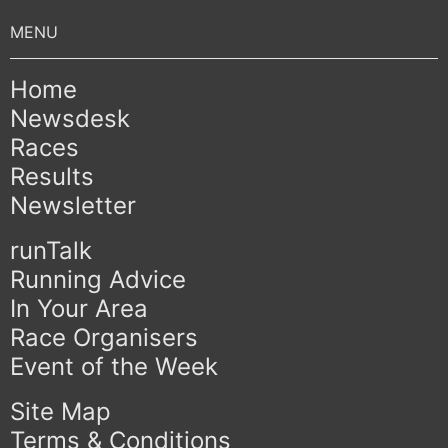
Home
Newsdesk
Races
Results
Newsletter
runTalk
Running Advice
In Your Area
Race Organisers
Event of the Week
Site Map
Terms & Conditions