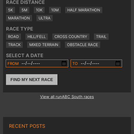
RACE DISTANCE
5K
5M
10K
10M
HALF MARATHON
MARATHON
ULTRA
RACE TYPE
ROAD
HILL/FELL
CROSS COUNTRY
TRAIL
TRACK
MIXED TERRAIN
OBSTACLE RACE
SELECT A DATE
FROM
TO
FIND MY NEXT RACE
View all runABC South races
RECENT POSTS