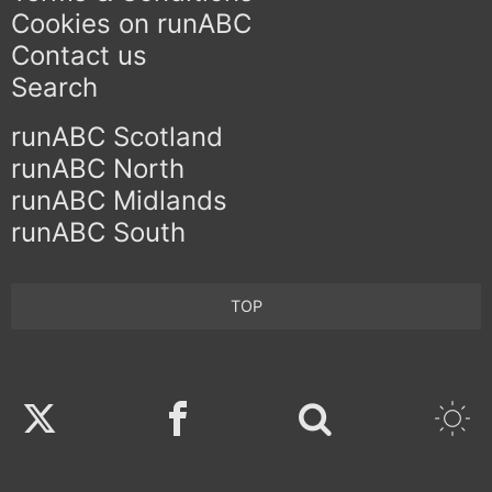
Cookies on runABC
Contact us
Search
runABC Scotland
runABC North
runABC Midlands
runABC South
TOP
Twitter
Facebook