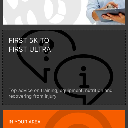
FIRST 5K TO
FIRST ULTRA
Top advice on training, equipment, nutrition and
recovering from injury
IN YOUR AREA