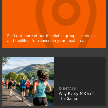
Find out more about the clubs, groups, services
and facilities for runners in your local areas
RUNTALK
Why Every 10K Isn't
The Same