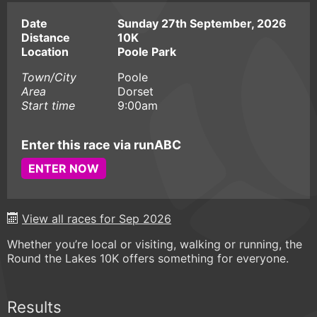
Date
Sunday 27th September, 2026
Distance
10K
Location
Poole Park
Town/City
Poole
Area
Dorset
Start time
9:00am
Enter this race via runABC
ENTER NOW
View all races for Sep 2026
Whether you’re local or visiting, walking or running, the
Round the Lakes 10K offers something for everyone.
Results