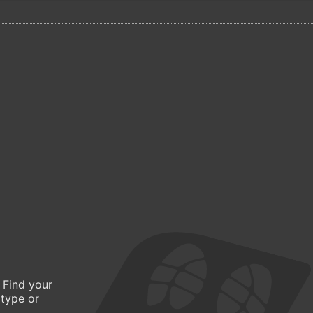
 Find your
 type or