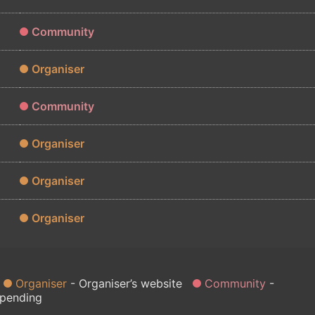
Community
Organiser
Community
Organiser
Organiser
Organiser
Organiser
Organiser’s website
Community
 pending