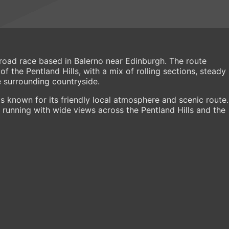
e road race based in Balerno near Edinburgh. The route
 the Pentland Hills, with a mix of rolling sections, steady
e surrounding countryside.
 known for its friendly local atmosphere and scenic route.
running with wide views across the Pentland Hills and the