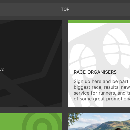
TOP
ive
RACE ORGANISERS
Sign up here and be part 
biggest race, results, ne
service for runners, and 
of some great promotiona