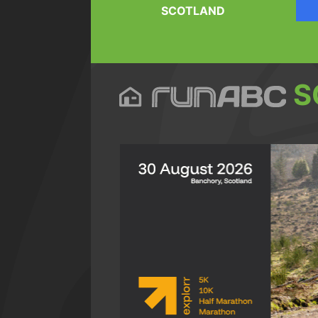
SCOTLAND
S