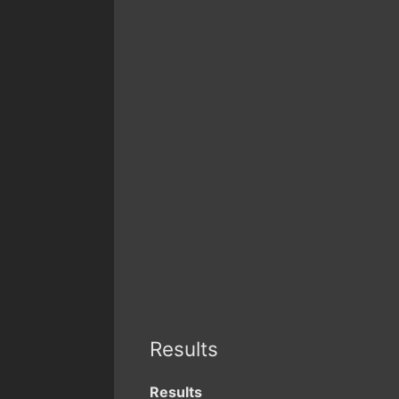
Results
Results