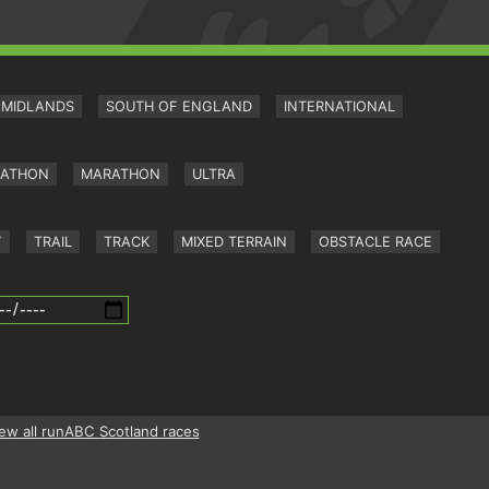
MIDLANDS
SOUTH OF ENGLAND
INTERNATIONAL
RATHON
MARATHON
ULTRA
Y
TRAIL
TRACK
MIXED TERRAIN
OBSTACLE RACE
ew all runABC Scotland races