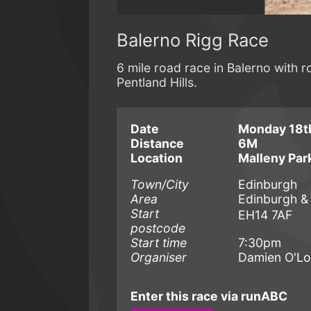
Balerno Rigg Race
6 mile road race in Balerno with r
Pentland Hills.
Date
Monday 18t
Distance
6M
Location
Malleny Par
Town/City
Edinburgh
Area
Edinburgh &
Start
EH14 7AF
postcode
Start time
7:30pm
Organiser
Damien O'L
Enter this race via runABC