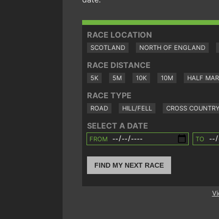
RACE LOCATION
SCOTLAND
NORTH OF ENGLAND
RACE DISTANCE
5K
5M
10K
10M
HALF MA
RACE TYPE
ROAD
HILL/FELL
CROSS COUNTR
SELECT A DATE
FROM
TO
FIND MY NEXT RACE
Vi