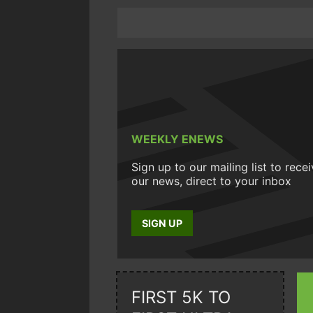
WEEKLY ENEWS
Sign up to our mailing list to rece
our news, direct to your inbox
SIGN UP
FIRST 5K TO