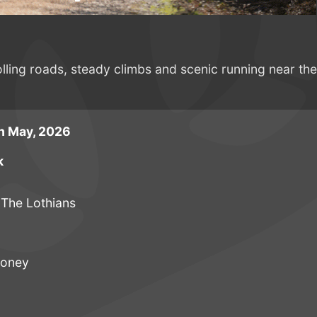
olling roads, steady climbs and scenic running near the
h May, 2026
k
 The Lothians
ooney