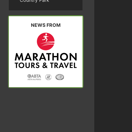
Country Park
NEWS FROM