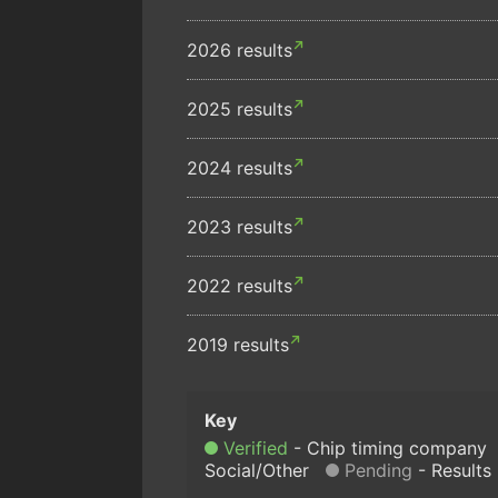
2026 results
2025 results
2024 results
2023 results
2022 results
2019 results
Verified
Chip timing company
Social/Other
Pending
Results