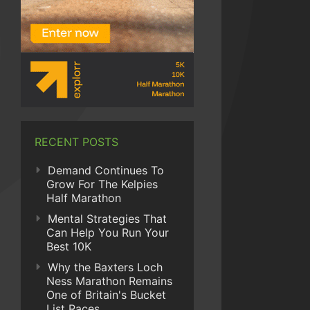
RECENT POSTS
Demand Continues To
Grow For The Kelpies
Half Marathon
Mental Strategies That
Can Help You Run Your
Best 10K
Why the Baxters Loch
Ness Marathon Remains
One of Britain's Bucket
List Races