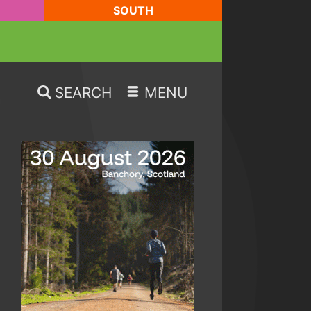
SOUTH
SEARCH
MENU