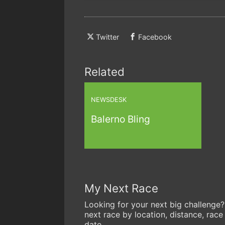
Twitter
Facebook
Related
NEWSDESK
Balerno Bling
My Next Race
Looking for your next big challenge?
next race by location, distance, race
date.