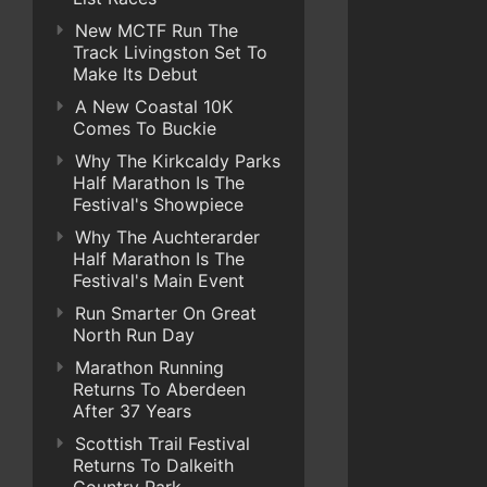
New MCTF Run The
Track Livingston Set To
Make Its Debut
A New Coastal 10K
Comes To Buckie
Why The Kirkcaldy Parks
Half Marathon Is The
Festival's Showpiece
Why The Auchterarder
Half Marathon Is The
Festival's Main Event
Run Smarter On Great
North Run Day
Marathon Running
Returns To Aberdeen
After 37 Years
Scottish Trail Festival
Returns To Dalkeith