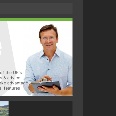
of the UK's
ws & advice
take advantage
l features