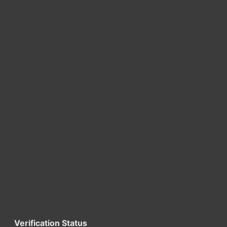
Verification Status