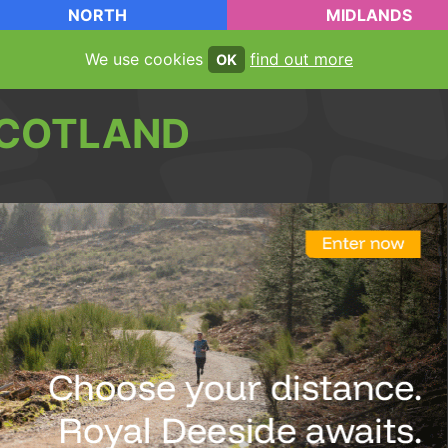
NORTH
MIDLANDS
We use cookies
find out more
OK
COTLAND