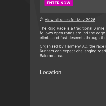
ENTER NOW
View all races for May 2026
The Rigg Race is a traditional 6 mil
follows open roads around the edge of
climbs and fast descents through th
Organised by Harmeny AC, the race is
Runners can expect challenging road 
Balerno area.
Location