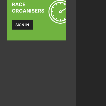
RACE
ORGANISERS
SIGN IN