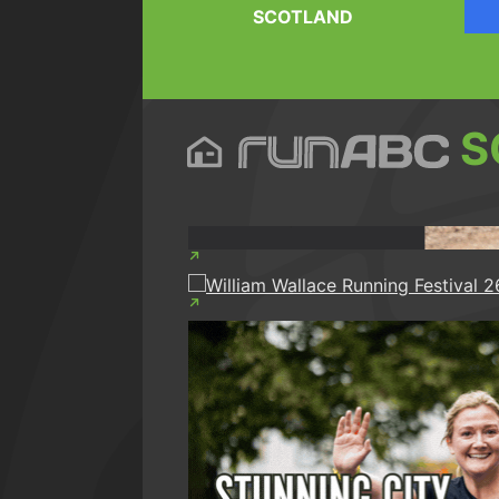
SCOTLAND
S