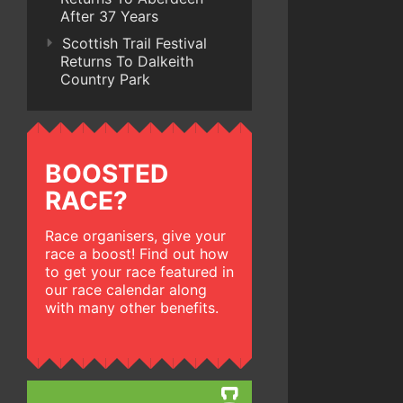
After 37 Years
Scottish Trail Festival
Returns To Dalkeith
Country Park
BOOSTED
RACE?
Race organisers, give your
race a boost! Find out how
to get your race featured in
our race calendar along
with many other benefits.