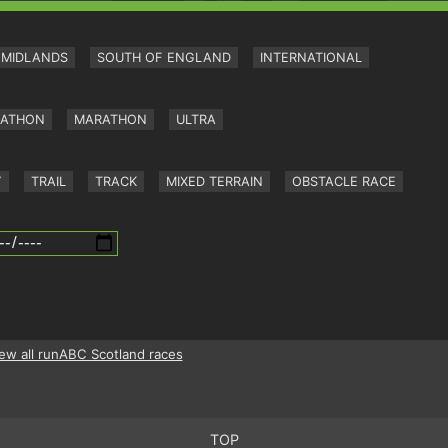
MIDLANDS
SOUTH OF ENGLAND
INTERNATIONAL
RATHON
MARATHON
ULTRA
Y
TRAIL
TRACK
MIXED TERRAIN
OBSTACLE RACE
ew all runABC Scotland races
TOP