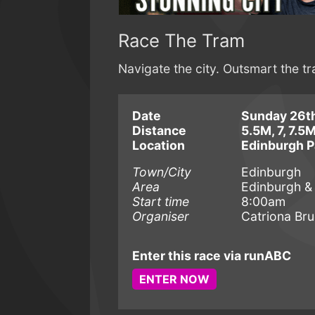
Race The Tram
Navigate the city. Outsmart the t
Date
Sunday 26th
Distance
5.5M, 7, 7.5
Location
Edinburgh P
Town/City
Edinburgh
Area
Edinburgh &
Start time
8:00am
Organiser
Catriona Br
Enter this race via runABC
ENTER NOW