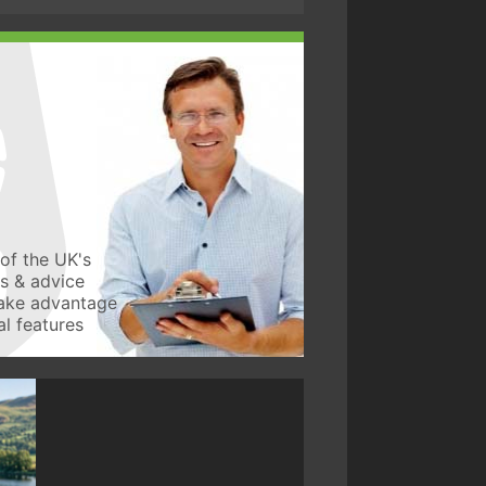
of the UK's
ws & advice
take advantage
l features