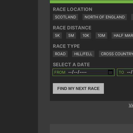
RACE LOCATION
SCOTLAND
NORTH OF ENGLAND
RACE DISTANCE
5K
5M
10K
10M
HALF MA
RACE TYPE
ROAD
HILL/FELL
CROSS COUNTR
SELECT A DATE
FROM
TO
FIND MY NEXT RACE
Vi