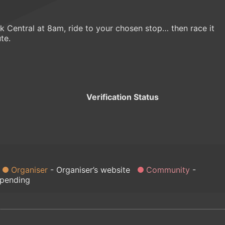
 Central at 8am, ride to your chosen stop… then race it
te.
Verification Status
Organiser
Organiser’s website
Community
 pending