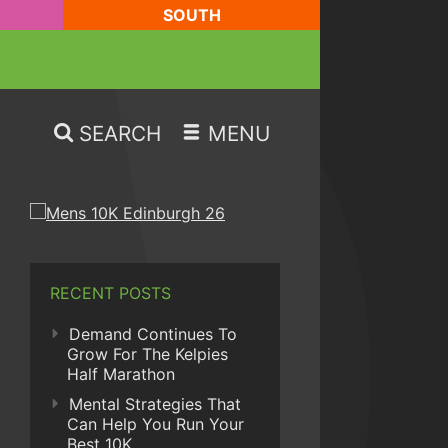
SOUTH
SEARCH
MENU
RECENT POSTS
Demand Continues To
Grow For The Kelpies
Half Marathon
Mental Strategies That
Can Help You Run Your
Best 10K