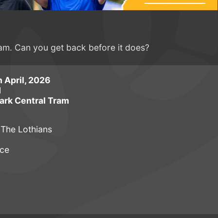
ram. Can you get back before it does?
 April, 2026
M
ark Central Tram
 The Lothians
uce