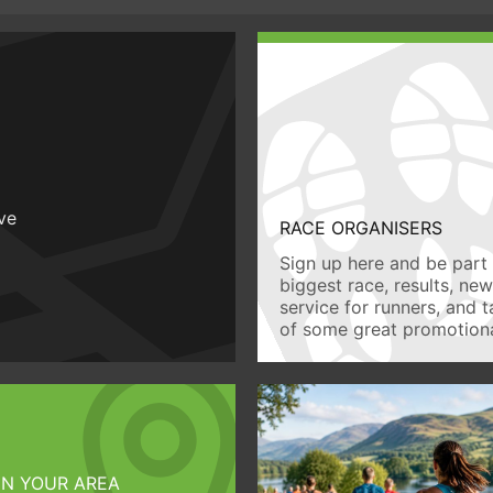
ive
RACE ORGANISERS
Sign up here and be part 
biggest race, results, ne
service for runners, and 
of some great promotiona
IN YOUR AREA