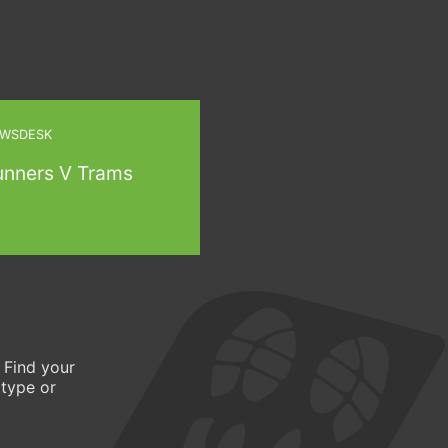
WSDESK
unners V Trams
 Find your
 type or