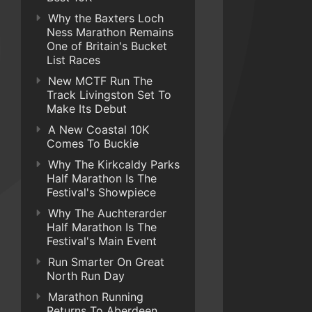
Why the Baxters Loch
Ness Marathon Remains
One of Britain's Bucket
List Races
New MCTF Run The
Track Livingston Set To
Make Its Debut
A New Coastal 10K
Comes To Buckie
Why The Kirkcaldy Parks
Half Marathon Is The
Festival's Showpiece
Why The Auchterarder
Half Marathon Is The
Festival's Main Event
Run Smarter On Great
North Run Day
Marathon Running
Returns To Aberdeen