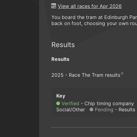
View all races for Apr 2026
You board the tram at Edinburgh Park
back on foot, choosing your own rou
Results
Results
2025 - Race The Tram results
Verified
Chip timing company
Social/Other
Pending
Results