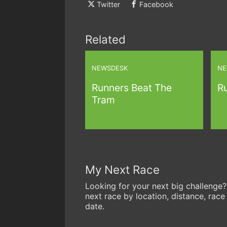
Twitter
Facebook
Related
NEWSDESK
NE
Runners Beat The
R
Tram
My Next Race
Looking for your next big challenge?
next race by location, distance, race
date.