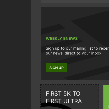
WEEKLY ENEWS
Sign up to our mailing list to rece
our news, direct to your inbox
SIGN UP
FIRST 5K TO
FIRST ULTRA