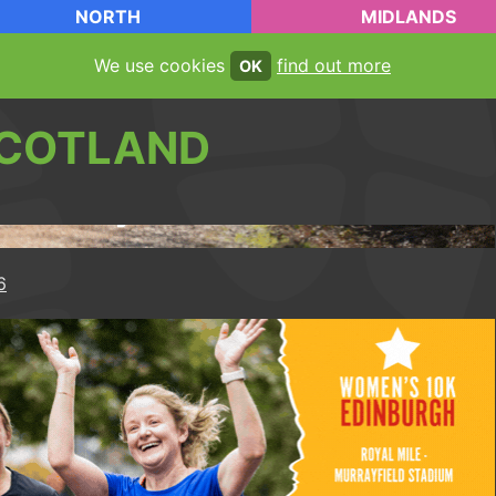
NORTH
MIDLANDS
We use cookies
find out more
OK
COTLAND