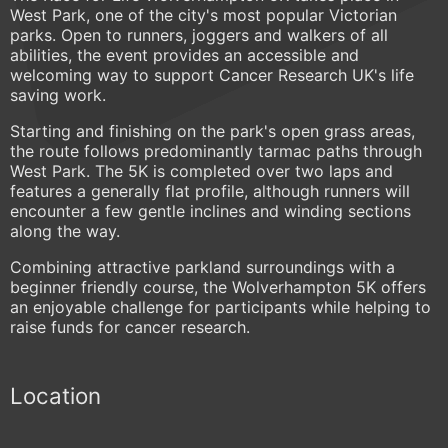
West Park, one of the city's most popular Victorian
parks. Open to runners, joggers and walkers of all
abilities, the event provides an accessible and
welcoming way to support Cancer Research UK's life
saving work.
Starting and finishing on the park's open grass areas,
the route follows predominantly tarmac paths through
West Park. The 5K is completed over two laps and
features a generally flat profile, although runners will
encounter a few gentle inclines and winding sections
along the way.
Combining attractive parkland surroundings with a
beginner friendly course, the Wolverhampton 5K offers
an enjoyable challenge for participants while helping to
raise funds for cancer research.
Location