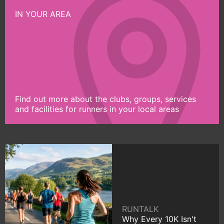
IN YOUR AREA
Find out more about the clubs, groups, services
and facilities for runners in your local areas
RUNTALK
Why Every 10K Isn't