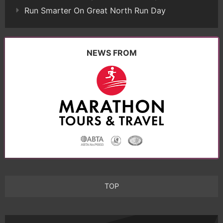
Run Smarter On Great North Run Day
NEWS FROM
TOP