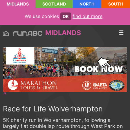
MIDLANDS
SCOTLAND
NORTH
SOUTH
We use cookies
find out more
OK
MIDLANDS
Race for Life Wolverhampton
5K charity run in Wolverhampton, following a
largely flat double lap route through West Park on