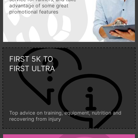
advantage of some great
promotional features
FIRST 5K TO
FIRST ULTRA
Top advice on training, equipment, nutrition and
recovering from injury