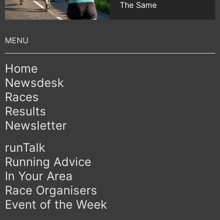
The Same
Home
Newsdesk
Races
Results
Newsletter
runTalk
Running Advice
In Your Area
Race Organisers
Event of the Week