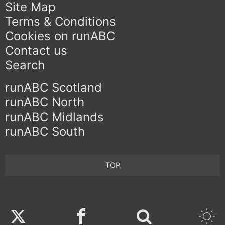
Site Map
Terms & Conditions
Cookies on runABC
Contact us
Search
runABC Scotland
runABC North
runABC Midlands
runABC South
TOP
Twitter
Facebook