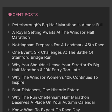
RECENT POSTS
Peterborough’s Big Half Marathon Is Almost Full
A Royal Setting Awaits At The Windsor Half
Marathon
Nottingham Prepares For A Landmark 45th Race
One Event, Six Challenges At The Battle Of
Stamford Bridge Run
Why You Shouldn't Leave Your Stratford's Big
Half Marathon & 10K Entry Too Late
Why The Windsor Women's 10K Continues To
Inspire
Four Distances, One Historic Estate
Why The Run Cheltenham Half Marathon
Deserves A Place On Your Autumn Calendar
Know What To Expect On Race Day