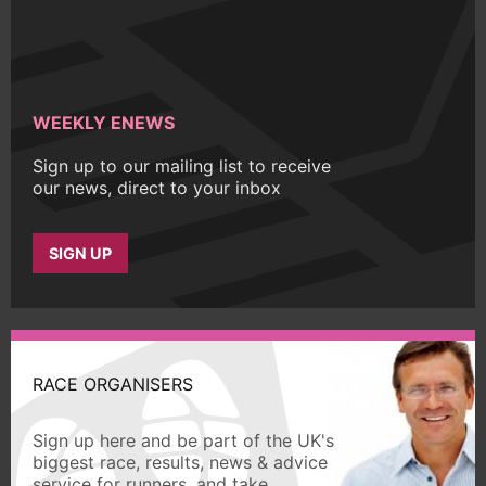
WEEKLY ENEWS
Sign up to our mailing list to receive
our news, direct to your inbox
SIGN UP
RACE ORGANISERS
Sign up here and be part of the UK's
biggest race, results, news & advice
service for runners, and take