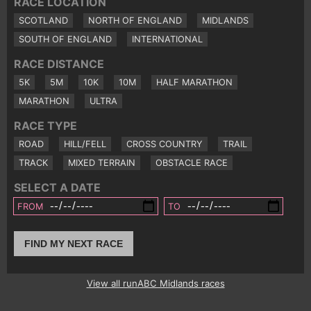
RACE LOCATION
SCOTLAND
NORTH OF ENGLAND
MIDLANDS
SOUTH OF ENGLAND
INTERNATIONAL
RACE DISTANCE
5K
5M
10K
10M
HALF MARATHON
MARATHON
ULTRA
RACE TYPE
ROAD
HILL/FELL
CROSS COUNTRY
TRAIL
TRACK
MIXED TERRAIN
OBSTACLE RACE
SELECT A DATE
FROM
TO
FIND MY NEXT RACE
View all runABC Midlands races