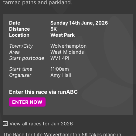
tarmac paths and parkland.
Date
Sunday 14th June, 2026
Distance
5K
Location
West Park
Town/City
Wolverhampton
Area
West Midlands
Start postcode
WV1 4PH
Start time
11:00am
Organiser
Amy Hall
Enter this race via runABC
ENTER NOW
View all races for Jun 2026
The Race for Life Wolverhampton 5K takes place in