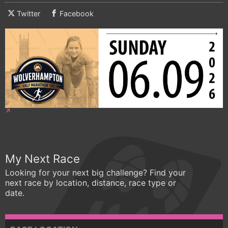
Twitter
Facebook
My Next Race
Looking for your next big challenge? Find your
next race by location, distance, race type or
date.