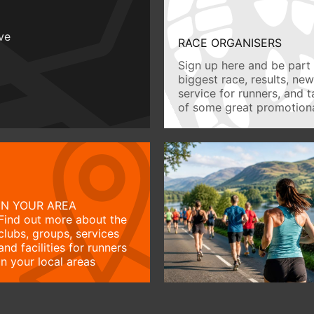
ive
RACE ORGANISERS
Sign up here and be part 
biggest race, results, ne
service for runners, and 
of some great promotiona
IN YOUR AREA
Find out more about the
clubs, groups, services
and facilities for runners
in your local areas