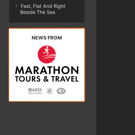
Fast, Flat And Right
Beside The Sea
NEWS FROM