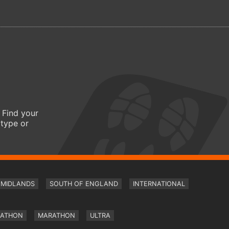
 Find your
 type or
MIDLANDS
SOUTH OF ENGLAND
INTERNATIONAL
RATHON
MARATHON
ULTRA