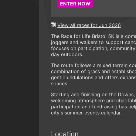
ENTER NOW
View all races for Jun 2026
The Race for Life Bristol 5K is a com
joggers and walkers to support cancer
focuses on participation, community 
day outdoors.
The route follows a mixed terrain 
combination of grass and establishe
gentle undulations and offers expan
spaces.
Starting and finishing on the Downs,
welcoming atmosphere and charitable
participation and fundraising has hel
city's summer events calendar.
Location