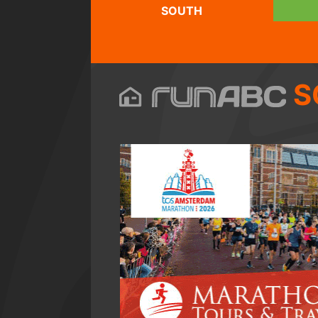
SOUTH
S