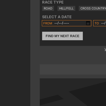
RACE TYPE
ROAD
HILL/FELL
CROSS COUNTR
SELECT A DATE
FROM
TO
FIND MY NEXT RACE