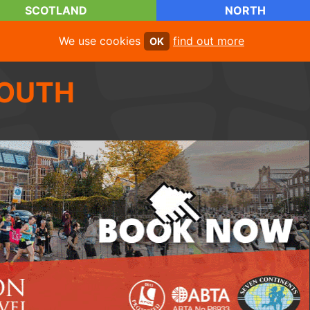
SCOTLAND
NORTH
We use cookies
find out more
OK
OUTH