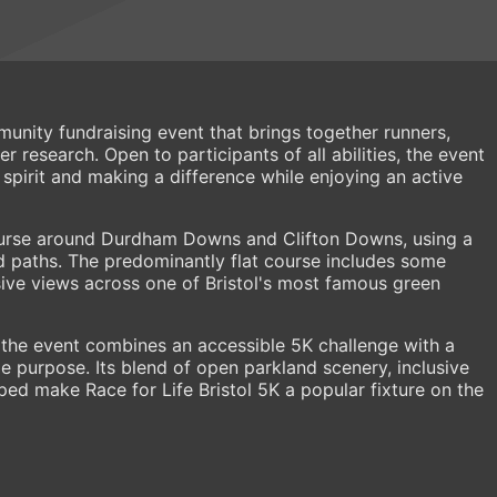
munity fundraising event that brings together runners,
 research. Open to participants of all abilities, the event
spirit and making a difference while enjoying an active
course around Durdham Downs and Clifton Downs, using a
d paths. The predominantly flat course includes some
sive views across one of Bristol's most famous green
 the event combines an accessible 5K challenge with a
 purpose. Its blend of open parkland scenery, inclusive
ped make Race for Life Bristol 5K a popular fixture on the