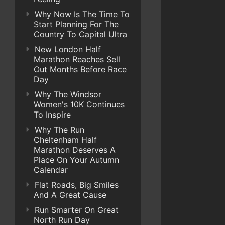
Why Now Is The Time To
Start Planning For The
Country To Capital Ultra
New London Half
Marathon Reaches Sell
Out Months Before Race
Day
Why The Windsor
Women's 10K Continues
To Inspire
Why The Run
Cheltenham Half
Marathon Deserves A
Place On Your Autumn
Calendar
Flat Roads, Big Smiles
And A Great Cause
Run Smarter On Great
North Run Day