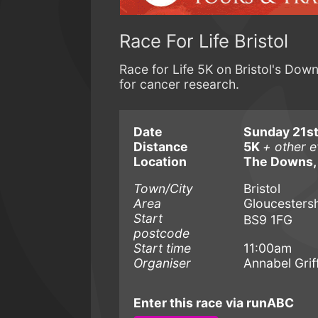
Race For Life Bristol
Race for Life 5K on Bristol's Dow
for cancer research.
Date
Sunday 21st
Distance
5K
+ other e
Location
The Downs,
Town/City
Bristol
Area
Gloucestersh
Start
BS9 1FG
postcode
Start time
11:00am
Organiser
Annabel Griff
Enter this race via runABC