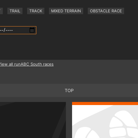
Y
TRAIL
TRACK
MIXED TERRAIN
OBSTACLE RACE
View all runABC South races
TOP