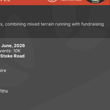
ns, combining mixed terrain running with fundraising
 June, 2026
vents: 10K
 Stoke Road
ire
iths