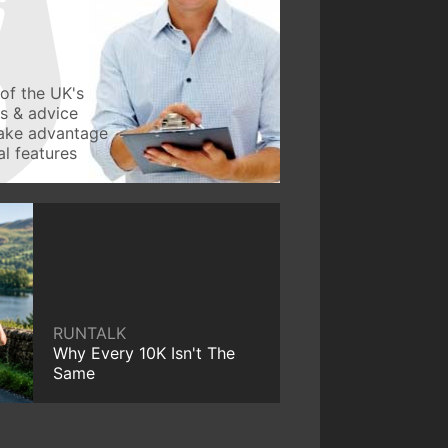
of the UK's
ws & advice
take advantage
l features
RUNTALK
Why Every 10K Isn't The
Same