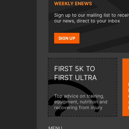
WEEKLY ENEWS
Sign up to our mailing list to rece
our news, direct to your inbox
SIGN UP
FIRST 5K TO
FIRST ULTRA
Top advice on training,
equipment, nutrition and
recovering from injury