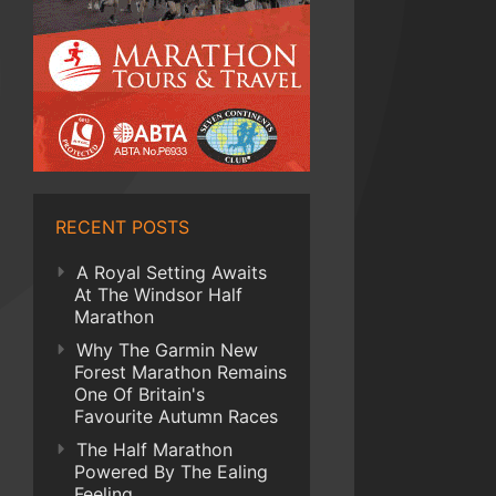
RECENT POSTS
A Royal Setting Awaits
At The Windsor Half
Marathon
Why The Garmin New
Forest Marathon Remains
One Of Britain's
Favourite Autumn Races
The Half Marathon
Powered By The Ealing
Feeling