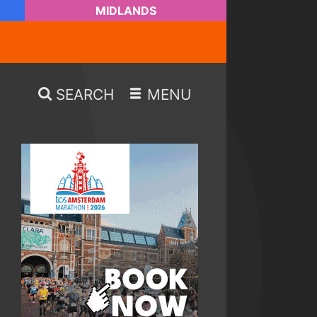
MIDLANDS
SEARCH
MENU