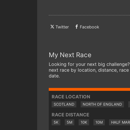
Twitter
Facebook
My Next Race
Looking for your next big challenge?
next race by location, distance, race
date.
RACE LOCATION
SCOTLAND
NORTH OF ENGLAND
RACE DISTANCE
5K
5M
10K
10M
HALF MA