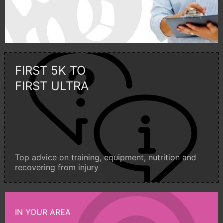
FIRST 5K TO
FIRST ULTRA
Top advice on training, equipment, nutrition and
recovering from injury
IN YOUR AREA