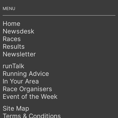
Home
Newsdesk
Races
Results
Newsletter
runTalk
Running Advice
In Your Area
Race Organisers
Event of the Week
Site Map
Terms & Conditions