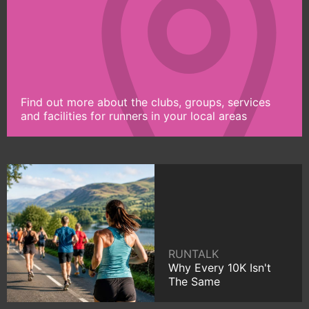
Find out more about the clubs, groups, services
and facilities for runners in your local areas
RUNTALK
Why Every 10K Isn't
The Same