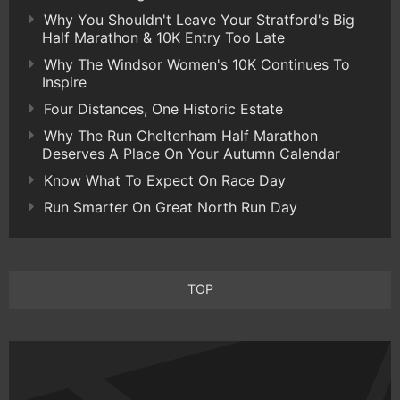
Why You Shouldn't Leave Your Stratford's Big
Half Marathon & 10K Entry Too Late
Why The Windsor Women's 10K Continues To
Inspire
Four Distances, One Historic Estate
Why The Run Cheltenham Half Marathon
Deserves A Place On Your Autumn Calendar
Know What To Expect On Race Day
Run Smarter On Great North Run Day
TOP