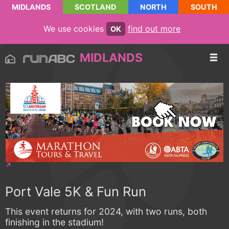
MIDLANDS
SCOTLAND
NORTH
SOUTH
We use cookies
find out more
OK
MIDLANDS
Port Vale 5K & Fun Run
This event returns for 2024, with two runs, both
finishing in the stadium!