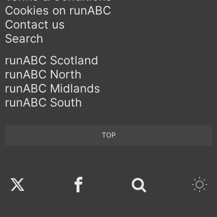
Cookies on runABC
Contact us
Search
runABC Scotland
runABC North
runABC Midlands
runABC South
TOP
Twitter
Facebook