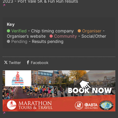
2023 - Port Vale 5K & Fun Run results
Verified
Chip timing company
Organiser
Organiser’s website
Community
Social/Other
Pending
Results pending
Twitter
Facebook