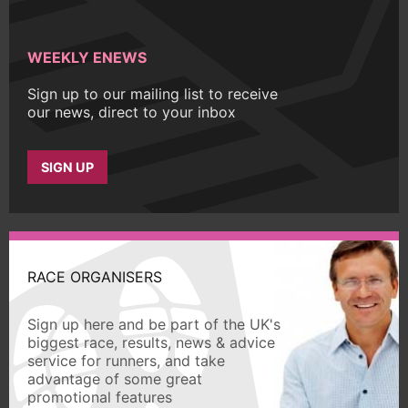
WEEKLY ENEWS
Sign up to our mailing list to receive
our news, direct to your inbox
SIGN UP
RACE ORGANISERS
Sign up here and be part of the UK's
biggest race, results, news & advice
service for runners, and take
advantage of some great
promotional features