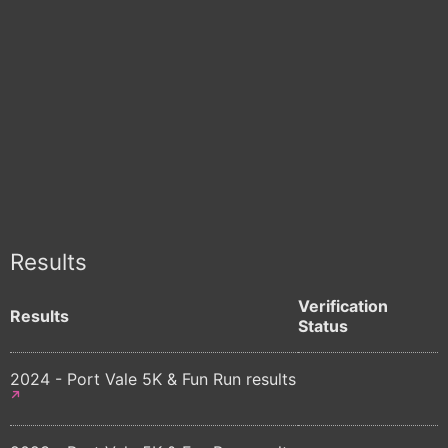
Results
Verification
Results
Status
2024 - Port Vale 5K & Fun Run results