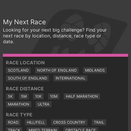
My Next Race
Looking for your next big challenge? Find your
next race by location, distance, race type or
date.
RACE LOCATION
SCOTLAND
NORTH OF ENGLAND
MIDLANDS
SOUTH OF ENGLAND
INTERNATIONAL
RACE DISTANCE
5K
5M
10K
10M
HALF MARATHON
MARATHON
ULTRA
RACE TYPE
ROAD
HILL/FELL
CROSS COUNTRY
TRAIL
TRACK
MIXED TERRAIN
OBSTACLE RACE