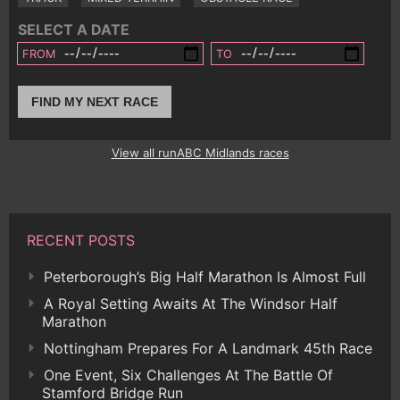
SELECT A DATE
FROM
TO
FIND MY NEXT RACE
View all runABC Midlands races
RECENT POSTS
Peterborough’s Big Half Marathon Is Almost Full
A Royal Setting Awaits At The Windsor Half
Marathon
Nottingham Prepares For A Landmark 45th Race
One Event, Six Challenges At The Battle Of
Stamford Bridge Run