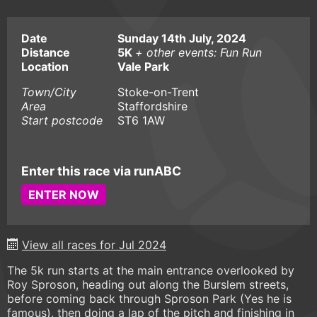
Date
Sunday 14th July, 2024
Distance
5K
+ other events: Fun Run
Location
Vale Park
Town/City
Stoke-on-Trent
Area
Staffordshire
Start postcode
ST6 1AW
Enter this race via runABC
ENTER NOW
View all races for Jul 2024
The 5k run starts at the main entrance overlooked by
Roy Sproson, heading out along the Burslem streets,
before coming back through Sproson Park (Yes he is
famous), then doing a lap of the pitch and finishing in