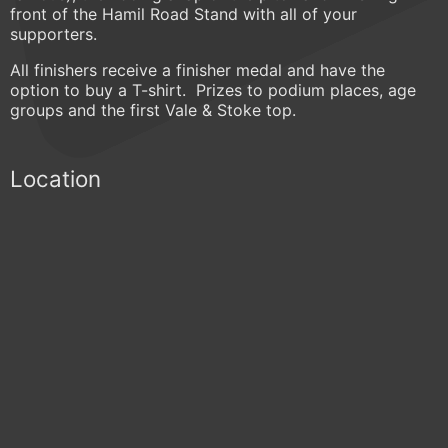
front of the Hamil Road Stand with all of your
supporters.
All finishers receive a finisher medal and have the
option to buy a T-shirt. Prizes to podium places, age
groups and the first Vale & Stoke top.
Location