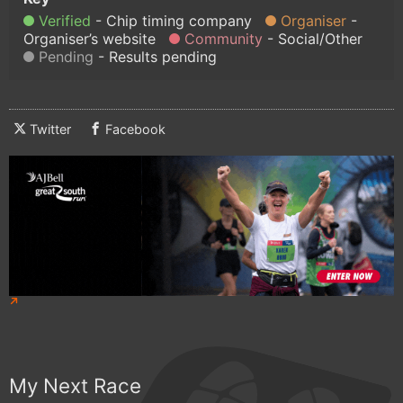
Verified
Chip timing company
Organiser
Organiser’s website
Community
Social/Other
Pending
Results pending
Twitter
Facebook
My Next Race