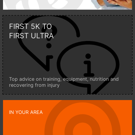
FIRST 5K TO
FIRST ULTRA
Top advice on training, equipment, nutrition and
recovering from injury
IN YOUR AREA