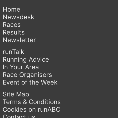
Home
Newsdesk
Races
Results
Newsletter
runTalk
Running Advice
In Your Area
Race Organisers
Event of the Week
Site Map
Terms & Conditions
Cookies on runABC
Contact us