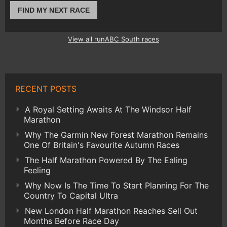
FIND MY NEXT RACE
View all runABC South races
RECENT POSTS
A Royal Setting Awaits At The Windsor Half
Marathon
Why The Garmin New Forest Marathon Remains
One Of Britain's Favourite Autumn Races
The Half Marathon Powered By The Ealing
Feeling
Why Now Is The Time To Start Planning For The
Country To Capital Ultra
New London Half Marathon Reaches Sell Out
Months Before Race Day