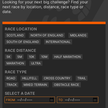
Looking for your next big challenge? Find your
next race by location, distance, race type or
date.
RACE LOCATION
SCOTLAND
NORTH OF ENGLAND
MIDLANDS
SOUTH OF ENGLAND
INTERNATIONAL
RACE DISTANCE
5K
5M
10K
10M
HALF MARATHON
MARATHON
ULTRA
RACE TYPE
ROAD
HILL/FELL
CROSS COUNTRY
TRAIL
TRACK
MIXED TERRAIN
OBSTACLE RACE
SELECT A DATE
FROM
TO