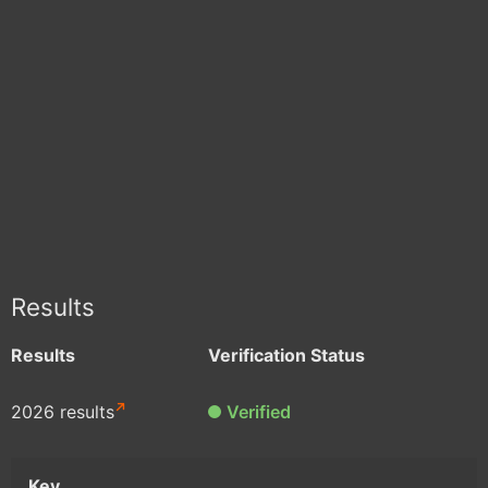
Results
Results
Verification Status
2026 results
Verified