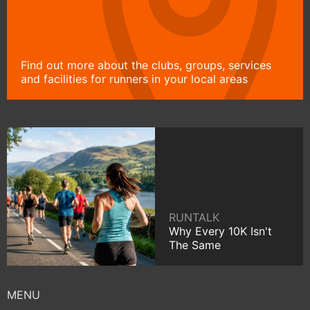
Find out more about the clubs, groups, services
and facilities for runners in your local areas
RUNTALK
Why Every 10K Isn't
The Same