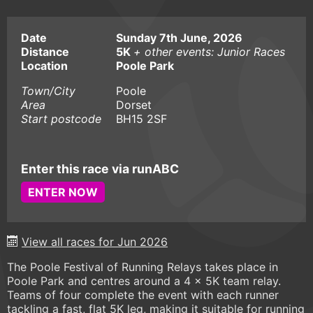
Date
Sunday 7th June, 2026
Distance
5K
+ other events: Junior Races
Location
Poole Park
Town/City
Poole
Area
Dorset
Start postcode
BH15 2SF
Enter this race via runABC
ENTER NOW
View all races for Jun 2026
The Poole Festival of Running Relays takes place in
Poole Park and centres around a 4 x 5K team relay.
Teams of four complete the event with each runner
tackling a fast, flat 5K leg, making it suitable for running