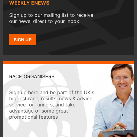
WEEKLY ENEWS
Sign up to our mailing list to receive
our news, direct to your inbox
SIGN UP
RACE ORGANISERS
Sign up here and be part of the UK's
biggest race, results, news & advice
service for runners, and take
advantage of some great
promotional features