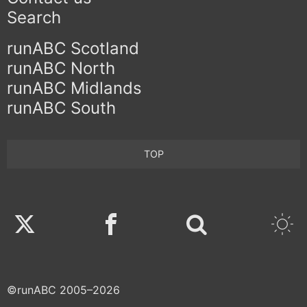
Search
runABC Scotland
runABC North
runABC Midlands
runABC South
TOP
Twitter
Facebook
©runABC 2005–2026