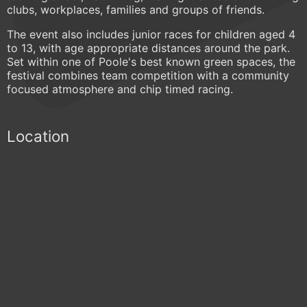
clubs, workplaces, families and groups of friends.
The event also includes junior races for children aged 4
to 13, with age appropriate distances around the park.
Set within one of Poole's best known green spaces, the
festival combines team competition with a community
focused atmosphere and chip timed racing.
Location