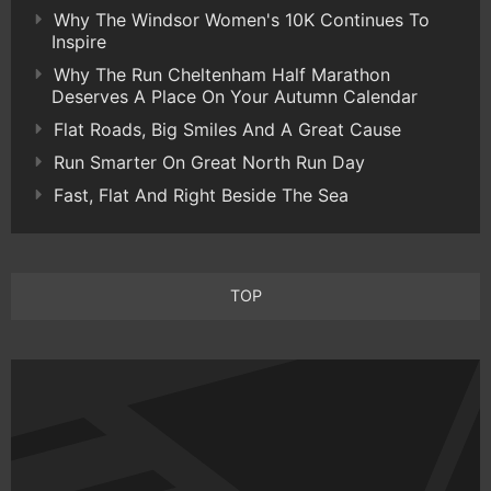
Why The Windsor Women's 10K Continues To
Inspire
Why The Run Cheltenham Half Marathon
Deserves A Place On Your Autumn Calendar
Flat Roads, Big Smiles And A Great Cause
Run Smarter On Great North Run Day
Fast, Flat And Right Beside The Sea
TOP