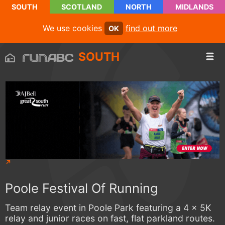
SOUTH
SCOTLAND
NORTH
MIDLANDS
We use cookies
find out more
OK
SOUTH
Poole Festival Of Running
Team relay event in Poole Park featuring a 4 x 5K
relay and junior races on fast, flat parkland routes.