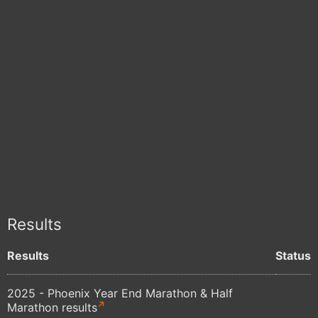
Results
Results
Status
2025 - Phoenix Year End Marathon & Half
Marathon results