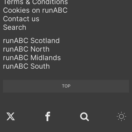
Terms & Conditions
Cookies on runABC
Contact us
Search
runABC Scotland
runABC North
runABC Midlands
runABC South
TOP
Twitter
Facebook