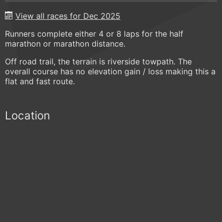
View all races for Dec 2025
Runners complete either 4 or 8 laps for the half
marathon or marathon distance.
Off road trail, the terrain is riverside towpath. The
overall course has no elevation gain / loss making this a
flat and fast route.
Location