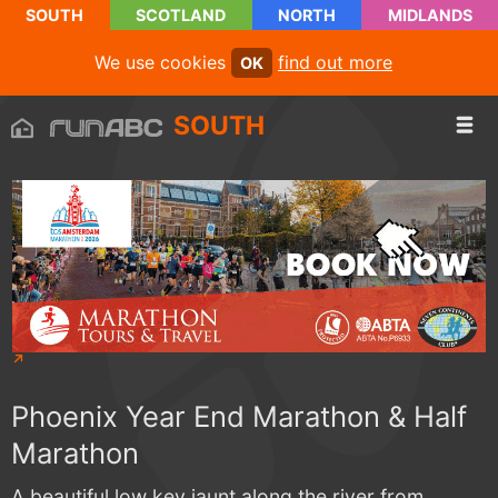
SOUTH
SCOTLAND
NORTH
MIDLANDS
We use cookies
find out more
OK
SOUTH
Phoenix Year End Marathon & Half
Marathon
A beautiful low key jaunt along the river from