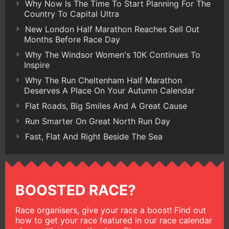
Why Now Is The Time To Start Planning For The
Country To Capital Ultra
New London Half Marathon Reaches Sell Out
Months Before Race Day
Why The Windsor Women's 10K Continues To
Inspire
Why The Run Cheltenham Half Marathon
Deserves A Place On Your Autumn Calendar
Flat Roads, Big Smiles And A Great Cause
Run Smarter On Great North Run Day
Fast, Flat And Right Beside The Sea
BOOSTED RACE?
Race organisers, give your race a boost! Find out
how to get your race featured in our race calendar