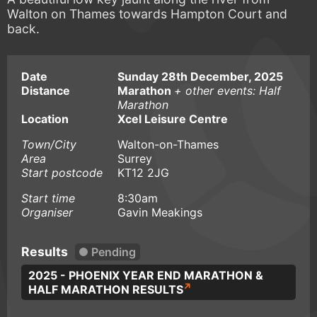
Walton on Thames towards Hampton Court and
back.
Date
Sunday 28th December, 2025
Distance
Marathon
+ other events: Half
Marathon
Location
Xcel Leisure Centre
Town/City
Walton-on-Thames
Area
Surrey
Start postcode
KT12 2JG
Start time
8:30am
Organiser
Gavin Meakings
Results
Pending
2025 - PHOENIX YEAR END MARATHON &
HALF MARATHON RESULTS