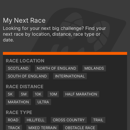
My Next Race
Looking for your next big challenge? Find your
next race by location, distance, race type or
date.
RACE LOCATION
SCOTLAND
NORTH OF ENGLAND
MIDLANDS
SOUTH OF ENGLAND
INTERNATIONAL
RACE DISTANCE
5K
5M
10K
10M
HALF MARATHON
MARATHON
ULTRA
RACE TYPE
ROAD
HILL/FELL
CROSS COUNTRY
TRAIL
TRACK
MIXED TERRAIN
OBSTACLE RACE