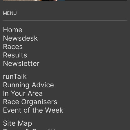
Home
Newsdesk
Races
Results
Newsletter
runTalk
Running Advice
In Your Area
Race Organisers
Event of the Week
Site Map