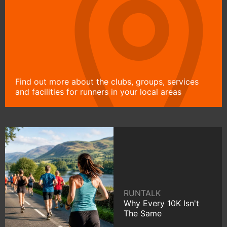
Find out more about the clubs, groups, services
and facilities for runners in your local areas
RUNTALK
Why Every 10K Isn't
The Same