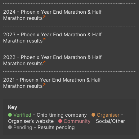
2024 - Phoenix Year End Marathon & Half
Marathon results
2023 - Phoenix Year End Marathon & Half
Marathon results
2022 - Phoenix Year End Marathon & Half
Marathon results
2021 - Phoenix Year End Marathon & Half
Marathon results
Verified
Chip timing company
Organiser
Organiser’s website
Community
Social/Other
Pending
Results pending