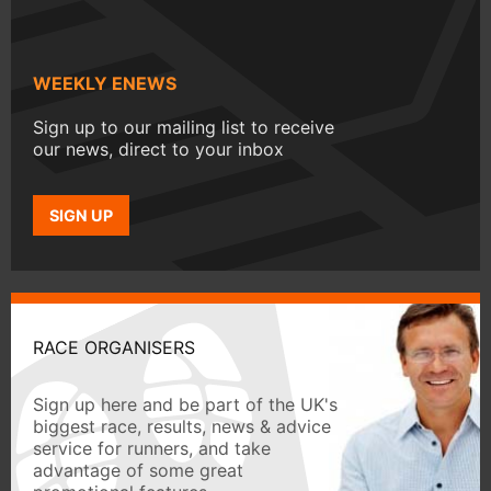
WEEKLY ENEWS
Sign up to our mailing list to receive
our news, direct to your inbox
SIGN UP
RACE ORGANISERS
Sign up here and be part of the UK's
biggest race, results, news & advice
service for runners, and take
advantage of some great