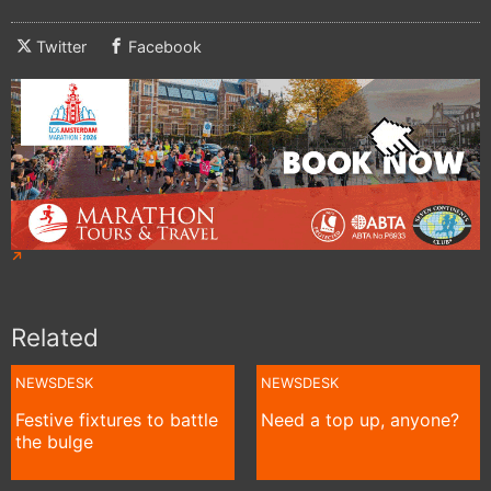
Twitter
Facebook
Related
NEWSDESK
NEWSDESK
Festive fixtures to battle
Need a top up, anyone?
the bulge