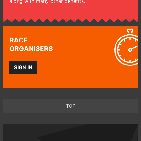
along with many other benefits.
RACE
ORGANISERS
SIGN IN
TOP