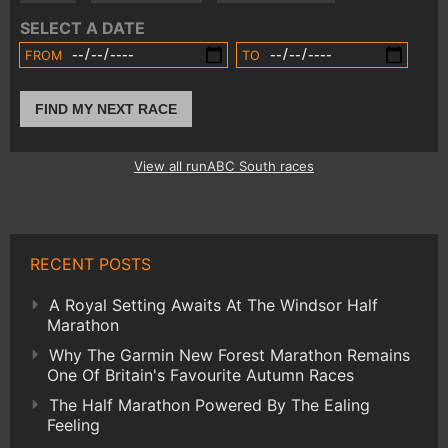
SELECT A DATE
FROM
TO
FIND MY NEXT RACE
View all runABC South races
RECENT POSTS
A Royal Setting Awaits At The Windsor Half
Marathon
Why The Garmin New Forest Marathon Remains
One Of Britain's Favourite Autumn Races
The Half Marathon Powered By The Ealing
Feeling