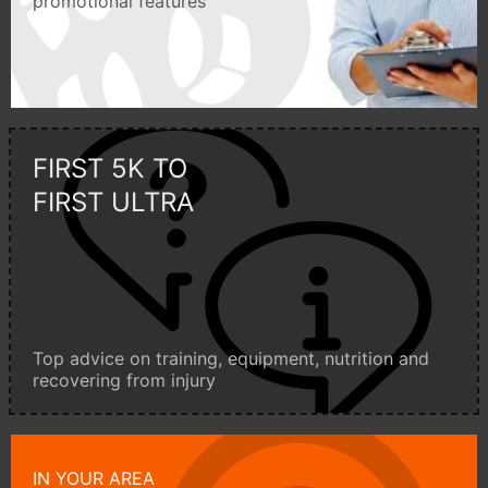
promotional features
FIRST 5K TO
FIRST ULTRA
Top advice on training, equipment, nutrition and
recovering from injury
IN YOUR AREA